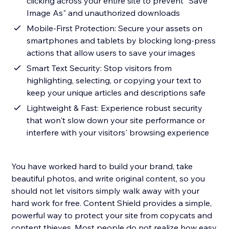
clicking across your entire site to prevent "Save
Image As" and unauthorized downloads
Mobile-First Protection: Secure your assets on
smartphones and tablets by blocking long-press
actions that allow users to save your images
Smart Text Security: Stop visitors from
highlighting, selecting, or copying your text to
keep your unique articles and descriptions safe
Lightweight & Fast: Experience robust security
that won't slow down your site performance or
interfere with your visitors' browsing experience
You have worked hard to build your brand, take
beautiful photos, and write original content, so you
should not let visitors simply walk away with your
hard work for free. Content Shield provides a simple,
powerful way to protect your site from copycats and
content thieves. Most people do not realize how easy