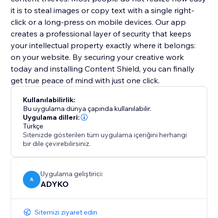
it is to steal images or copy text with a single right-
click or a long-press on mobile devices. Our app
creates a professional layer of security that keeps
your intellectual property exactly where it belongs:
on your website. By securing your creative work
today and installing Content Shield, you can finally
get true peace of mind with just one click.
Kullanılabilirlik:
Bu uygulama dünya çapında kullanılabilir.
Uygulama dilleri:
Türkçe
Sitenizde gösterilen tüm uygulama içeriğini herhangi
bir dile çevirebilirsiniz.
Uygulama geliştirici:
A
ADYKO
Sitemizi ziyaret edin