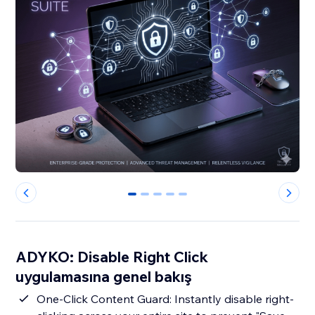
0
1
2
3
4
ADYKO: Disable Right Click
uygulamasına genel bakış
One-Click Content Guard: Instantly disable right-