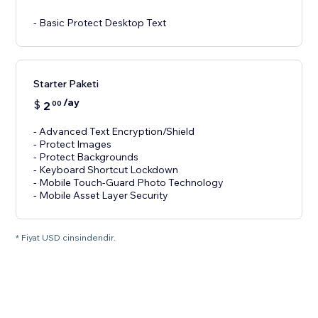
- Basic Protect Desktop Text
Starter Paketi
/ay
$
2
00
- Advanced Text Encryption/Shield
- Protect Images
- Protect Backgrounds
- Keyboard Shortcut Lockdown
- Mobile Touch-Guard Photo Technology
- Mobile Asset Layer Security
* Fiyat USD cinsindendir.