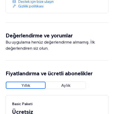
Destek için bize ulaşın
Gizlilik politikası
Değerlendirme ve yorumlar
Bu uygulama henüz değerlendirme almamış. İlk
değerlendiren siz olun.
Fiyatlandırma ve ücretli abonelikler
Yıllık
Aylık
Basic Paketi
Ücretsiz