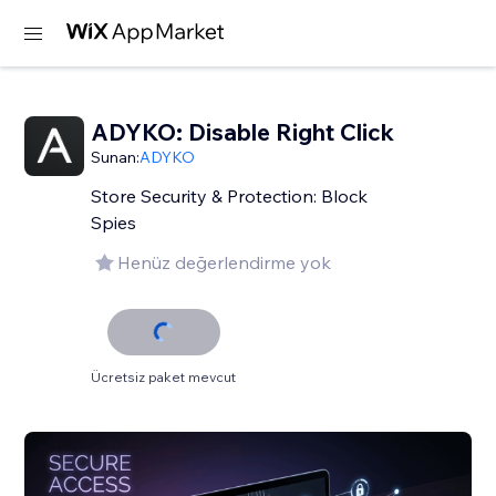
ADYKO: Disable Right Click
Sunan:
ADYKO
Store Security & Protection: Block
Spies
Henüz değerlendirme yok
Ücretsiz paket mevcut