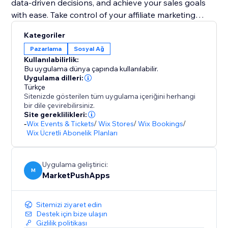
data-driven decisions, and achieve your sales goals
with ease. Take control of your affiliate marketing
efforts and drive success like never before.
Kategoriler
Pazarlama
Sosyal Ağ
The app supports Stores, Bookings, Events,
Kullanılabilirlik:
Restaurants and Pricing Plans (recurring commissions
Bu uygulama dünya çapında kullanılabilir.
available).
Uygulama dilleri:
Türkçe
Sitenizde gösterilen tüm uygulama içeriğini herhangi
bir dile çevirebilirsiniz.
Site gereklilikleri:
-
Wix Events & Tickets
/
Wix Stores
/
Wix Bookings
/
Wix Ücretli Abonelik Planları
Uygulama geliştirici:
M
MarketPushApps
Sitemizi ziyaret edin
Destek için bize ulaşın
Gizlilik politikası