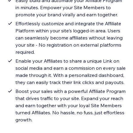
Easily build and automate your Affiliate Program
in minutes. Empower your Site Members to
promote your brand virally and earn together.
Effortlessly customize and integrate the Affiliate
Platform within your site's logged-in area. Users
can seamlessly become affiliates without leaving
your site - No registration on external platforms
required.
Enable your Affiliates to share a unique Link on
social media and earn a commission on every sale
made through it. With a personalized dashboard,
they can easily track their link clicks and payouts.
Boost your sales with a powerful Affiliate Program
that drives traffic to your site. Expand your reach
and earn together with your loyal Site Members
turned Affiliates. No hassle, no fuss, just effortless
growth.