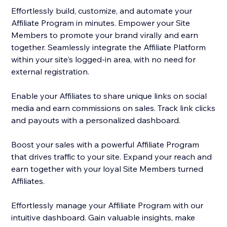
Effortlessly build, customize, and automate your
Affiliate Program in minutes. Empower your Site
Members to promote your brand virally and earn
together. Seamlessly integrate the Affiliate Platform
within your site's logged-in area, with no need for
external registration.
Enable your Affiliates to share unique links on social
media and earn commissions on sales. Track link clicks
and payouts with a personalized dashboard.
Boost your sales with a powerful Affiliate Program
that drives traffic to your site. Expand your reach and
earn together with your loyal Site Members turned
Affiliates.
Effortlessly manage your Affiliate Program with our
intuitive dashboard. Gain valuable insights, make