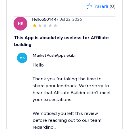
Yararlı
(0)
Hello550144
/ Jul 22, 2026
HE
This App is absolutely useless for Affiliate
building
MarketPushApps ekibi
MA
Hello,
Thank you for taking the time to
share your feedback. We're sorry to
hear that Affiliate Builder didn't meet
your expectations.
We noticed you left this review
before reaching out to our team
regarding...