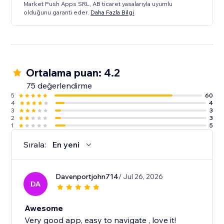
Market Push Apps SRL, AB ticaret yasalarıyla uyumlu
olduğunu garanti eder.
Daha Fazla Bilgi
Ortalama puan: 4.2
75 değerlendirme
5
60
4
4
3
3
2
3
1
5
Sırala:
En yeni
Davenportjohn714
/ Jul 26, 2026
DA
Awesome
Very good app, easy to navigate , love it!