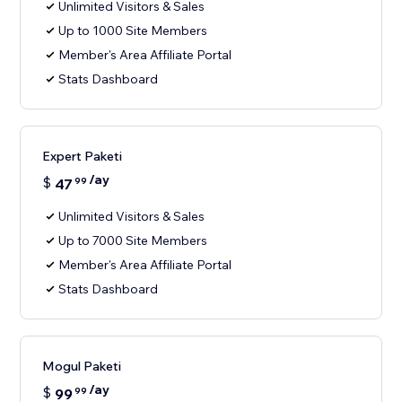
Unlimited Visitors & Sales
Up to 1000 Site Members
Member's Area Affiliate Portal
Stats Dashboard
Expert Paketi
/ay
$
47
99
Unlimited Visitors & Sales
Up to 7000 Site Members
Member's Area Affiliate Portal
Stats Dashboard
Mogul Paketi
/ay
$
99
99