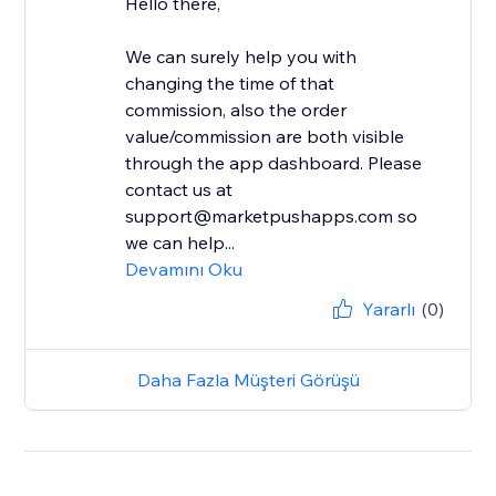
Hello there,
We can surely help you with
changing the time of that
commission, also the order
value/commission are both visible
through the app dashboard. Please
contact us at
support@marketpushapps.com so
we can help...
Devamını Oku
Yararlı
(0)
Daha Fazla Müşteri Görüşü