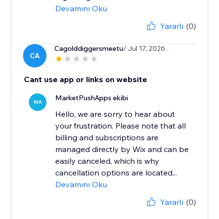
Devamını Oku
Yararlı
(0)
Cagolddiggersmeetu
/ Jul 17, 2026
CA
Cant use app or links on website
MarketPushApps ekibi
MA
Hello, we are sorry to hear about
your frustration. Please note that all
billing and subscriptions are
managed directly by Wix and can be
easily canceled, which is why
cancellation options are located...
Devamını Oku
Yararlı
(0)