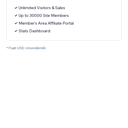
Unlimited Visitors & Sales
Up to 30000 Site Members
Member's Area Affiliate Portal
Stats Dashboard
* Fiyat USD cinsindendir.