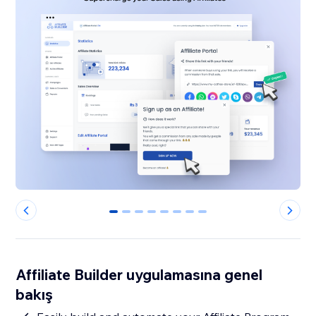
0
1
2
3
4
5
6
7
Affiliate Builder uygulamasına genel
bakış