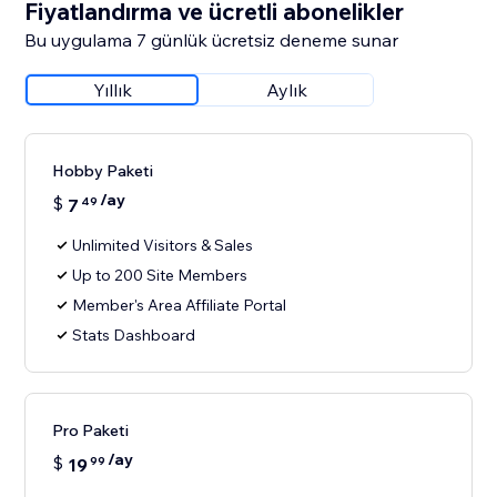
Fiyatlandırma ve ücretli abonelikler
Bu uygulama 7 günlük ücretsiz deneme sunar
Yıllık
Aylık
Hobby Paketi
/ay
$
7
49
Unlimited Visitors & Sales
Up to 200 Site Members
Member's Area Affiliate Portal
Stats Dashboard
Pro Paketi
/ay
$
19
99