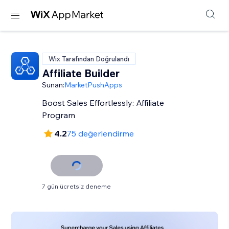
Wix Tarafından Doğrulandı
Affiliate Builder
Sunan:
MarketPushApps
Boost Sales Effortlessly: Affiliate
Program
4.2
75 değerlendirme
7 gün ücretsiz deneme