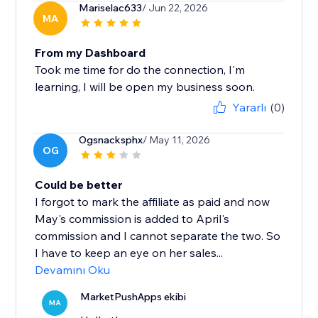
Mariselac633
/ Jun 22, 2026
MA
From my Dashboard
Took me time for do the connection, I'm
learning, I will be open my business soon.
Yararlı
(0)
Ogsnacksphx
/ May 11, 2026
OG
Could be better
I forgot to mark the affiliate as paid and now
May's commission is added to April's
commission and I cannot separate the two. So
I have to keep an eye on her sales...
Devamını Oku
MarketPushApps ekibi
MA