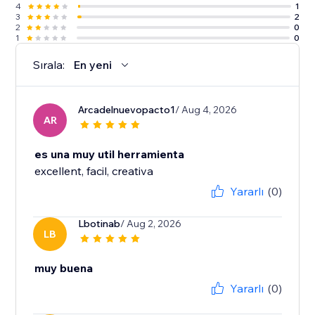
4
1
3
2
2
0
1
0
Sırala:
En yeni
Arcadelnuevopacto1
/ Aug 4, 2026
AR
es una muy util herramienta
excellent, facil, creativa
Yararlı
(0)
Lbotinab
/ Aug 2, 2026
LB
muy buena
Yararlı
(0)