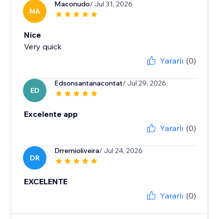
Maconudo
/ Jul 31, 2026
MA
Nice
Very quick
Yararlı
(0)
Edsonsantanacontat
/ Jul 29, 2026
ED
Excelente app
Yararlı
(0)
Drremioliveira
/ Jul 24, 2026
DR
EXCELENTE
Yararlı
(0)