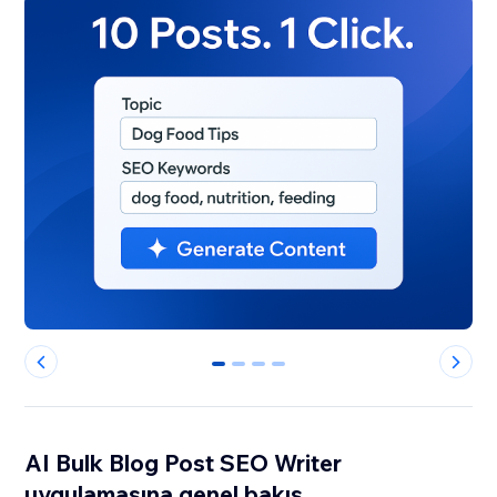
0
1
2
3
AI Bulk Blog Post SEO Writer
uygulamasına genel bakış