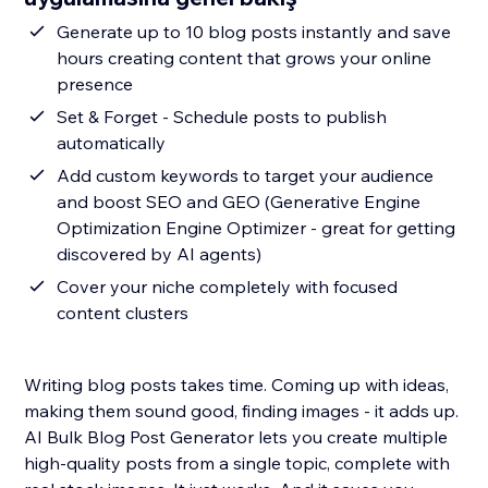
Generate up to 10 blog posts instantly and save
hours creating content that grows your online
presence
Set & Forget - Schedule posts to publish
automatically
Add custom keywords to target your audience
and boost SEO and GEO (Generative Engine
Optimization Engine Optimizer - great for getting
discovered by AI agents)
Cover your niche completely with focused
content clusters
Writing blog posts takes time. Coming up with ideas,
making them sound good, finding images - it adds up.
AI Bulk Blog Post Generator lets you create multiple
high-quality posts from a single topic, complete with