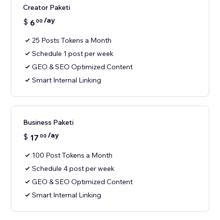
Creator Paketi
/ay
$
6
00
25 Posts Tokens a Month
Schedule 1 post per week
GEO & SEO Optimized Content
Smart Internal Linking
Business Paketi
/ay
$
17
00
100 Post Tokens a Month
Schedule 4 post per week
GEO & SEO Optimized Content
Smart Internal Linking