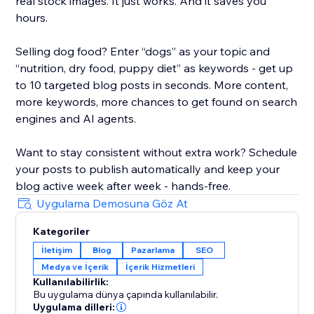
real stock images. It just works. And it saves you
hours.
Selling dog food? Enter “dogs” as your topic and
“nutrition, dry food, puppy diet” as keywords - get up
to 10 targeted blog posts in seconds. More content,
more keywords, more chances to get found on search
engines and AI agents.
Want to stay consistent without extra work? Schedule
your posts to publish automatically and keep your
blog active week after week - hands-free.
Uygulama Demosuna Göz At
Kategoriler
İletişim
Blog
Pazarlama
SEO
Medya ve İçerik
İçerik Hizmetleri
Kullanılabilirlik:
Bu uygulama dünya çapında kullanılabilir.
Uygulama dilleri: