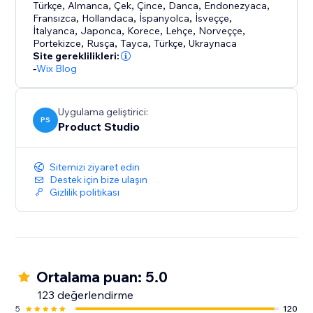
Türkçe
,
Almanca
,
Çek
,
Çince
,
Danca
,
Endonezyaca
,
Fransızca
,
Hollandaca
,
İspanyolca
,
İsveççe
,
İtalyanca
,
Japonca
,
Korece
,
Lehçe
,
Norveççe
,
Portekizce
,
Rusça
,
Tayca
,
Türkçe
,
Ukraynaca
Site gereklilikleri:
-
Wix Blog
Uygulama geliştirici:
PS
Product Studio
Sitemizi ziyaret edin
Destek için bize ulaşın
Gizlilik politikası
Ortalama puan: 5.0
123 değerlendirme
5
120