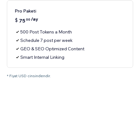
Pro Paketi
/ay
$
75
00
500 Post Tokens a Month
Schedule 7 post per week
GEO & SEO Optimized Content
Smart Internal Linking
* Fiyat USD cinsindendir.