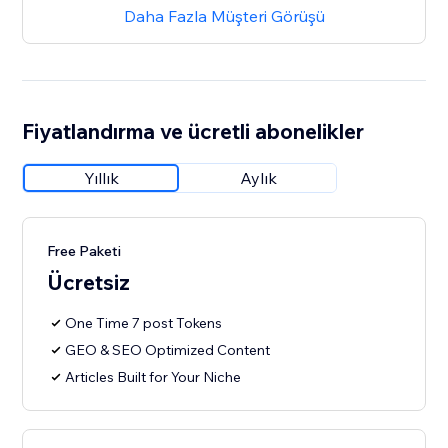
Daha Fazla Müşteri Görüşü
Fiyatlandırma ve ücretli abonelikler
Yıllık
Aylık
Free Paketi
Ücretsiz
One Time 7 post Tokens
GEO & SEO Optimized Content
Articles Built for Your Niche