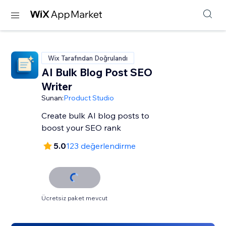
Wix Tarafından Doğrulandı
AI Bulk Blog Post SEO
Writer
Sunan:
Product Studio
Create bulk AI blog posts to
boost your SEO rank
5.0
123 değerlendirme
Ücretsiz paket mevcut