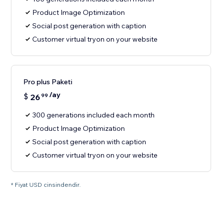
Product Image Optimization
Social post generation with caption
Customer virtual tryon on your website
Pro plus Paketi
/ay
$
26
99
300 generations included each month
Product Image Optimization
Social post generation with caption
Customer virtual tryon on your website
* Fiyat USD cinsindendir.