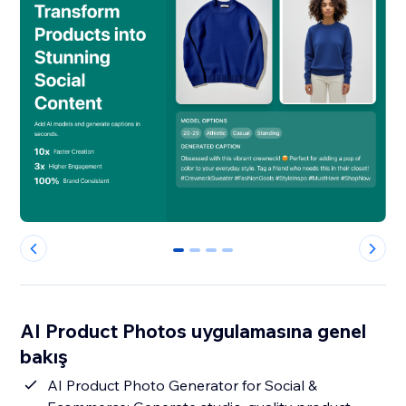
0
1
2
3
AI Product Photos uygulamasına genel
bakış
AI Product Photo Generator for Social &