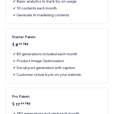
Basic analytics to track try-on usage
10 contents each month
Generate AI marketing contents
Starter Paketi
/ay
$
8
99
80 generations included each month
Product Image Optimization
Social post generation with caption
Customer virtual tryon on your website
Pro Paketi
/ay
$
17
99
180 generations included each month