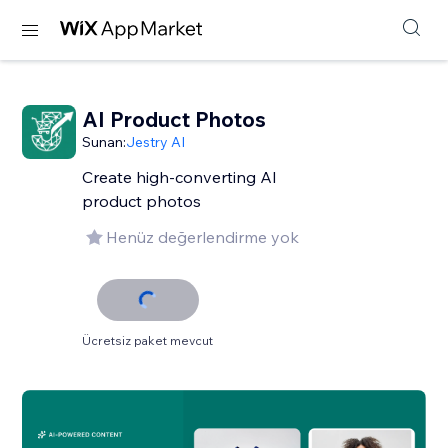
AI Product Photos
Sunan:
Jestry AI
Create high-converting AI
product photos
Henüz değerlendirme yok
Ücretsiz paket mevcut