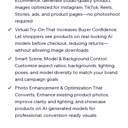
Ecommerce; Generate studio-quality product
images optimized for Instagram, TikTok, Reels,
Stories, ads, and product pages—no photoshoot
required
Virtual Try-On That Increases Buyer Confidence;
Let shoppers see products on real-looking AI
models before checkout, reducing returns—
without allowing image downloads
Smart Scene, Model & Background Control;
Customize aspect ratios, backgrounds, lighting,
poses, and model diversity to match your brand
and campaign goals
Photo Enhancement & Optimization That
Converts; Enhance existing product photos,
improve clarity and lighting, and showcase
products on AI-generated models for
professional, conversion-ready visuals