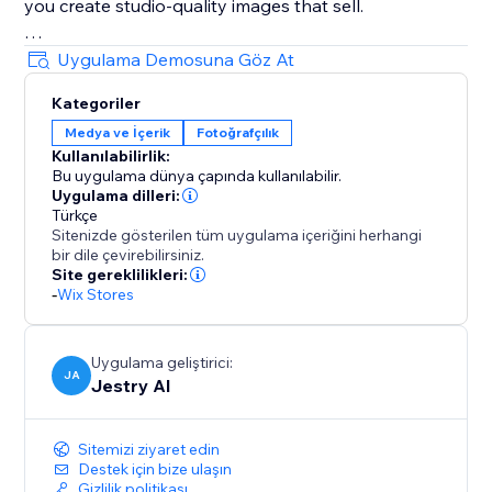
you create studio-quality images that sell.
Perfect for: Ecommerce brands, Online stores, Social
Uygulama Demosuna Göz At
sellers, Marketing teams, Dropshippers, Product
Kategoriler
marketers
Medya ve İçerik
Fotoğrafçılık
Kullanılabilirlik:
Bu uygulama dünya çapında kullanılabilir.
Uygulama dilleri:
Türkçe
Sitenizde gösterilen tüm uygulama içeriğini herhangi
bir dile çevirebilirsiniz.
Site gereklilikleri:
-
Wix Stores
Uygulama geliştirici:
JA
Jestry AI
Sitemizi ziyaret edin
Destek için bize ulaşın
Gizlilik politikası