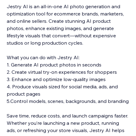
Jestry AI is an all-in-one AI photo generation and
optimization tool for ecommerce brands, marketers,
and online sellers. Create stunning AI product
photos, enhance existing images, and generate
lifestyle visuals that convert—without expensive
studios or long production cycles.
What you can do with Jestry AI:
1. Generate AI product photos in seconds
2. Create virtual try-on experiences for shoppers
3. Enhance and optimize low-quality images
4. Produce visuals sized for social media, ads, and
product pages
5.Control models, scenes, backgrounds, and branding
Save time, reduce costs, and launch campaigns faster.
Whether you’re launching a new product, running
ads, or refreshing your store visuals, Jestry AI helps