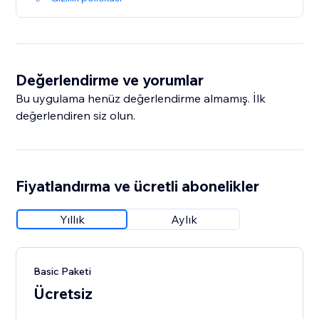
Değerlendirme ve yorumlar
Bu uygulama henüz değerlendirme almamış. İlk
değerlendiren siz olun.
Fiyatlandırma ve ücretli abonelikler
Yıllık
Aylık
Basic Paketi
Ücretsiz