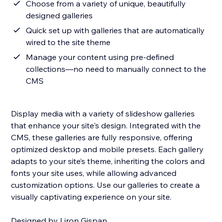
Choose from a variety of unique, beautifully
designed galleries
Quick set up with galleries that are automatically
wired to the site theme
Manage your content using pre-defined
collections—no need to manually connect to the
CMS
Display media with a variety of slideshow galleries
that enhance your site's design. Integrated with the
CMS, these galleries are fully responsive, offering
optimized desktop and mobile presets. Each gallery
adapts to your site’s theme, inheriting the colors and
fonts your site uses, while allowing advanced
customization options. Use our galleries to create a
visually captivating experience on your site.
Designed by Liron Gispan