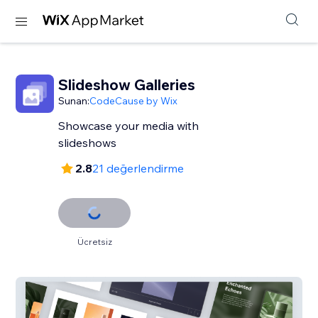
Slideshow Galleries
Sunan:
CodeCause by Wix
Showcase your media with
slideshows
2.8
21 değerlendirme
Ücretsiz