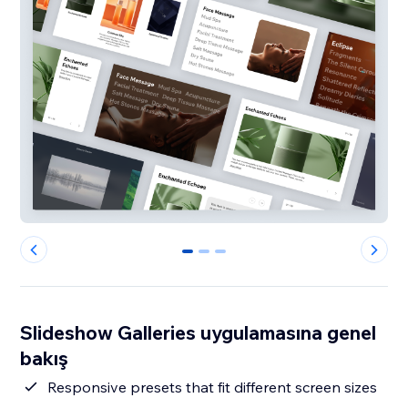
0
1
2
Slideshow Galleries uygulamasına genel
bakış
Responsive presets that fit different screen sizes