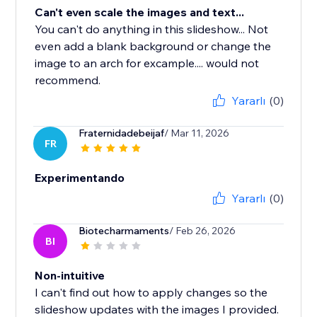
Can't even scale the images and text...
You can't do anything in this slideshow... Not
even add a blank background or change the
image to an arch for excample.... would not
recommend.
Yararlı
(0)
Fraternidadebeijaf
/ Mar 11, 2026
FR
Experimentando
Yararlı
(0)
Biotecharmaments
/ Feb 26, 2026
BI
Non-intuitive
I can't find out how to apply changes so the
slideshow updates with the images I provided.