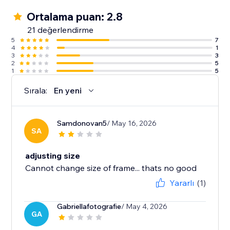
Ortalama puan: 2.8
21 değerlendirme
5
7
4
1
3
3
2
5
1
5
Sırala:
En yeni
Samdonovan5
/ May 16, 2026
SA
adjusting size
Cannot change size of frame... thats no good
Yararlı
(1)
Gabriellafotografie
/ May 4, 2026
GA