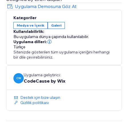
Uygulama Demosuna Göz At
Kategoriler
Medya ve İçerik
Galeri
Kullanılabilirlik:
Bu uygulama dünya çapında kullanılabilir.
Uygulama dilleri:
Türkçe
Sitenizde gösterilen tüm uygulama içeriğini herhangi
bir dile çevirebilirsiniz.
Uygulama geliştirici:
CW
CodeCause by Wix
Destek için bize ulaşın
Gizlilik politikası