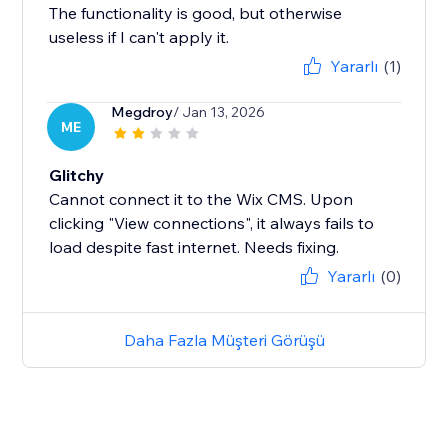
The functionality is good, but otherwise
useless if I can't apply it.
Yararlı
(1)
Megdroy
/ Jan 13, 2026
ME
Glitchy
Cannot connect it to the Wix CMS. Upon
clicking "View connections", it always fails to
load despite fast internet. Needs fixing.
Yararlı
(0)
Daha Fazla Müşteri Görüşü