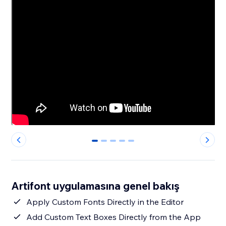
0
1
2
3
4
Artifont uygulamasına genel bakış
Apply Custom Fonts Directly in the Editor
Add Custom Text Boxes Directly from the App