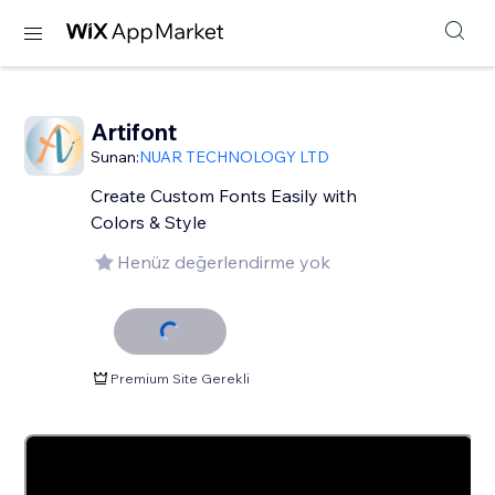
Artifont
Sunan:
NUAR TECHNOLOGY LTD
Create Custom Fonts Easily with
Colors & Style
Henüz değerlendirme yok
Premium Site Gerekli