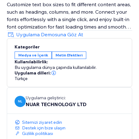
Customize text box sizes to fit different content areas,
such as headings, columns, and more. Connect your
fonts effortlessly with a single click, and enjoy built-in
font optimization for fast loading times and smooth
performance.
Uygulama Demosuna Göz At
Kategoriler
Note: A free registration on the Artifont website is
Medya ve İçerik
Metin Efektleri
required to use the app
Kullanılabilirlik:
Bu uygulama dünya çapında kullanılabilir.
Uygulama dilleri:
Türkçe
Uygulama geliştirici:
NL
NUAR TECHNOLOGY LTD
Sitemizi ziyaret edin
Destek için bize ulaşın
Gizlilik politikası