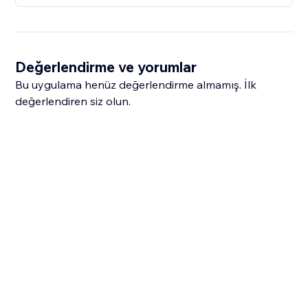
Değerlendirme ve yorumlar
Bu uygulama henüz değerlendirme almamış. İlk
değerlendiren siz olun.