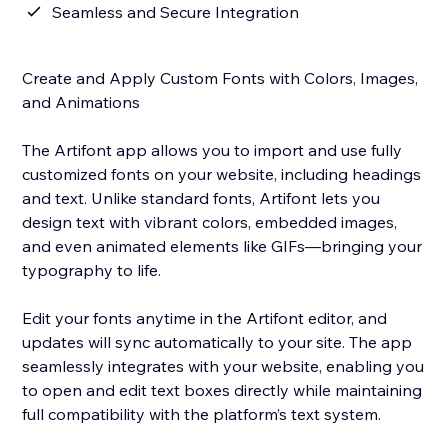
Seamless and Secure Integration
Create and Apply Custom Fonts with Colors, Images,
and Animations
The Artifont app allows you to import and use fully
customized fonts on your website, including headings
and text. Unlike standard fonts, Artifont lets you
design text with vibrant colors, embedded images,
and even animated elements like GIFs—bringing your
typography to life.
Edit your fonts anytime in the Artifont editor, and
updates will sync automatically to your site. The app
seamlessly integrates with your website, enabling you
to open and edit text boxes directly while maintaining
full compatibility with the platform’s text system.