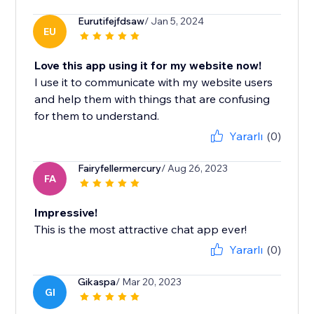
Eurutifejfdsaw
/ Jan 5, 2024
EU
Love this app using it for my website now!
I use it to communicate with my website users
and help them with things that are confusing
for them to understand.
Yararlı
(0)
Fairyfellermercury
/ Aug 26, 2023
FA
Impressive!
This is the most attractive chat app ever!
Yararlı
(0)
Gikaspa
/ Mar 20, 2023
GI