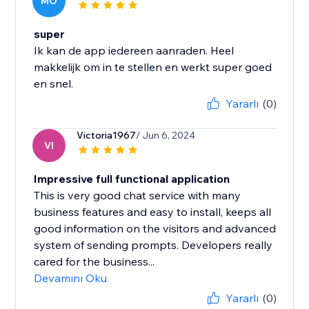
MO
super
Ik kan de app iedereen aanraden. Heel
makkelijk om in te stellen en werkt super goed
en snel.
Yararlı
(0)
Victoria1967
/ Jun 6, 2024
VI
Impressive full functional application
This is very good chat service with many
business features and easy to install, keeps all
good information on the visitors and advanced
system of sending prompts. Developers really
cared for the business...
Devamını Oku
Yararlı
(0)