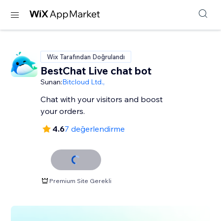
Wix Tarafından Doğrulandı
BestChat Live chat bot
Sunan:
Bitcloud Ltd.,
Chat with your visitors and boost
your orders.
4.6
7 değerlendirme
Premium Site Gerekli