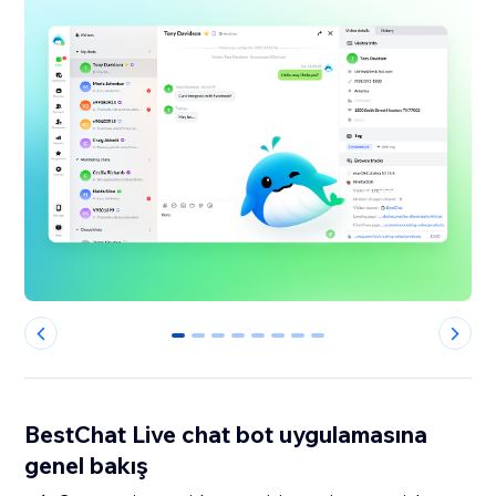
0
1
2
3
4
5
6
7
BestChat Live chat bot uygulamasına
genel bakış