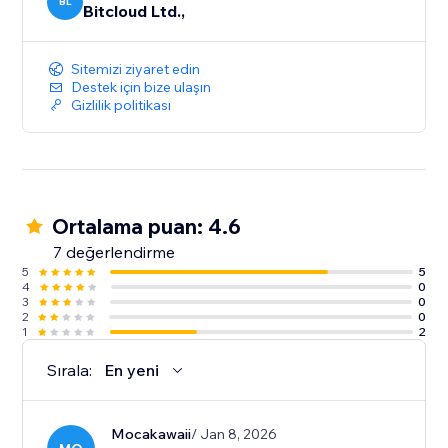
BL
Bitcloud Ltd.,
Sitemizi ziyaret edin
Destek için bize ulaşın
Gizlilik politikası
Ortalama puan: 4.6
7 değerlendirme
5
5
4
0
3
0
2
0
1
2
Sırala:
En yeni
Mocakawaii
/ Jan 8, 2026