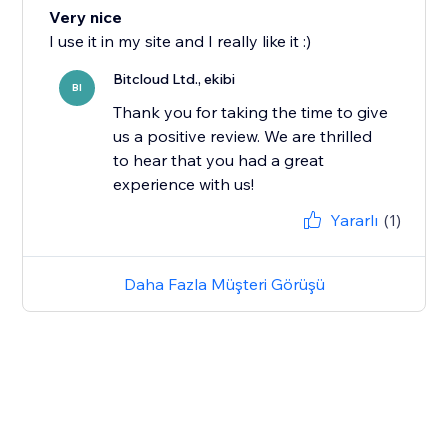
Very nice
I use it in my site and I really like it :)
Bitcloud Ltd., ekibi
BI
Thank you for taking the time to give
us a positive review. We are thrilled
to hear that you had a great
experience with us!
Yararlı
(1)
Daha Fazla Müşteri Görüşü