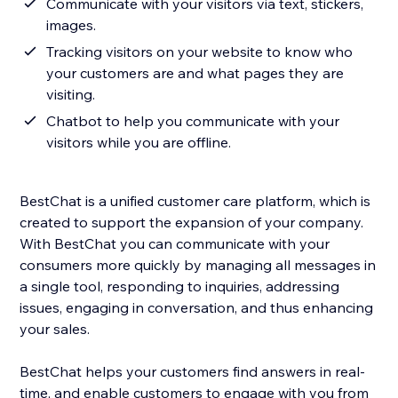
Communicate with your visitors via text, stickers,
images.
Tracking visitors on your website to know who
your customers are and what pages they are
visiting.
Chatbot to help you communicate with your
visitors while you are offline.
BestChat is a unified customer care platform, which is
created to support the expansion of your company.
With BestChat you can communicate with your
consumers more quickly by managing all messages in
a single tool, responding to inquiries, addressing
issues, engaging in conversation, and thus enhancing
your sales.
BestChat helps your customers find answers in real-
time, and enable customers to engage with you from