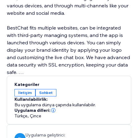
various devices, and through multi-channels like your
website and social media.
BestChat fits multiple websites, can be integrated
with third-party managing systems, and the app is
launched through various devices. You can simply
display your brand identity by applying your logo
and customizing the live chat box. We have advanced
data security with SSL encryption, keeping your data
safe.
Kategoriler
We provide 24/7 customer support.
İletişim
Sohbet
Kullanılabilirlik:
Bu uygulama dünya çapında kullanılabilir.
Uygulama dilleri:
Türkçe
,
Çince
Uygulama geliştirici: