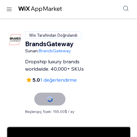
Wix Tarafından Doğrulandı
BrandsGateway
Sunan:
BrandsGateway
Dropship luxury brands
worldwide. 40,000+ SKUs
5.0
1 değerlendirme
Başlangıç fiyatı: 155,00$ / ay