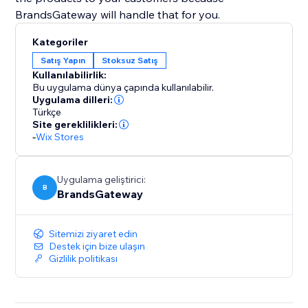
BrandsGateway will handle that for you.
Kategoriler
Satış Yapın
Stoksuz Satış
Kullanılabilirlik:
Bu uygulama dünya çapında kullanılabilir.
Uygulama dilleri:
Türkçe
Site gereklilikleri:
-
Wix Stores
Uygulama geliştirici:
B
BrandsGateway
Sitemizi ziyaret edin
Destek için bize ulaşın
Gizlilik politikası