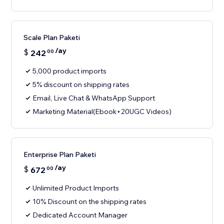
Scale Plan Paketi
/ay
$
242
00
5,000 product imports
5% discount on shipping rates
Email, Live Chat & WhatsApp Support
Marketing Material(Ebook+20UGC Videos)
Enterprise Plan Paketi
/ay
$
672
00
Unlimited Product Imports
10% Discount on the shipping rates
Dedicated Account Manager