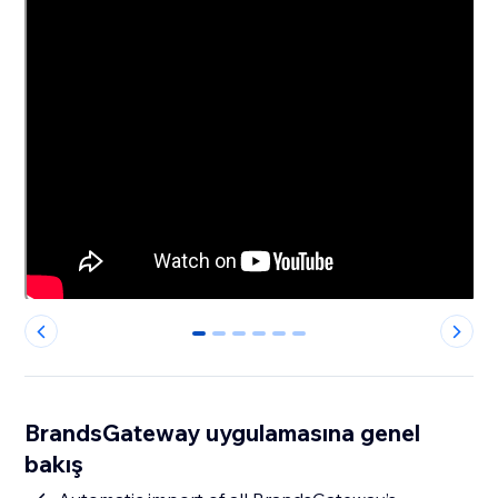
0
1
2
3
4
5
BrandsGateway uygulamasına genel
bakış