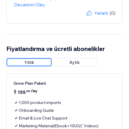
Devamını Oku
Yararlı
(0)
Fiyatlandırma ve ücretli abonelikler
Yıllık
Aylık
Grow Plan Paketi
/ay
$
155
00
1,000 product imports
Onboarding Guide
Email & Live Chat Support
Marketing Material(Ebook+10UGC Videos)