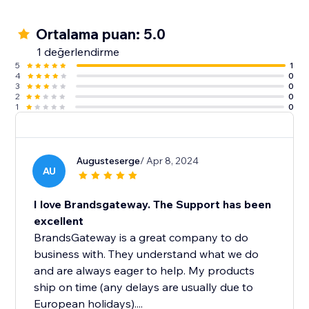
Ortalama puan: 5.0
1 değerlendirme
5
1
4
0
3
0
2
0
1
0
Augusteserge
/ Apr 8, 2024
AU
I love Brandsgateway. The Support has been
excellent
BrandsGateway is a great company to do
business with. They understand what we do
and are always eager to help. My products
ship on time (any delays are usually due to
European holidays)....