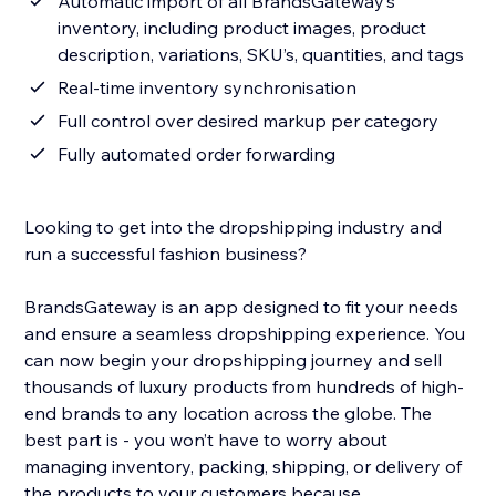
Automatic import of all BrandsGateway’s
inventory, including product images, product
description, variations, SKU’s, quantities, and tags
Real-time inventory synchronisation
Full control over desired markup per category
Fully automated order forwarding
Looking to get into the dropshipping industry and
run a successful fashion business?
BrandsGateway is an app designed to fit your needs
and ensure a seamless dropshipping experience. You
can now begin your dropshipping journey and sell
thousands of luxury products from hundreds of high-
end brands to any location across the globe. The
best part is - you won’t have to worry about
managing inventory, packing, shipping, or delivery of
the products to your customers because