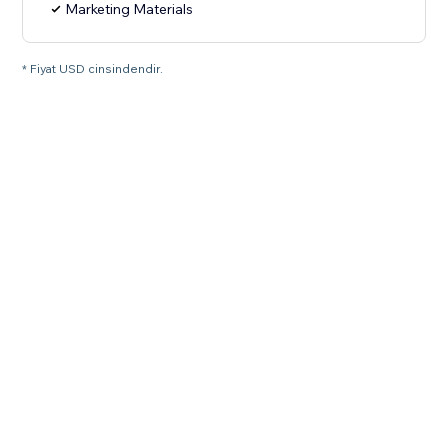
Marketing Materials
* Fiyat USD cinsindendir.