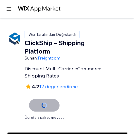
Wix Tarafından Doğrulandı
ClickShip – Shipping
Platform
Sunan:
Freightcom
Discount Multi-Carrier eCommerce
Shipping Rates
4.2
12 değerlendirme
Ücretsiz paket mevcut