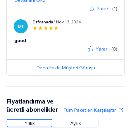
Devamını Oku
Yararlı
(1)
Dtfcanada
/ Nov 13, 2024
DT
good
Yararlı
(0)
Daha Fazla Müşteri Görüşü
Fiyatlandırma ve
ücretli abonelikler
Tüm Paketleri Karşılaştır
Yıllık
Aylık