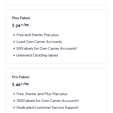
Plus Paketi
/ay
$
29
0
Free and Starter Plan plus:
Load Own Carrier Accounts
500 labels for Own Carrier Accounts*
Unlimited ClickShip labels
Pro Paketi
/ay
$
49
0
Free, Starter and Plus Plan plus:
1500 labels for Own Carrier Accounts*
Dedicated Customer Service Support