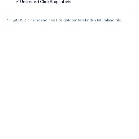
Unlimited ClickShip labels
* Fiyat USD cinsindendir ve Freightcom tarafından faturalandırılır.