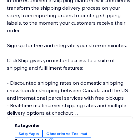
in-one eCommerce shipping platform will completely
transform the shipping delivery process on your
store, from importing orders to printing shipping
labels, to the moment your customers receive their
order
Sign up for free and integrate your store in minutes.
ClickShip gives you instant access to a suite of
shipping and fulfillment features:
- Discounted shipping rates on domestic shipping,
cross-border shipping between Canada and the US
and international parcel services with free pickups
- Real-time multi-carrier shipping rates and multiple
delivery options at checkout
- Fulfillment tools like advanced shipping rules, single-
Kategoriler
SKU multi-box shipping, user management and smart
Satış Yapın
Gönderim ve Teslimat
packaging optimization