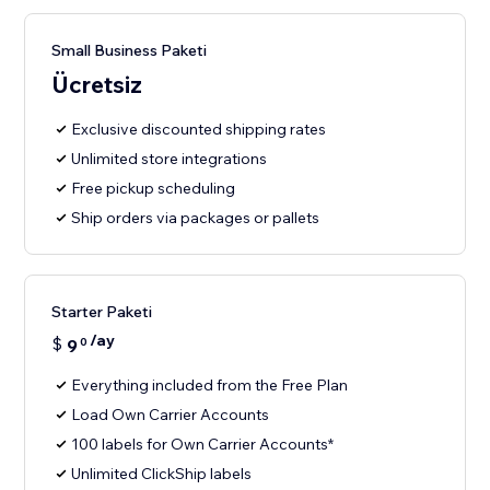
Small Business Paketi
Ücretsiz
Exclusive discounted shipping rates
Unlimited store integrations
Free pickup scheduling
Ship orders via packages or pallets
Starter Paketi
/ay
$
9
0
Everything included from the Free Plan
Load Own Carrier Accounts
100 labels for Own Carrier Accounts*
Unlimited ClickShip labels