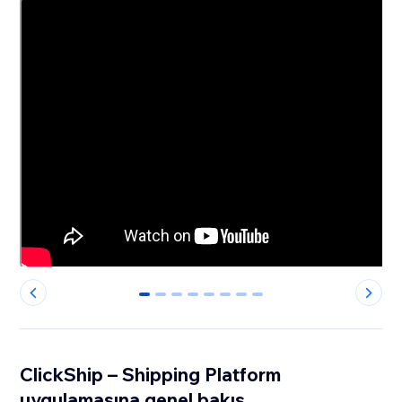
0
1
2
3
4
5
6
7
ClickShip – Shipping Platform
uygulamasına genel bakış