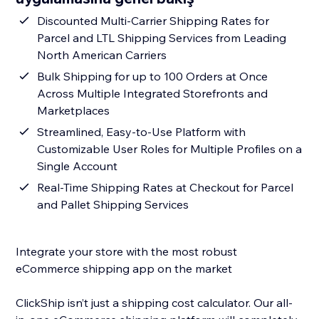
Discounted Multi-Carrier Shipping Rates for
Parcel and LTL Shipping Services from Leading
North American Carriers
Bulk Shipping for up to 100 Orders at Once
Across Multiple Integrated Storefronts and
Marketplaces
Streamlined, Easy-to-Use Platform with
Customizable User Roles for Multiple Profiles on a
Single Account
Real-Time Shipping Rates at Checkout for Parcel
and Pallet Shipping Services
Integrate your store with the most robust
eCommerce shipping app on the market
ClickShip isn’t just a shipping cost calculator. Our all-