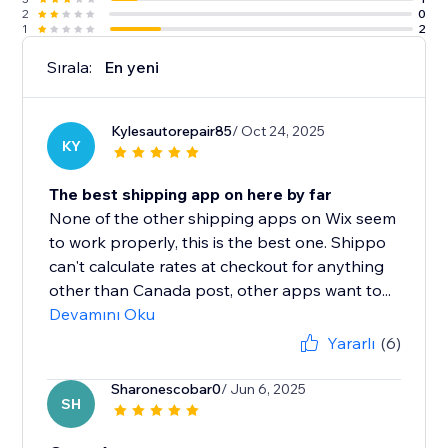
2
0
1
2
Sırala:
En yeni
Kylesautorepair85
/ Oct 24, 2025
KY
The best shipping app on here by far
None of the other shipping apps on Wix seem
to work properly, this is the best one. Shippo
can't calculate rates at checkout for anything
other than Canada post, other apps want to...
Devamını Oku
Yararlı
(6)
Sharonescobar0
/ Jun 6, 2025
SH