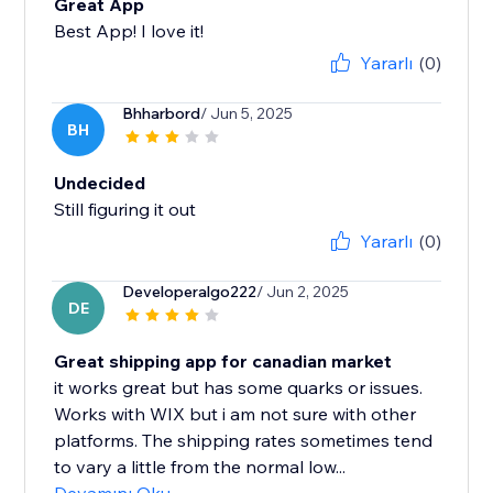
Great App
Best App! I love it!
Yararlı
(0)
Bhharbord
/ Jun 5, 2025
BH
Undecided
Still figuring it out
Yararlı
(0)
Developeralgo222
/ Jun 2, 2025
DE
Great shipping app for canadian market
it works great but has some quarks or issues.
Works with WIX but i am not sure with other
platforms. The shipping rates sometimes tend
to vary a little from the normal low...