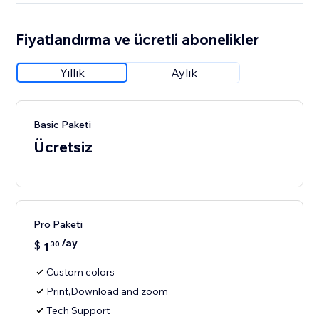
Fiyatlandırma ve ücretli abonelikler
Yıllık
Aylık
Basic Paketi
Ücretsiz
Pro Paketi
/ay
$
1
30
Custom colors
Print,Download and zoom
Tech Support