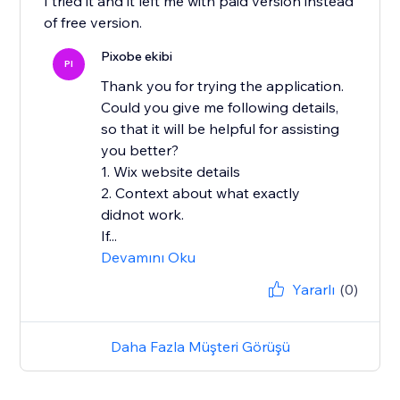
I tried it and it left me with paid version instead
of free version.
Pixobe ekibi
PI
Thank you for trying the application.
Could you give me following details,
so that it will be helpful for assisting
you better?
1. Wix website details
2. Context about what exactly
didnot work.
If...
Devamını Oku
Yararlı
(0)
Daha Fazla Müşteri Görüşü