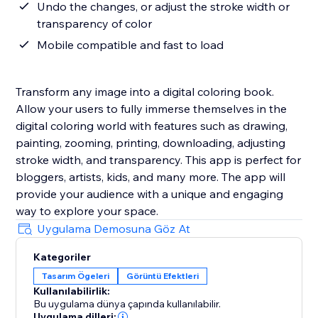
Undo the changes, or adjust the stroke width or
transparency of color
Mobile compatible and fast to load
Transform any image into a digital coloring book.
Allow your users to fully immerse themselves in the
digital coloring world with features such as drawing,
painting, zooming, printing, downloading, adjusting
stroke width, and transparency. This app is perfect for
bloggers, artists, kids, and many more. The app will
provide your audience with a unique and engaging
way to explore your space.
Uygulama Demosuna Göz At
Kategoriler
Tasarım Ögeleri
Görüntü Efektleri
Kullanılabilirlik:
Bu uygulama dünya çapında kullanılabilir.
Uygulama dilleri: