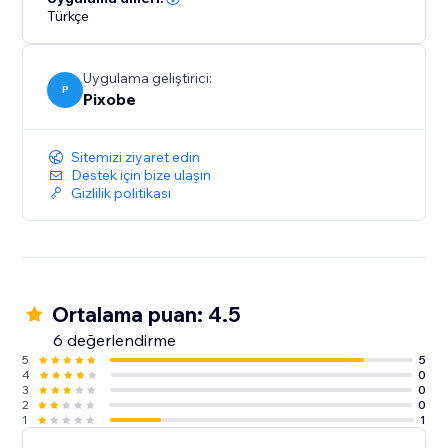
Türkçe
Uygulama geliştirici:
P
Pixobe
Sitemizi ziyaret edin
Destek için bize ulaşın
Gizlilik politikası
Ortalama puan: 4.5
6 değerlendirme
5
5
4
0
3
0
2
0
1
1