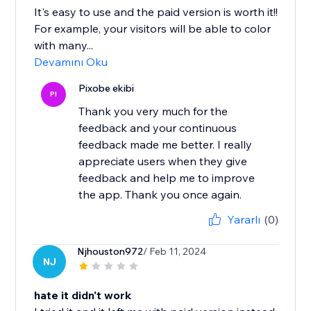
It's easy to use and the paid version is worth it!!
For example, your visitors will be able to color
with many...
Devamını Oku
Pixobe ekibi
PI
Thank you very much for the
feedback and your continuous
feedback made me better. I really
appreciate users when they give
feedback and help me to improve
the app. Thank you once again.
Yararlı
(0)
Njhouston972
/ Feb 11, 2024
NJ
hate it didn't work