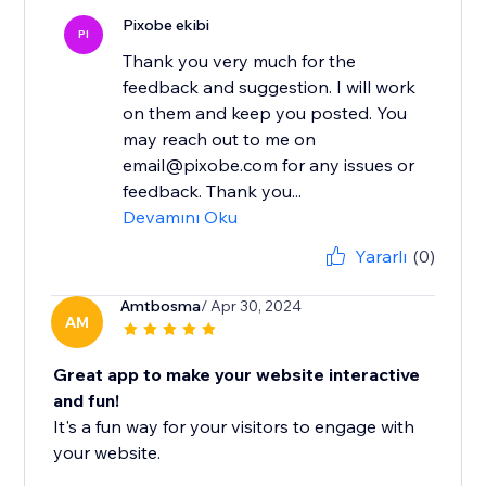
Pixobe ekibi
PI
Thank you very much for the
feedback and suggestion. I will work
on them and keep you posted. You
may reach out to me on
email@pixobe.com for any issues or
feedback. Thank you...
Devamını Oku
Yararlı
(0)
Amtbosma
/ Apr 30, 2024
AM
Great app to make your website interactive
and fun!
It's a fun way for your visitors to engage with
your website.