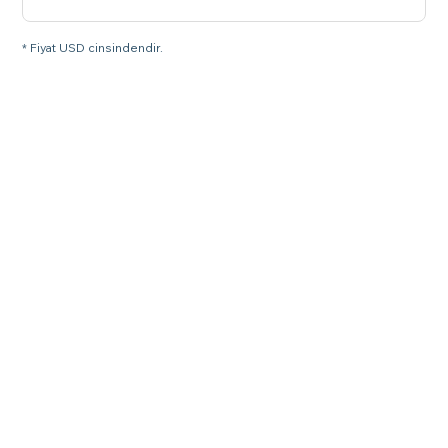
* Fiyat USD cinsindendir.