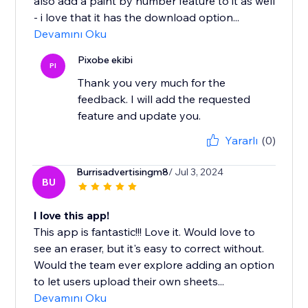
also add a paint by number feature to it as well
- i love that it has the download option...
Devamını Oku
Pixobe ekibi
PI
Thank you very much for the
feedback. I will add the requested
feature and update you.
Yararlı
(0)
Burrisadvertisingm8
/ Jul 3, 2024
BU
I love this app!
This app is fantastic!!! Love it. Would love to
see an eraser, but it's easy to correct without.
Would the team ever explore adding an option
to let users upload their own sheets...
Devamını Oku