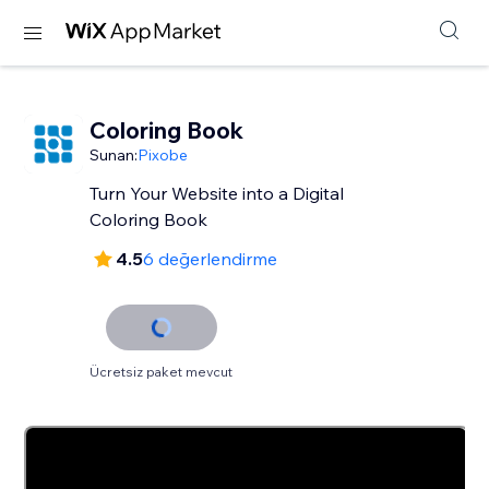
Coloring Book
Sunan:
Pixobe
Turn Your Website into a Digital
Coloring Book
4.5
6 değerlendirme
Ücretsiz paket mevcut