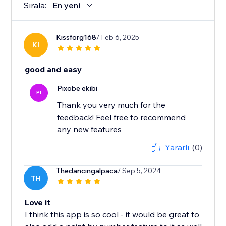
Sırala:
En yeni
Kissforg168
/ Feb 6, 2025
KI
good and easy
Pixobe ekibi
PI
Thank you very much for the
feedback! Feel free to recommend
any new features
Yararlı
(0)
Thedancingalpaca
/ Sep 5, 2024
TH
Love it
I think this app is so cool - it would be great to