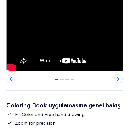
0
1
2
3
Coloring Book uygulamasına genel bakış
Fill Color and Free hand drawing
Zoom for precision