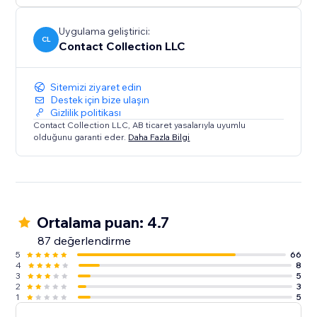
Uygulama geliştirici:
CL
Contact Collection LLC
Sitemizi ziyaret edin
Destek için bize ulaşın
Gizlilik politikası
Contact Collection LLC, AB ticaret yasalarıyla uyumlu
olduğunu garanti eder.
Daha Fazla Bilgi
Ortalama puan: 4.7
87 değerlendirme
5
66
4
8
3
5
2
3
1
5