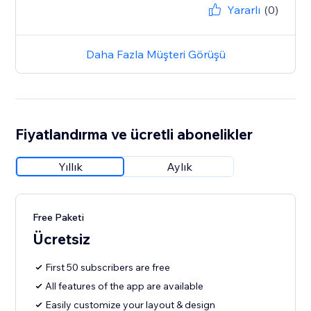
Yararlı
(0)
Daha Fazla Müşteri Görüşü
Fiyatlandırma ve ücretli abonelikler
Yıllık
Aylık
Free Paketi
Ücretsiz
First 50 subscribers are free
All features of the app are available
Easily customize your layout & design