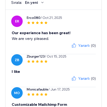
Sırala:
En yeni
Erco080
/ Oct 21, 2025
ER
Our experience has been great!
We are very pleased.
Yararlı
(0)
Zburger123
/ Oct 15, 2025
ZB
I like
Yararlı
(0)
Monicafauble
/ Jun 17, 2025
MO
Customizable Mailchimp Form