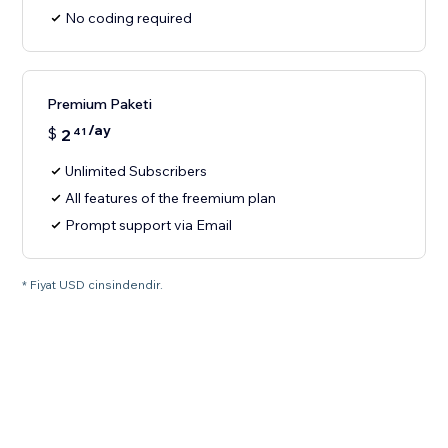
No coding required
Premium Paketi
/ay
$
2
41
Unlimited Subscribers
All features of the freemium plan
Prompt support via Email
* Fiyat USD cinsindendir.