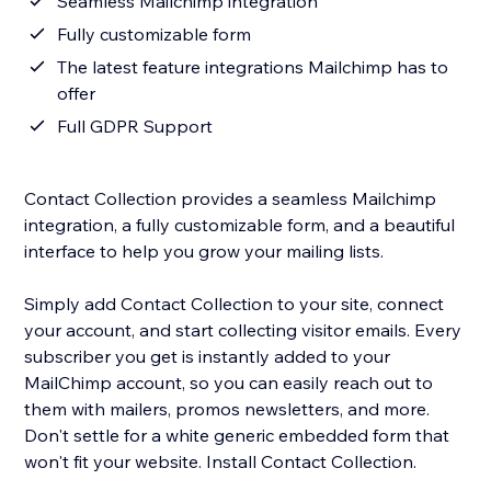
Seamless Mailchimp integration
Fully customizable form
The latest feature integrations Mailchimp has to
offer
Full GDPR Support
Contact Collection provides a seamless Mailchimp
integration, a fully customizable form, and a beautiful
interface to help you grow your mailing lists.
Simply add Contact Collection to your site, connect
your account, and start collecting visitor emails. Every
subscriber you get is instantly added to your
MailChimp account, so you can easily reach out to
them with mailers, promos newsletters, and more.
Don't settle for a white generic embedded form that
won't fit your website. Install Contact Collection.