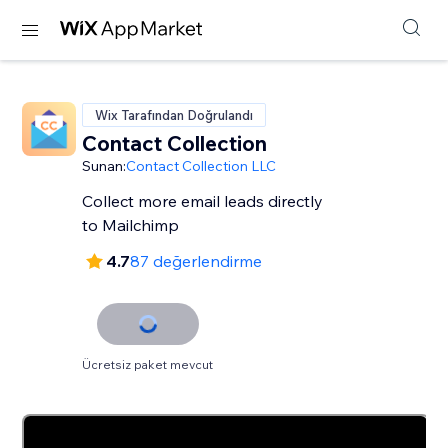
Wix Tarafından Doğrulandı
Contact Collection
Sunan:
Contact Collection LLC
Collect more email leads directly
to Mailchimp
4.7
87 değerlendirme
Ücretsiz paket mevcut