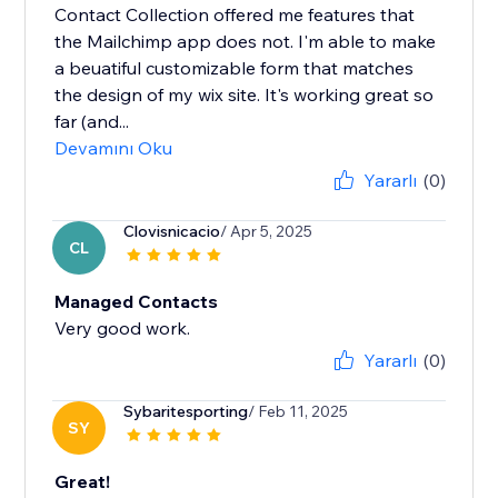
Contact Collection offered me features that
the Mailchimp app does not. I'm able to make
a beuatiful customizable form that matches
the design of my wix site. It's working great so
far (and...
Devamını Oku
Yararlı
(0)
Clovisnicacio
/ Apr 5, 2025
CL
Managed Contacts
Very good work.
Yararlı
(0)
Sybaritesporting
/ Feb 11, 2025
SY
Great!