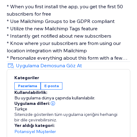
* When you first install the app, you get the first 50
subscribers for free
* Use Mailchimp Groups to be GDPR compliant
* Utilize the new Mailchimp Tags feature
* Instantly get notified about new subscribers
* Know where your subscribers are from using our
location integration with Mailchimp
* Personalize everything about this form with a few
clicks
Uygulama Demosuna Göz At
* Easily customize your layout, design & more
Kategoriler
* No coding required
Pazarlama
E-posta
Kullanılabilirlik:
Privacy
Bu uygulama dünya çapında kullanılabilir.
Contact Collection cares about your user's privacy, we
Uygulama dilleri:
don't save any of your user's information, once we
Türkçe
Sitenizde gösterilen tüm uygulama içeriğini herhangi
send you the submission its data is completely
bir dile çevirebilirsiniz.
removed from our servers.
Yer aldığı kategori:
Potansiyel Müşteriler