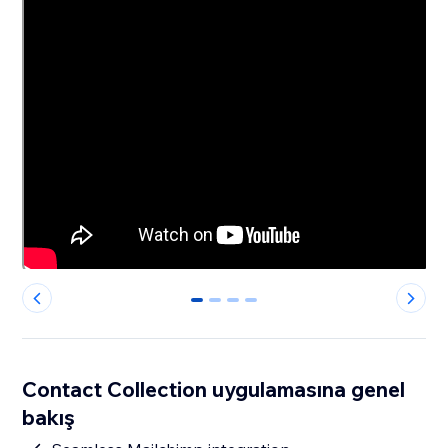
0
1
2
3
Contact Collection uygulamasına genel
bakış