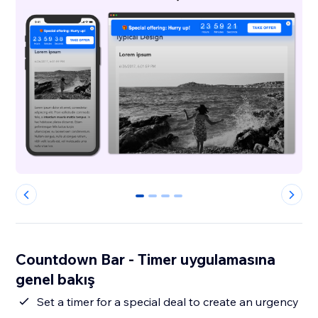
0
1
2
3
Countdown Bar - Timer uygulamasına
genel bakış
Set a timer for a special deal to create an urgency