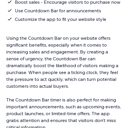
Boost sales - Encourage visitors to purchase now
Use Countdown Bar for announcements
Customize the app to fit your website style
Using the Countdown Bar on your website offers
significant benefits, especially when it comes to
increasing sales and engagement. By creating a
sense of urgency, the Countdown Bar can
dramatically boost the likelihood of visitors making a
purchase. When people see a ticking clock, they feel
the pressure to act quickly, which can turn potential
customers into actual buyers.
The Countdown Bar timer is also perfect for making
important announcements, such as upcoming events,
product launches, or limited-time offers. The app
grabs attention and ensures that visitors don’t miss
critical information.