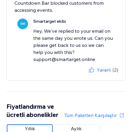
Countdown Bar blocked customers from
accessing events.
Smartarget ekibi
SM
Hey, We've replied to your email on
the same day you wrote us. Can you
please get back to us so we can
help you with this?
support@smartarget.online
Yararlı
(2)
Fiyatlandırma ve
ücretli abonelikler
Tüm Paketleri Karşılaştır
Yıllık
Aylık