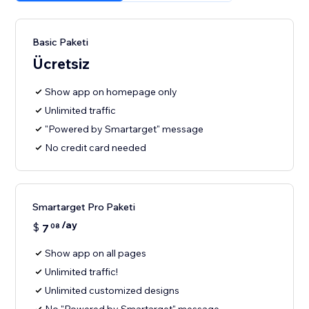
Basic Paketi
Ücretsiz
Show app on homepage only
Unlimited traffic
"Powered by Smartarget" message
No credit card needed
Smartarget Pro Paketi
/ay
$
7
08
Show app on all pages
Unlimited traffic!
Unlimited customized designs