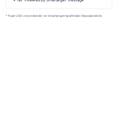
No "Powered by Smartarget" message
* Fiyat USD cinsindendir ve Smartarget tarafından faturalandırılır.