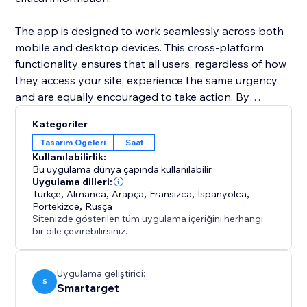
The app is designed to work seamlessly across both
mobile and desktop devices. This cross-platform
functionality ensures that all users, regardless of how
they access your site, experience the same urgency
and are equally encouraged to take action. By
integrating the Countdown Bar Timer, you can
Kategoriler
enhance user experience, drive conversions, and
Tasarım Ögeleri
Saat
make your announcements more impactful.
Kullanılabilirlik:
Bu uygulama dünya çapında kullanılabilir.
Uygulama dilleri:
Türkçe
,
Almanca
,
Arapça
,
Fransızca
,
İspanyolca
,
Portekizce
,
Rusça
Sitenizde gösterilen tüm uygulama içeriğini herhangi
bir dile çevirebilirsiniz.
Uygulama geliştirici:
S
Smartarget