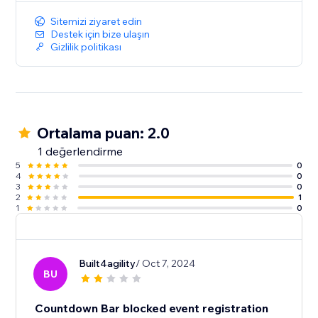
Sitemizi ziyaret edin
Destek için bize ulaşın
Gizlilik politikası
Ortalama puan: 2.0
1 değerlendirme
5
0
4
0
3
0
2
1
1
0
Built4agility
/ Oct 7, 2024
BU
Countdown Bar blocked event registration