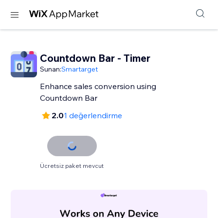
Countdown Bar - Timer
Sunan:
Smartarget
Enhance sales conversion using
Countdown Bar
2.0
1 değerlendirme
Ücretsiz paket mevcut