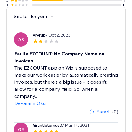
2
1
1
0
Sırala:
En yeni
Aryrub
/ Oct 2, 2023
AR
Faulty EZCOUNT: No Company Name on
Invoices!
The EZCOUNT app on Wix is supposed to
make our work easier by automatically creating
invoices, but there's a big issue – it doesn’t
allow for a 'company' field. So, when a
company...
Devamını Oku
Yararlı
(0)
Grantleterrius0
/ Mar 14, 2021
GR