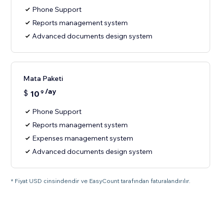
Phone Support
Reports management system
Advanced documents design system
Mata Paketi
/ay
$
10
9
Phone Support
Reports management system
Expenses management system
Advanced documents design system
* Fiyat USD cinsindendir ve EasyCount tarafından faturalandırılır.