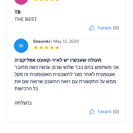
TB
THE BEST
Yararlı
(0)
Sitesmkr
/ May 12, 2020
SI
מעולה שעכשיו יש לאיזי-קאונט אפליקציה
אני משתמש בהם כבר שלוש שנים, עכשיו כשה מחובר
אוטומטית לאתר מער לחשבונית האוטומטית זה מקל
ממש על התקשורת עם רואה החשבון שרואה שם את
כל הרכישות.
בהצלחה
Yararlı
(0)