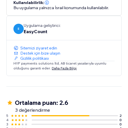
Kullanılabilirlik:
Bu uygulama yalnızca İsrail konumunda kullanılabilir.
Uygulama geliştirici:
E
EasyCount
Sitemizi ziyaret edin
Destek için bize ulaşın
Gizlilik politikası
HYP payments solutions ltd, AB ticaret yasalarıyla uyumlu
olduğunu garanti eder.
Daha Fazla Bilgi
Ortalama puan: 2.6
3 değerlendirme
5
2
4
0
3
0