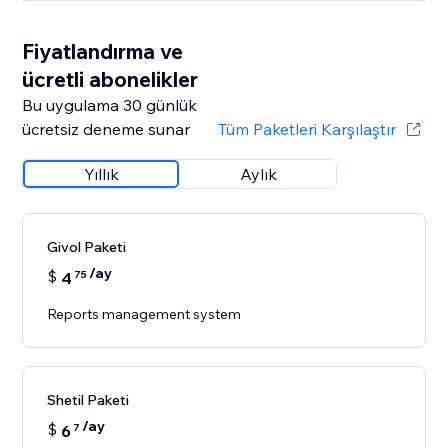
Fiyatlandırma ve
ücretli abonelikler
Bu uygulama 30 günlük
ücretsiz deneme sunar
Tüm Paketleri Karşılaştır
Yıllık
Aylık
Givol Paketi
/ay
$
4
75
Reports management system
Shetil Paketi
/ay
$
6
7