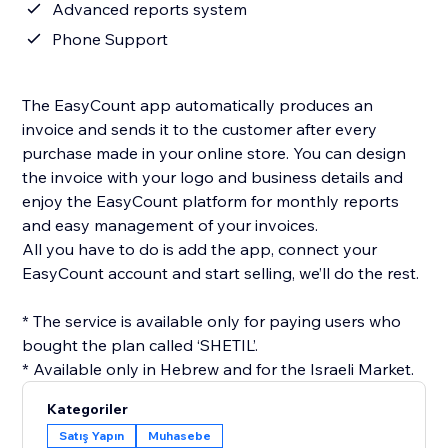
Advanced reports system
Phone Support
The EasyCount app automatically produces an
invoice and sends it to the customer after every
purchase made in your online store. You can design
the invoice with your logo and business details and
enjoy the EasyCount platform for monthly reports
and easy management of your invoices.
All you have to do is add the app, connect your
EasyCount account and start selling, we’ll do the rest.
* The service is available only for paying users who
bought the plan called ‘SHETIL’.
* Available only in Hebrew and for the Israeli Market.
Kategoriler
Satış Yapın
Muhasebe