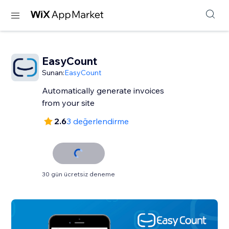
EasyCount
Sunan:
EasyCount
Automatically generate invoices
from your site
2.6
3 değerlendirme
30 gün ücretsiz deneme