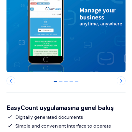
0
1
2
3
4
EasyCount uygulamasına genel bakış
Digitally generated documents
Simple and convenient interface to operate