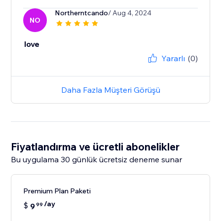
Northerntcando
/ Aug 4, 2024
NO
love
Yararlı
(0)
Daha Fazla Müşteri Görüşü
Fiyatlandırma ve ücretli abonelikler
Bu uygulama 30 günlük ücretsiz deneme sunar
Premium Plan Paketi
/ay
$
9
99