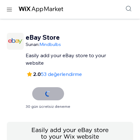
eBay Store
Sunan:
Mindbulbs
Easily add your eBay store to your
website
2.0
53 değerlendirme
30 gün ücretsiz deneme