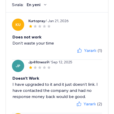
Sırala:
En yeni
Kurtopray
/ Jan 21, 2026
KU
Does not work
Don't waste your time
Yararlı
(1)
Jp4fitness9
/ Sep 12, 2025
JP
Doesn't Work
I have upgraded to it and it just doesn't link. I
have contacted the company and had no
response money back would be good.
Yararlı
(2)