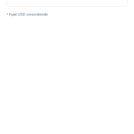
* Fiyat USD cinsindendir.