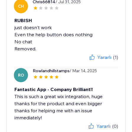
Chris66814
/ Jul 31, 2025
CH
RUBISH
just doesn't work
Even the help button does nothing
No chat
Removed.
Yararlı
(1)
Rowlandhillstamps
/ Mar 14, 2025
RO
Fantastic App - Company Brilliant!!
This is such a great wix integration, huge
thanks for the product and even bigger
thanks for helping me with an issue
immediately!
Yararlı
(0)