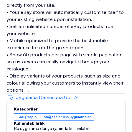
directly from your site.
• Your eBay store will automatically customize itself to
your existing website upon installation.
• Sell an unlimited number of eBay products from
your website.
• Mobile optimized to provide the best mobile
experience for on-the-go shoppers.
• Show 60 products per page with simple pagination
so customers can easily navigate through your
catalogue.
• Display variants of your products, such as size and
colour allowing your customers to instantly view their
options.
• We don’t take any commission on the sales you
Uygulama Demosuna Göz At
make through the App. What you sell is all yours.
Kategoriler
• 30 day FREE trial
Satış Yapın
Mağazalar için uygulamalar
Kullanılabilirlik:
Bu uygulama dünya çapında kullanılabilir.