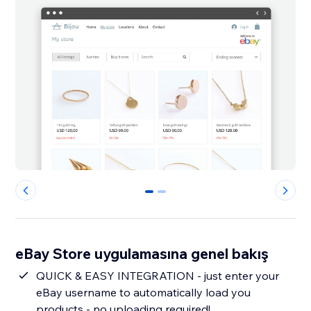
0
1
eBay Store uygulamasına genel bakış
QUICK & EASY INTEGRATION - just enter your
eBay username to automatically load you
products - no uploading required!