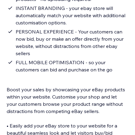
INSTANT BRANDING - your ebay store will
automatically match your website with additional
customisation options.
PERSONAL EXPERIENCE - Your customers can
now bid, buy or make an offer directly from your
website, without distractions from other ebay
sellers
FULL MOBILE OPTIMISATION - so your
customers can bid and purchase on the go
Boost your sales by showcasing your eBay products
within your website. Customise your shop and let
your customers browse your product range without
distractions from competing eBay sellers.
• Easily add your eBay store to your website for a
beautiful seamless look and let visitors buy/bid