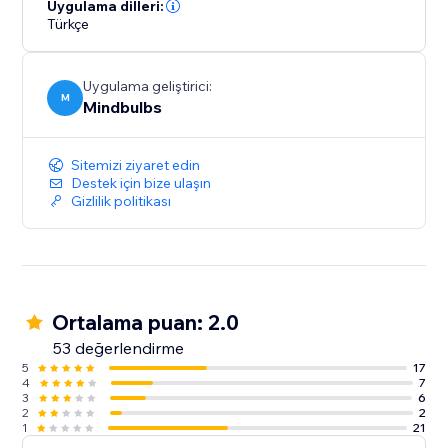
Uygulama dilleri:
Türkçe
Uygulama geliştirici:
M
Mindbulbs
Sitemizi ziyaret edin
Destek için bize ulaşın
Gizlilik politikası
Ortalama puan: 2.0
53 değerlendirme
5
17
4
7
3
6
2
2
1
21