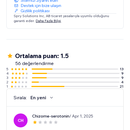
Sitemizi ziyaret edin
Destek için bize ulaşın
Gizlilik politikası
Spry Solutions Inc, AB ticaret yasalarıyla uyumlu olduğunu
garanti eder.
Daha Fazla Bilgi
Ortalama puan: 1.5
56 değerlendirme
5
13
4
9
3
9
2
4
1
21
Sırala:
En yeni
Chizome-serotonin
/ Apr 1, 2025
CH