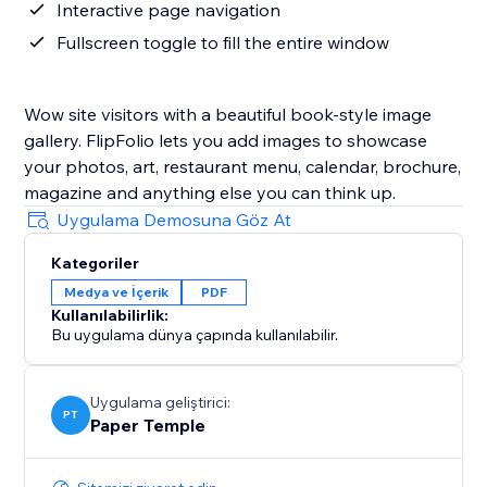
Interactive page navigation
Fullscreen toggle to fill the entire window
Wow site visitors with a beautiful book-style image
gallery. FlipFolio lets you add images to showcase
your photos, art, restaurant menu, calendar, brochure,
magazine and anything else you can think up.
Uygulama Demosuna Göz At
Kategoriler
Medya ve İçerik
PDF
Kullanılabilirlik:
Bu uygulama dünya çapında kullanılabilir.
Uygulama geliştirici:
PT
Paper Temple