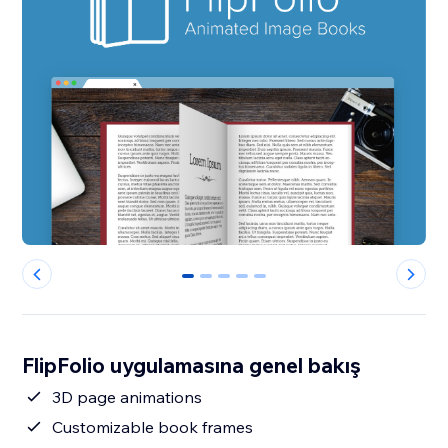
0
1
2
3
4
FlipFolio uygulamasına genel bakış
3D page animations
Customizable book frames