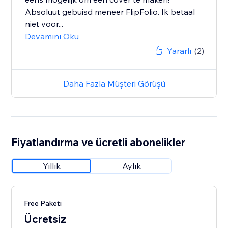
Absoluut gebuisd meneer FlipFolio. Ik betaal
niet voor...
Devamını Oku
Yararlı
(2)
Daha Fazla Müşteri Görüşü
Fiyatlandırma ve ücretli abonelikler
Yıllık
Aylık
Free Paketi
Ücretsiz