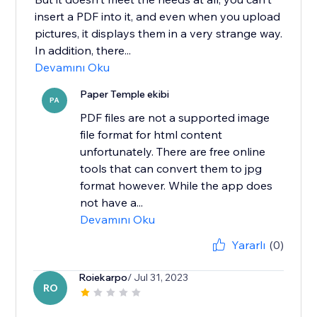
insert a PDF into it, and even when you upload
pictures, it displays them in a very strange way.
In addition, there...
Devamını Oku
Paper Temple ekibi
PA
PDF files are not a supported image
file format for html content
unfortunately. There are free online
tools that can convert them to jpg
format however. While the app does
not have a...
Devamını Oku
Yararlı
(0)
Roiekarpo
/ Jul 31, 2023
RO