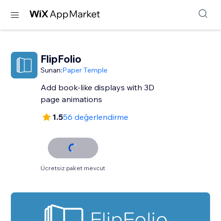
FlipFolio
Sunan:
Paper Temple
Add book-like displays with 3D
page animations
1.5
56 değerlendirme
Ücretsiz paket mevcut