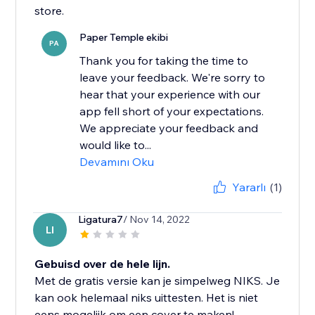
store.
Paper Temple ekibi
PA
Thank you for taking the time to
leave your feedback. We're sorry to
hear that your experience with our
app fell short of your expectations.
We appreciate your feedback and
would like to...
Devamını Oku
Yararlı
(1)
Ligatura7
/ Nov 14, 2022
LI
Gebuisd over de hele lijn.
Met de gratis versie kan je simpelweg NIKS. Je
kan ook helemaal niks uittesten. Het is niet
eens mogelijk om een cover te maken!