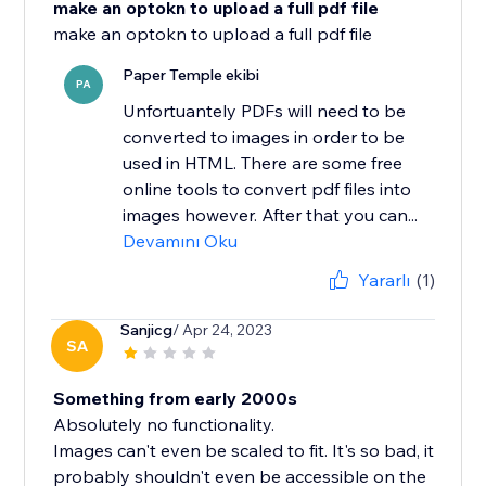
make an optokn to upload a full pdf file
Paper Temple ekibi
PA
Unfortuantely PDFs will need to be
converted to images in order to be
used in HTML. There are some free
online tools to convert pdf files into
images however. After that you can...
Devamını Oku
Yararlı
(1)
Sanjicg
/ Apr 24, 2023
SA
Something from early 2000s
Absolutely no functionality.
Images can't even be scaled to fit. It's so bad, it
probably shouldn't even be accessible on the