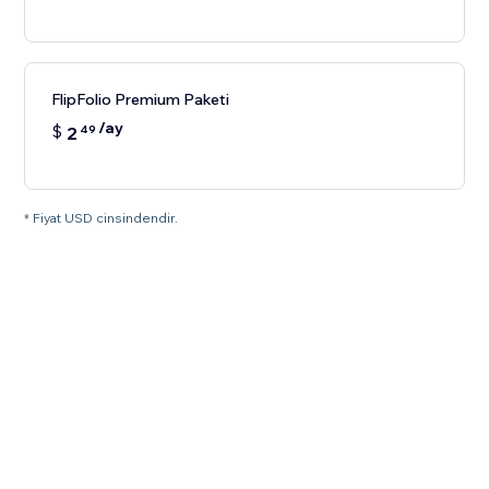
FlipFolio Premium Paketi
/ay
$
2
49
* Fiyat USD cinsindendir.