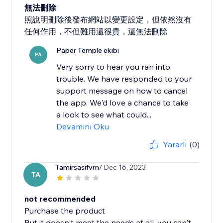
無法刪除
照說明刪除後發布網站以變更設定，但依然沒有
任何作用，不但難用還很貴，還無法刪除
Paper Temple ekibi
PA
Very sorry to hear you ran into
trouble. We have responded to your
support message on how to cancel
the app. We'd love a chance to take
a look to see what could...
Devamını Oku
Yararlı
(0)
Tamirsasifvm
/ Dec 16, 2023
TA
not recommended
Purchase the product
But it doesn't meet the needs at all, you can't