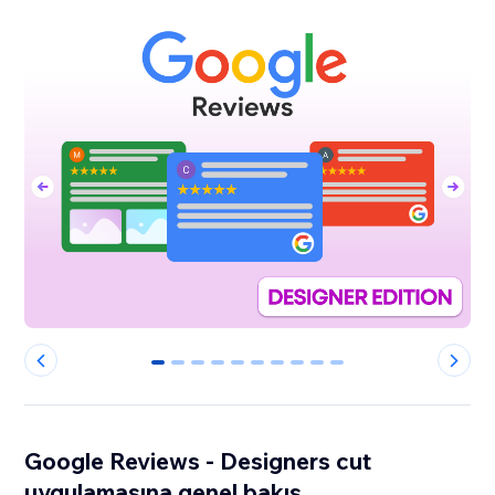
0
1
2
3
4
5
6
7
8
9
Google Reviews - Designers cut
uygulamasına genel bakış