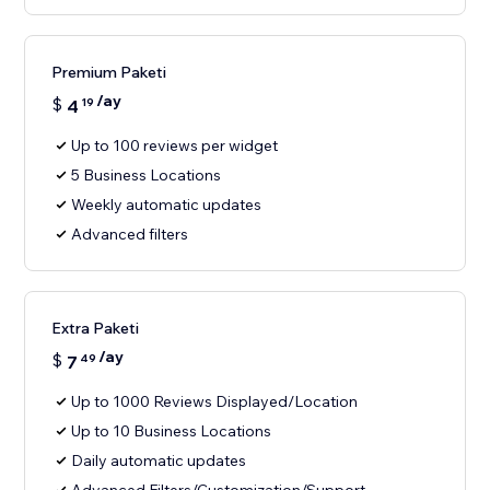
Premium Paketi
/ay
$
4
19
Up to 100 reviews per widget
5 Business Locations
Weekly automatic updates
Advanced filters
Extra Paketi
/ay
$
7
49
Up to 1000 Reviews Displayed/Location
Up to 10 Business Locations
Daily automatic updates