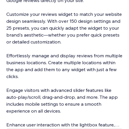
Google reviews directly on your site.
Customize your reviews widget to match your website
design seamlessly. With over 150 design settings and
25 presets, you can quickly adapt the widget to your
brand's aesthetic—whether you prefer quick presets
or detailed customization.
Effortlessly manage and display reviews from multiple
business locations. Create multiple locations within
the app and add them to any widget with just a few
clicks.
Engage visitors with advanced slider features like
auto-play/scroll, drag-and-drop, and more. The app
includes mobile settings to ensure a smooth
experience on all devices.
Enhance user interaction with the lightbox feature,