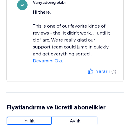
Vanyadoing ekibi
VA
Hi there,
This is one of our favorite kinds of
reviews - the “it didn’t work… until it
did” arc. We’re really glad our
support team could jump in quickly
and get everything sorted...
Devamını Oku
Yararlı
(1)
Fiyatlandırma ve ücretli abonelikler
Yıllık
Aylık