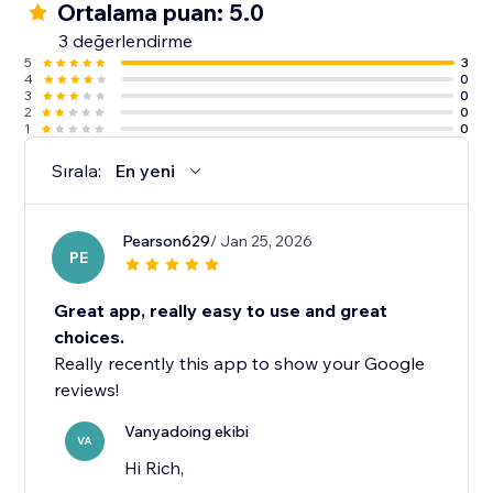
Ortalama puan: 5.0
3 değerlendirme
5
3
4
0
3
0
2
0
1
0
Sırala:
En yeni
Pearson629
/ Jan 25, 2026
PE
Great app, really easy to use and great
choices.
Really recently this app to show your Google
reviews!
Vanyadoing ekibi
VA
Hi Rich,