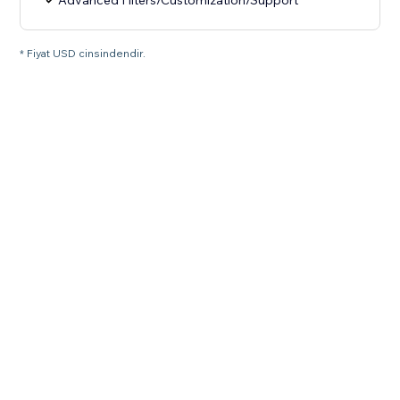
Advanced Filters/Customization/Support
* Fiyat USD cinsindendir.