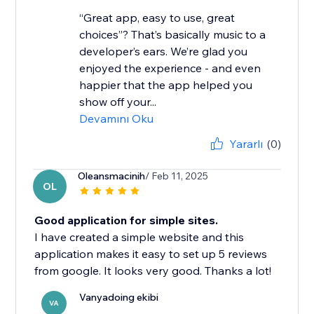
“Great app, easy to use, great
choices”? That’s basically music to a
developer’s ears. We’re glad you
enjoyed the experience - and even
happier that the app helped you
show off your...
Devamını Oku
Yararlı
(0)
Oleansmacinih
/ Feb 11, 2025
OL
Good application for simple sites.
I have created a simple website and this
application makes it easy to set up 5 reviews
from google. It looks very good. Thanks a lot!
Vanyadoing ekibi
VA