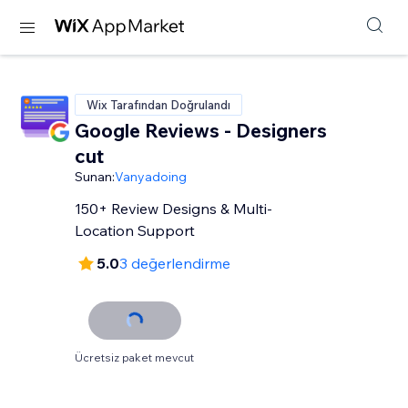
Wix Tarafından Doğrulandı
Google Reviews - Designers
cut
Sunan:
Vanyadoing
150+ Review Designs & Multi-
Location Support
5.0
3 değerlendirme
Ücretsiz paket mevcut