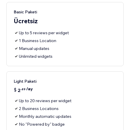
Basic Paketi
Ücretsiz
Up to 5 reviews per widget
1 Business Location
Manual updates
Unlimited widgets
Light Paketi
/ay
$
2
49
Up to 20 reviews per widget
2 Business Locations
Monthly automatic updates
No "Powered by" badge