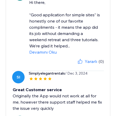
Hi there,
“Good application for simple sites” is
honestly one of our favorite
compliments - it means the app did
its job without demanding a
weekend retreat and three tutorials.
We’re glad it helped...
Devamını Oku
Yararlı
(0)
Simplyelegantrentals
/ Dec 3, 2024
SI
Great Customer service
Originally the App would not work at all for
me, however there support staff helped me fix
the issue very quickly