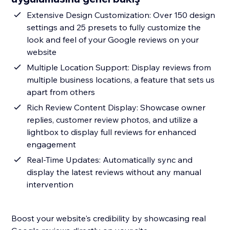
Extensive Design Customization: Over 150 design
settings and 25 presets to fully customize the
look and feel of your Google reviews on your
website
Multiple Location Support: Display reviews from
multiple business locations, a feature that sets us
apart from others
Rich Review Content Display: Showcase owner
replies, customer review photos, and utilize a
lightbox to display full reviews for enhanced
engagement
Real-Time Updates: Automatically sync and
display the latest reviews without any manual
intervention
Boost your website's credibility by showcasing real