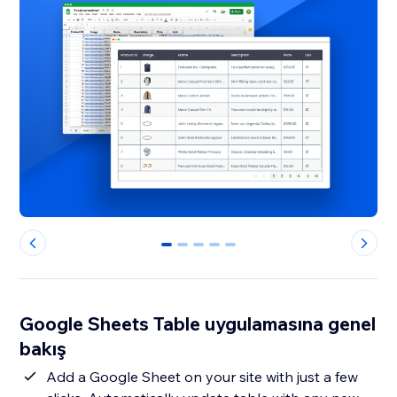
0
1
2
3
4
Google Sheets Table uygulamasına genel
bakış
Add a Google Sheet on your site with just a few