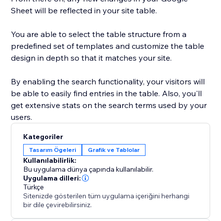
Sheet will be reflected in your site table.
You are able to select the table structure from a
predefined set of templates and customize the table
design in depth so that it matches your site.
By enabling the search functionality, your visitors will
be able to easily find entries in the table. Also, you'll
get extensive stats on the search terms used by your
users.
Kategoriler
Tasarım Ögeleri
Grafik ve Tablolar
Kullanılabilirlik:
Bu uygulama dünya çapında kullanılabilir.
Uygulama dilleri:
Türkçe
Sitenizde gösterilen tüm uygulama içeriğini herhangi
bir dile çevirebilirsiniz.