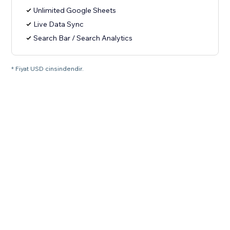
Unlimited Google Sheets
Live Data Sync
Search Bar / Search Analytics
* Fiyat USD cinsindendir.