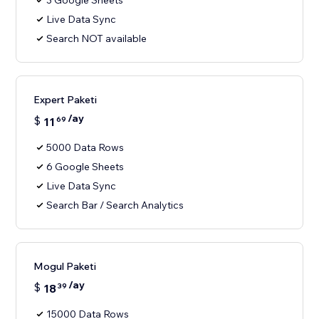
3 Google Sheets
Live Data Sync
Search NOT available
Expert Paketi
/ay
$
11
69
5000 Data Rows
6 Google Sheets
Live Data Sync
Search Bar / Search Analytics
Mogul Paketi
/ay
$
18
39
15000 Data Rows