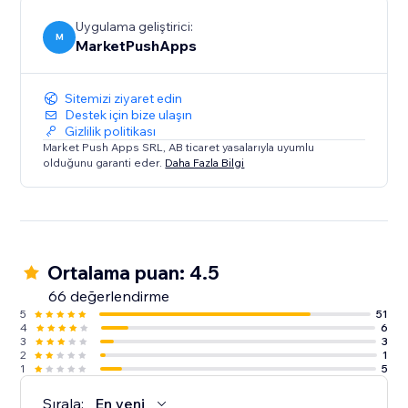
Uygulama geliştirici:
M
MarketPushApps
Sitemizi ziyaret edin
Destek için bize ulaşın
Gizlilik politikası
Market Push Apps SRL, AB ticaret yasalarıyla uyumlu
olduğunu garanti eder.
Daha Fazla Bilgi
Ortalama puan: 4.5
66 değerlendirme
5
51
4
6
3
3
2
1
1
5
Sırala:
En yeni