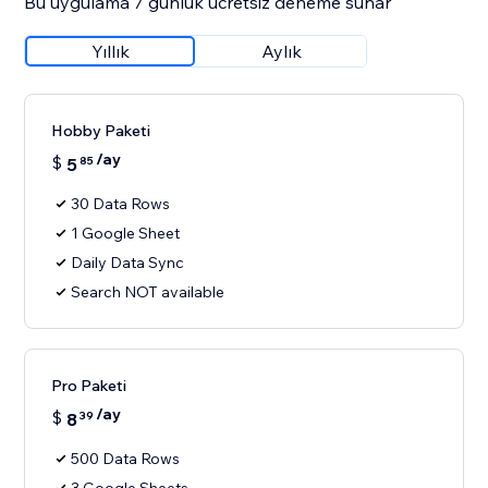
Bu uygulama 7 günlük ücretsiz deneme sunar
Yıllık
Aylık
Hobby Paketi
/ay
$
5
85
30 Data Rows
1 Google Sheet
Daily Data Sync
Search NOT available
Pro Paketi
/ay
$
8
39
500 Data Rows