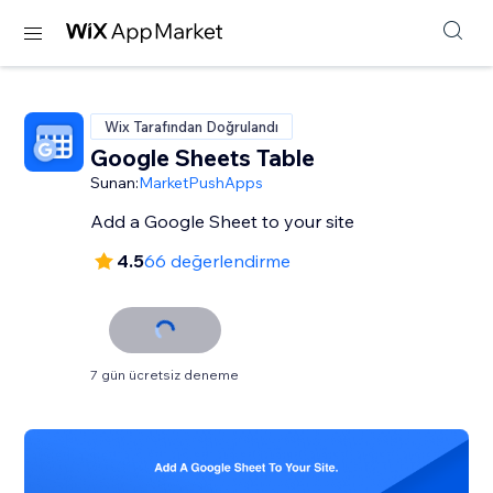
Wix Tarafından Doğrulandı
Google Sheets Table
Sunan:
MarketPushApps
Add a Google Sheet to your site
4.5
66 değerlendirme
7 gün ücretsiz deneme