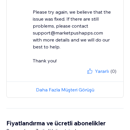
Please try again, we believe that the
issue was fixed. If there are still
problems, please contact
support@marketpushapps.com
with more details and we will do our
best to help.
Thank you!
Yararlı
(0)
Daha Fazla Müşteri Görüşü
Fiyatlandırma ve ücretli abonelikler