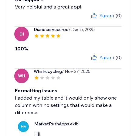
Very helpful and a great app!
Yararlı
(0)
Diariocerveceroo
/ Dec 5, 2025
DI
100%
Yararlı
(0)
Whirlrecycling
/ Nov 27, 2025
WH
Formatting issues
I added my table and it would only show one
column with no settings that would make a
difference.
MarketPushApps ekibi
MA
Hi!