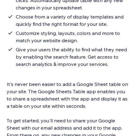
clicks. Automatically update table with any new
changes in your spreadsheet.
Choose from a variety of display templates and
quickly find the right format for your site.
Customize styling, layouts, colors and more to
match your website design.
Give your users the ability to find what they need
by enabling the search feature. Get access to
search analytics & improve your services.
It's never been easier to add a Google Sheet table on
your site. The Google Sheets Table app enables you
to share a spreadsheet with the app and display it as
a table on your site within seconds.
To get started, you'll need to share your Google
Sheet with our email address and add it to the app.
From there on, any new changes in your Google