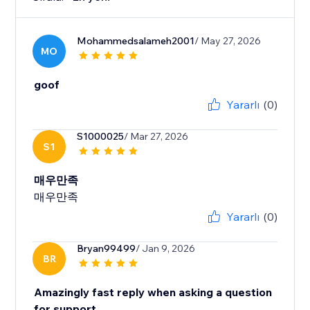
Mohammedsalameh2001
/ May 27, 2026
MO
goof
Yararlı
(0)
S1000025
/ Mar 27, 2026
S1
매우만족
매우만족
Yararlı
(0)
Bryan99499
/ Jan 9, 2026
BR
Amazingly fast reply when asking a question
for support.