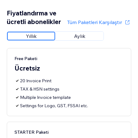
Fiyatlandırma ve
ücretli abonelikler
Tüm Paketleri Karşılaştır
Yıllık
Aylık
Free Paketi
Ücretsiz
20 Invoice Print
TAX & HSN settings
Multiple Invoice template
Settings for Logo, GST, FSSAI etc.
STARTER Paketi