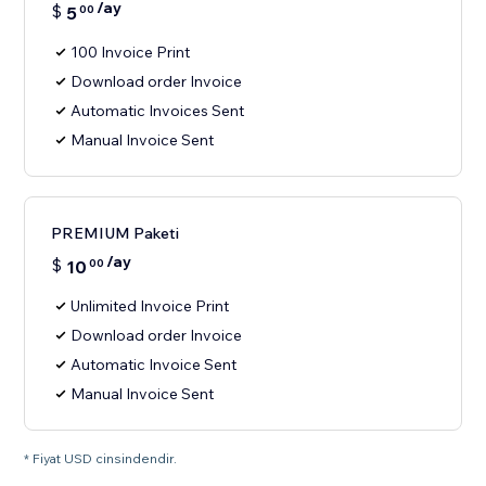
/ay
$
5
00
100 Invoice Print
Download order Invoice
Automatic Invoices Sent
Manual Invoice Sent
PREMIUM Paketi
/ay
$
10
00
Unlimited Invoice Print
Download order Invoice
Automatic Invoice Sent
Manual Invoice Sent
* Fiyat USD cinsindendir.