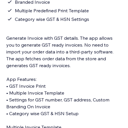
Branded Invoice
Multiple Predefined Print Template
Category wise GST & HSN Settings
Generate Invoice with GST details. The app allows
you to generate GST ready invoices. No need to
import your order data into a third-party software.
The app fetches order data from the store and
generates GST ready invoices.
App Features:
• GST Invoice Print
• Multiple Invoice Template
• Settings for GST number, GST address, Custom
Branding On Invoice
• Category wise GST & HSN Setup
Multiple Invoice Template