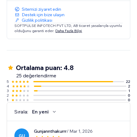
Sitemizi ziyaret edin
Destek için bize ulaşın
Gizlilik politikası
SOFTPULSE INFOTECH PVT LTD, AB ticaret yasalarıyla uyumlu
olduğunu garanti eder.
Daha Fazla Bilgi
Ortalama puan: 4.8
25 değerlendirme
5
22
4
2
3
1
2
0
1
0
Sırala:
En yeni
Gunjannthakurrr
/ Mar 1, 2026
GU