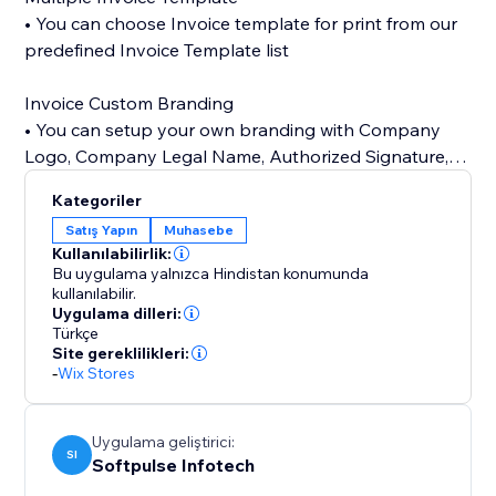
• You can choose Invoice template for print from our
predefined Invoice Template list
Invoice Custom Branding
• You can setup your own branding with Company
Logo, Company Legal Name, Authorized Signature,
Terms & Conditions
Kategoriler
Satış Yapın
Muhasebe
24/7 customer support
Kullanılabilirlik:
• Our customer support team is always available to
Bu uygulama yalnızca Hindistan konumunda
help you set up app.
kullanılabilir.
Uygulama dilleri:
Türkçe
Site gereklilikleri:
-
Wix Stores
Uygulama geliştirici:
SI
Softpulse Infotech