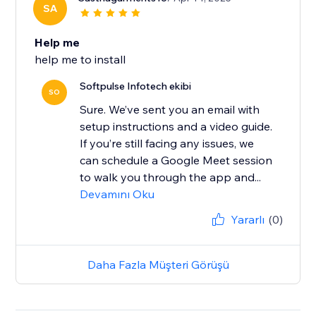
SA
Help me
help me to install
Softpulse Infotech ekibi
SO
Sure. We’ve sent you an email with
setup instructions and a video guide.
If you’re still facing any issues, we
can schedule a Google Meet session
to walk you through the app and...
Devamını Oku
Yararlı
(0)
Daha Fazla Müşteri Görüşü