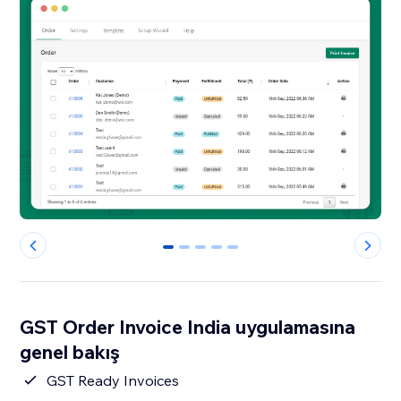
0
1
2
3
4
GST Order Invoice India uygulamasına
genel bakış
GST Ready Invoices