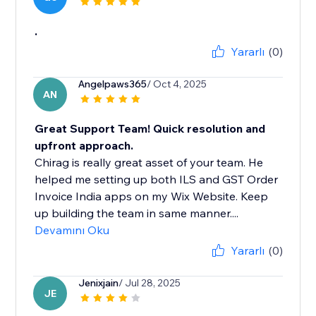
.
Yararlı
(0)
Angelpaws365
/ Oct 4, 2025
AN
Great Support Team! Quick resolution and
upfront approach.
Chirag is really great asset of your team. He
helped me setting up both ILS and GST Order
Invoice India apps on my Wix Website. Keep
up building the team in same manner....
Devamını Oku
Yararlı
(0)
Jenixjain
/ Jul 28, 2025
JE