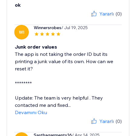
ok
Yararlı
(0)
Winnersrobes
/ Jul 19, 2025
WI
Junk order values
The app is not taking the order ID but its
printing a junk value of its own. How can we
reset it?
********
Update: The team is very helpful . They
contacted me and fixed...
Devamını Oku
Yararlı
(0)
Sasthagarments16
/ Apr 14, 2025