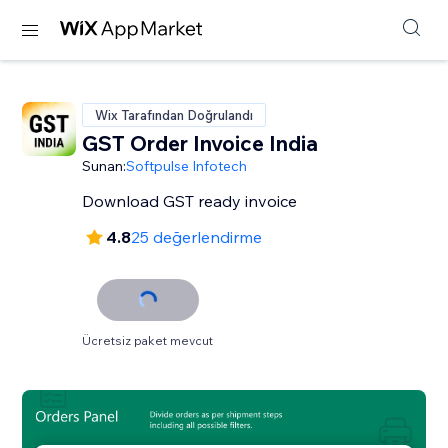
Wix Tarafından Doğrulandı
GST Order Invoice India
Sunan:
Softpulse Infotech
Download GST ready invoice
4.8
25 değerlendirme
Ücretsiz paket mevcut