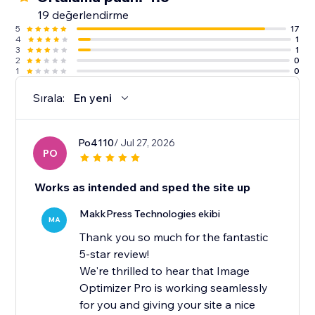
19 değerlendirme
5
17
4
1
3
1
2
0
1
0
Sırala:
En yeni
Po4110
/ Jul 27, 2026
PO
Works as intended and sped the site up
MakkPress Technologies ekibi
MA
Thank you so much for the fantastic
5-star review!
We're thrilled to hear that Image
Optimizer Pro is working seamlessly
for you and giving your site a nice