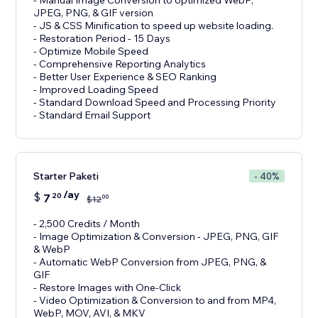
- Manual Image Conversion to optimized WebP,
JPEG, PNG, & GIF version
- JS & CSS Minification to speed up website loading.
- Restoration Period - 15 Days
- Optimize Mobile Speed
- Comprehensive Reporting Analytics
- Better User Experience & SEO Ranking
- Improved Loading Speed
- Standard Download Speed and Processing Priority
- Standard Email Support
Starter Paketi
- 40%
/ay
$
7
20
00
$
12
- 2,500 Credits / Month
- Image Optimization & Conversion - JPEG, PNG, GIF
& WebP
- Automatic WebP Conversion from JPEG, PNG, &
GIF
- Restore Images with One-Click
- Video Optimization & Conversion to and from MP4,
WebP, MOV, AVI, & MKV