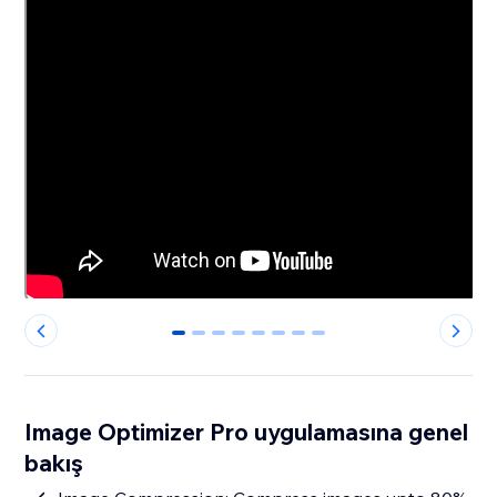
0
1
2
3
4
5
6
7
Image Optimizer Pro uygulamasına genel
bakış