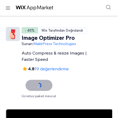
- 40%
Wix Tarafından Doğrulandı
Image Optimizer Pro
Sunan:
MakkPress Technologies
Auto Compress & resize Images |
Faster Speed
4.8
19 değerlendirme
Ücretsiz paket mevcut