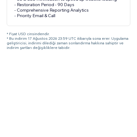
- Restoration Period - 90 Days
- Comprehensive Reporting Analytics
- Priority Email & Call
* Fiyat USD cinsindendir.
* Bu indirim 17 Ağustos 2026 23:59 UTC itibarıyla sona erer. Uygulama
geliştiricisi, indirimi dilediği zaman sonlandırma hakkına sahiptir ve
indirim şartları değişikliklere tabidir.