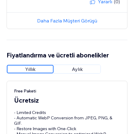
Yararlı
(0)
Daha Fazla Müşteri Görüşü
Fiyatlandırma ve ücretli abonelikler
Yıllık
Aylık
Free Paketi
Ücretsiz
- Limited Credits
- Automatic WebP Conversion from JPEG, PNG, &
GIF.
- Restore Images with One-Click