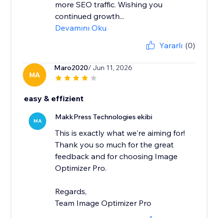
more SEO traffic. Wishing you
continued growth...
Devamını Oku
Yararlı
(0)
Maro2020
/ Jun 11, 2026
MA
easy & effizient
MakkPress Technologies ekibi
MA
This is exactly what we're aiming for!
Thank you so much for the great
feedback and for choosing Image
Optimizer Pro.
Regards,
Team Image Optimizer Pro