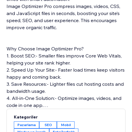
Image Optimizer Pro compress images, videos, CSS,
and JavaScript files in seconds, boosting your site’s
speed, SEO, and user experience. This encourages
improve organic traffic.
Why Choose Image Optimizer Pro?
1. Boost SEO:- Smaller files improve Core Web Vitals,
helping your site rank higher.
2. Speed Up Your Site:- Faster load times keep visitors
happy and coming back.
3. Save Resources:- Lighter files cut hosting costs and
bandwidth usage.
4. All-in-One Solution:- Optimize images, videos, and
code in one app.
5. Safe & Reliable: Optimizes files without touching
Kategoriler
your originals.
Pazarlama
SEO
Mobil
Medya ve İçerik
Fotoğrafçılık