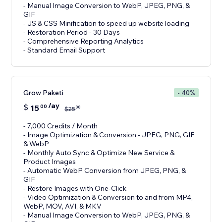
- Manual Image Conversion to WebP, JPEG, PNG, &
GIF
- JS & CSS Minification to speed up website loading
- Restoration Period - 30 Days
- Comprehensive Reporting Analytics
- Standard Email Support
Grow Paketi
- 40%
/ay
$
15
00
00
$
25
- 7,000 Credits / Month
- Image Optimization & Conversion - JPEG, PNG, GIF
& WebP
- Monthly Auto Sync & Optimize New Service &
Product Images
- Automatic WebP Conversion from JPEG, PNG, &
GIF
- Restore Images with One-Click
- Video Optimization & Conversion to and from MP4,
WebP, MOV, AVI, & MKV
- Manual Image Conversion to WebP, JPEG, PNG, &