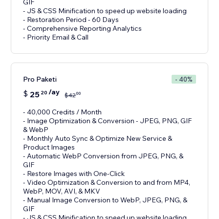
GIF
- JS & CSS Minification to speed up website loading
- Restoration Period - 60 Days
- Comprehensive Reporting Analytics
- Priority Email & Call
Pro Paketi
- 40%
/ay
$
25
20
00
$
42
- 40,000 Credits / Month
- Image Optimization & Conversion - JPEG, PNG, GIF
& WebP
- Monthly Auto Sync & Optimize New Service &
Product Images
- Automatic WebP Conversion from JPEG, PNG, &
GIF
- Restore Images with One-Click
- Video Optimization & Conversion to and from MP4,
WebP, MOV, AVI, & MKV
- Manual Image Conversion to WebP, JPEG, PNG, &
GIF
- JS & CSS Minification to speed up website loading