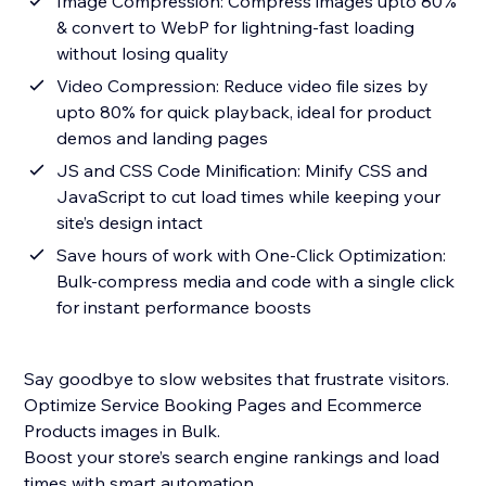
Image Compression: Compress images upto 80%
& convert to WebP for lightning-fast loading
without losing quality
Video Compression: Reduce video file sizes by
upto 80% for quick playback, ideal for product
demos and landing pages
JS and CSS Code Minification: Minify CSS and
JavaScript to cut load times while keeping your
site’s design intact
Save hours of work with One-Click Optimization:
Bulk-compress media and code with a single click
for instant performance boosts
Say goodbye to slow websites that frustrate visitors.
Optimize Service Booking Pages and Ecommerce
Products images in Bulk.
Boost your store’s search engine rankings and load
times with smart automation.