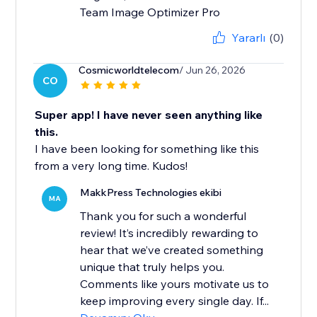
Team Image Optimizer Pro
Yararlı
(0)
Cosmicworldtelecom
/ Jun 26, 2026
CO
Super app! I have never seen anything like
this.
I have been looking for something like this
from a very long time. Kudos!
MakkPress Technologies ekibi
MA
Thank you for such a wonderful
review! It’s incredibly rewarding to
hear that we’ve created something
unique that truly helps you.
Comments like yours motivate us to
keep improving every single day. If...