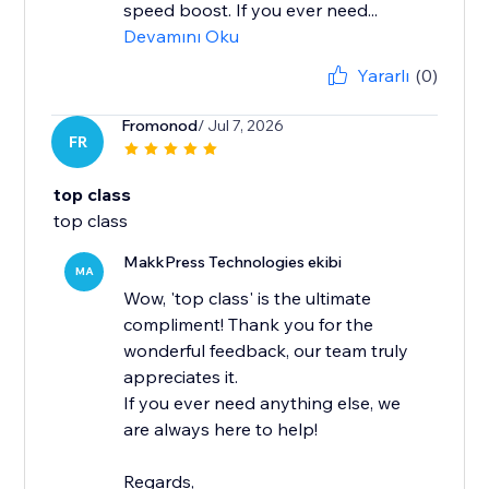
speed boost. If you ever need...
Devamını Oku
Yararlı
(0)
Fromonod
/ Jul 7, 2026
FR
top class
top class
MakkPress Technologies ekibi
MA
Wow, 'top class' is the ultimate
compliment! Thank you for the
wonderful feedback, our team truly
appreciates it.
If you ever need anything else, we
are always here to help!
Regards,