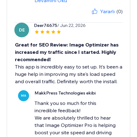
Devamını Oku
Yararlı
(0)
Deer74675
/ Jun 22, 2026
DE
Great for SEO Review: Image Optimizer has
increased my traffic since I started. Highly
recommended!
This app is incredibly easy to set up. It’s been a
huge help in improving my site's load speed
and overall traffic. Definitely worth the install.
MakkPress Technologies ekibi
MA
Thank you so much for this
incredible feedback!
We are absolutely thrilled to hear
that Image Optimizer Pro is helping
boost your site speed and driving