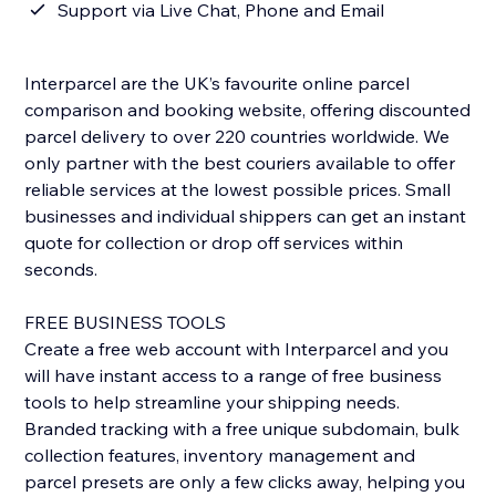
Support via Live Chat, Phone and Email
Interparcel are the UK’s favourite online parcel
comparison and booking website, offering discounted
parcel delivery to over 220 countries worldwide. We
only partner with the best couriers available to offer
reliable services at the lowest possible prices. Small
businesses and individual shippers can get an instant
quote for collection or drop off services within
seconds.
FREE BUSINESS TOOLS
Create a free web account with Interparcel and you
will have instant access to a range of free business
tools to help streamline your shipping needs.
Branded tracking with a free unique subdomain, bulk
collection features, inventory management and
parcel presets are only a few clicks away, helping you