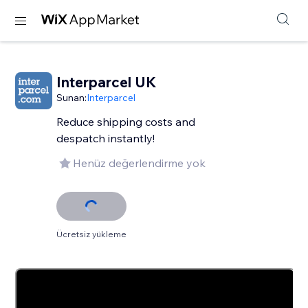
Interparcel UK
Sunan:
Interparcel
Reduce shipping costs and
despatch instantly!
Henüz değerlendirme yok
Ücretsiz yükleme