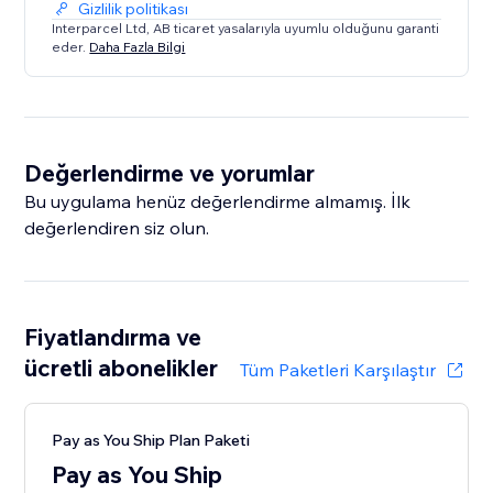
Gizlilik politikası
* Spring Global
Interparcel Ltd, AB ticaret yasalarıyla uyumlu olduğunu garanti
* UPS
eder.
Daha Fazla Bilgi
* Yodel
With nearly two decades of industry experience, you
can rely on Interparcel to get your parcels and
Değerlendirme ve yorumlar
packages delivered safely and at an affordable price!
Bu uygulama henüz değerlendirme almamış. İlk
değerlendiren siz olun.
Fiyatlandırma ve
ücretli abonelikler
Tüm Paketleri Karşılaştır
Pay as You Ship Plan Paketi
Pay as You Ship