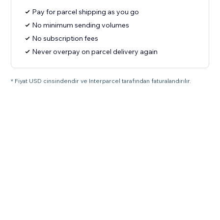
Pay for parcel shipping as you go
No minimum sending volumes
No subscription fees
Never overpay on parcel delivery again
* Fiyat USD cinsindendir ve Interparcel tarafından faturalandırılır.