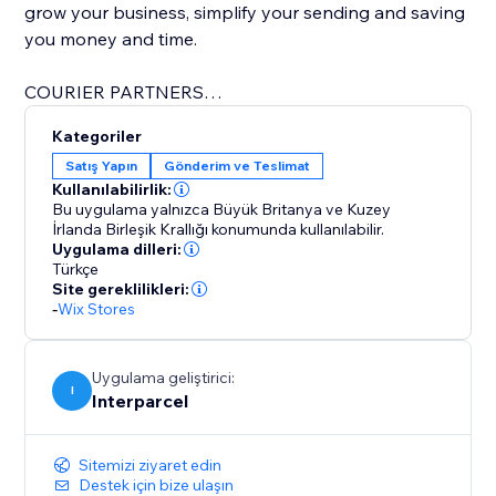
grow your business, simplify your sending and saving
you money and time.
COURIER PARTNERS
Our courier partners include:
Kategoriler
Satış Yapın
Gönderim ve Teslimat
* APC
Kullanılabilirlik:
* CitySprint
Bu uygulama yalnızca Büyük Britanya ve Kuzey
* DHL
İrlanda Birleşik Krallığı konumunda kullanılabilir.
Uygulama dilleri:
* DPD
Türkçe
* DX
Site gereklilikleri:
* ECMS
-
Wix Stores
* Evri
* FedEx
Uygulama geliştirici:
* Haulable
I
Interparcel
* Landmark Global
* Palletforce
* Palletways
Sitemizi ziyaret edin
Destek için bize ulaşın
* Parcelforce