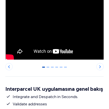
0
1
2
3
4
5
Interparcel UK uygulamasına genel bakış
Integrate and Despatch in Seconds.
Validate addresses