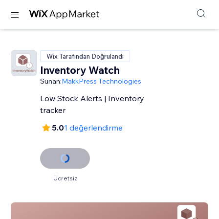
Wix Tarafından Doğrulandı
Inventory Watch
Sunan:
MakkPress Technologies
Low Stock Alerts | Inventory
tracker
5.0
1 değerlendirme
Ücretsiz