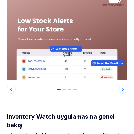
0
1
2
3
Inventory Watch uygulamasına genel
bakış