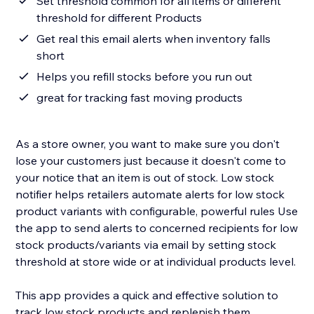
Set threshold common for all items or different
threshold for different Products
Get real this email alerts when inventory falls
short
Helps you refill stocks before you run out
great for tracking fast moving products
As a store owner, you want to make sure you don't
lose your customers just because it doesn't come to
your notice that an item is out of stock. Low stock
notifier helps retailers automate alerts for low stock
product variants with configurable, powerful rules Use
the app to send alerts to concerned recipients for low
stock products/variants via email by setting stock
threshold at store wide or at individual products level.
This app provides a quick and effective solution to
track low stock products and replenish them.