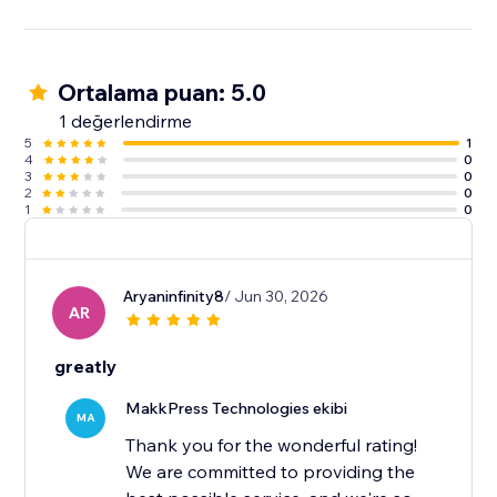
Ortalama puan: 5.0
1 değerlendirme
5
1
4
0
3
0
2
0
1
0
Aryaninfinity8
/ Jun 30, 2026
AR
greatly
MakkPress Technologies ekibi
MA
Thank you for the wonderful rating!
We are committed to providing the