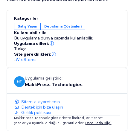
Kategoriler
Satış Yapın
Depolama Çözümleri
Kullanılabilirlik:
Bu uygulama dünya çapında kullanılabilir.
Uygulama dilleri:
Türkçe
Site gereklilikleri:
-
Wix Stores
Uygulama geliştirici:
MT
MakkPress Technologies
Sitemizi ziyaret edin
Destek için bize ulaşın
Gizlilik politikası
MakkPress Technologies Private limited, AB ticaret
yasalarıyla uyumlu olduğunu garanti eder.
Daha Fazla Bilgi