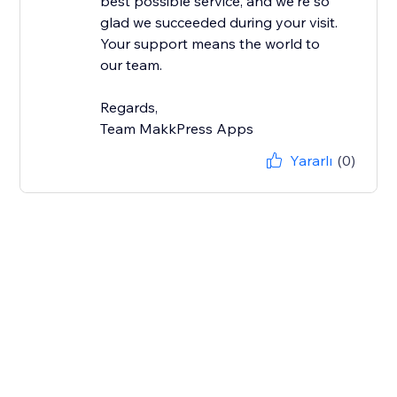
best possible service, and we're so
glad we succeeded during your visit.
Your support means the world to
our team.
Regards,
Team MakkPress Apps
Yararlı
(0)