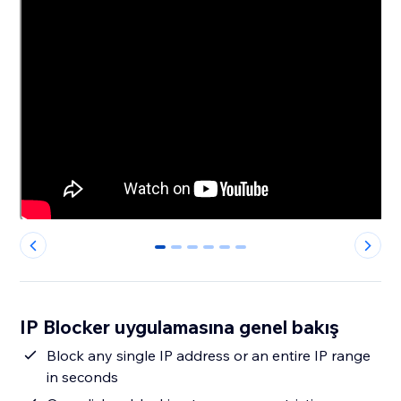
0
1
2
3
4
5
IP Blocker uygulamasına genel bakış
Block any single IP address or an entire IP range
in seconds