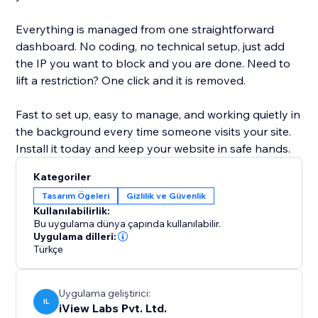
Everything is managed from one straightforward
dashboard. No coding, no technical setup, just add
the IP you want to block and you are done. Need to
lift a restriction? One click and it is removed.
Fast to set up, easy to manage, and working quietly in
the background every time someone visits your site.
Install it today and keep your website in safe hands.
Kategoriler
Tasarım Ögeleri
Gizlilik ve Güvenlik
Kullanılabilirlik:
Bu uygulama dünya çapında kullanılabilir.
Uygulama dilleri:
Türkçe
Uygulama geliştirici:
IL
iView Labs Pvt. Ltd.