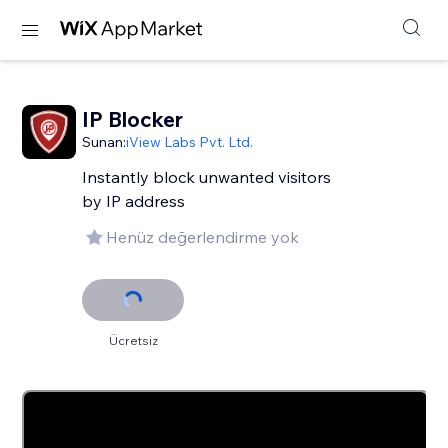
IP Blocker
Sunan:
iView Labs Pvt. Ltd.
Instantly block unwanted visitors
by IP address
Henüz değerlendirme yok
Ücretsiz