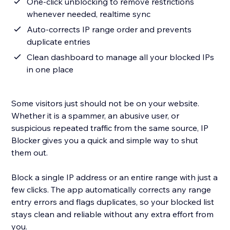
One-click unblocking to remove restrictions
whenever needed, realtime sync
Auto-corrects IP range order and prevents
duplicate entries
Clean dashboard to manage all your blocked IPs
in one place
Some visitors just should not be on your website.
Whether it is a spammer, an abusive user, or
suspicious repeated traffic from the same source, IP
Blocker gives you a quick and simple way to shut
them out.
Block a single IP address or an entire range with just a
few clicks. The app automatically corrects any range
entry errors and flags duplicates, so your blocked list
stays clean and reliable without any extra effort from
you.