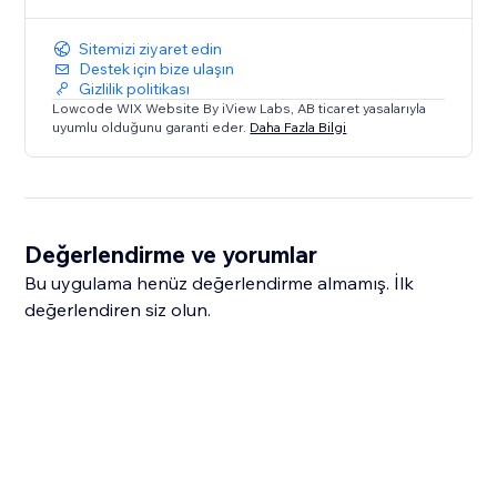
Sitemizi ziyaret edin
Destek için bize ulaşın
Gizlilik politikası
Lowcode WIX Website By iView Labs, AB ticaret yasalarıyla
uyumlu olduğunu garanti eder.
Daha Fazla Bilgi
Değerlendirme ve yorumlar
Bu uygulama henüz değerlendirme almamış. İlk
değerlendiren siz olun.