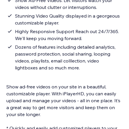
Show Ad-Free Videos. Let visitors watch your
videos without clutter or interruptions.
Stunning Video Quality displayed in a georgeous
customizable player.
Highly Responsive Support Reach out 24/7/365.
We'll keep you moving forward.
Dozens of features including detailed analytics,
password protection, social sharing, looping
videos, playlists, email colllection, video
lightboxes and so much more.
Show ad-free videos on your site in a beautiful,
customizable player. With iPlayerHD, you can easily
upload and manage your videos - all in one place. It’s
a great way to get more visitors and keep them on
your site longer.
* Quickly and easily add customized players to your