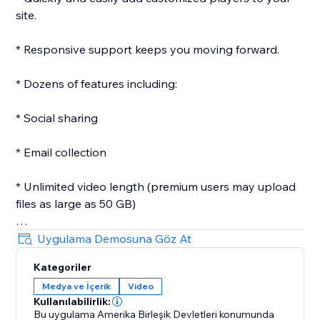
site.
* Responsive support keeps you moving forward.
* Dozens of features including:
* Social sharing
* Email collection
* Unlimited video length (premium users may upload
files as large as 50 GB)
* Customizeable player
Uygulama Demosuna Göz At
Kategoriler
* Custom images
Medya ve İçerik
Video
Kullanılabilirlik:
* Passwords
Bu uygulama Amerika Birleşik Devletleri konumunda