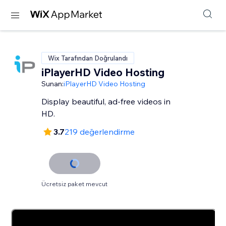
Wix Tarafından Doğrulandı
iPlayerHD Video Hosting
Sunan:
iPlayerHD Video Hosting
Display beautiful, ad-free videos in
HD.
3.7
219 değerlendirme
Ücretsiz paket mevcut