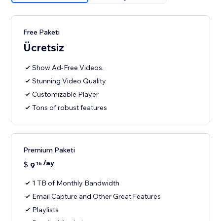
Free Paketi
Ücretsiz
Show Ad-Free Videos.
Stunning Video Quality
Customizable Player
Tons of robust features
Premium Paketi
/ay
$
9
16
1 TB of Monthly Bandwidth
Email Capture and Other Great Features
Playlists