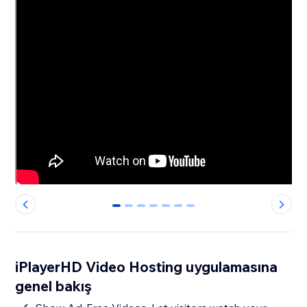
0
1
2
3
4
5
6
iPlayerHD Video Hosting uygulamasına
genel bakış