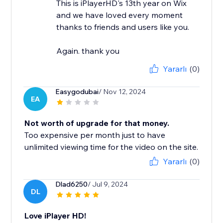
This is iPlayerHD's 13th year on Wix
and we have loved every moment
thanks to friends and users like you.
Again. thank you
Yararlı
(0)
Easygodubai
/ Nov 12, 2024
EA
Not worth of upgrade for that money.
Too expensive per month just to have
unlimited viewing time for the video on the site.
Yararlı
(0)
Dlad6250
/ Jul 9, 2024
DL
Love iPlayer HD!