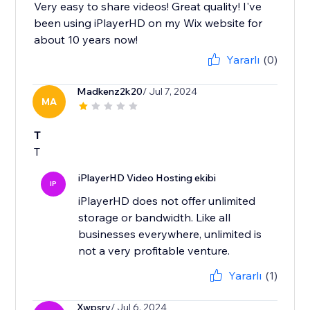
Very easy to share videos! Great quality! I've
been using iPlayerHD on my Wix website for
about 10 years now!
Yararlı
(0)
Madkenz2k20
/ Jul 7, 2024
MA
T
T
iPlayerHD Video Hosting ekibi
IP
iPlayerHD does not offer unlimited
storage or bandwidth. Like all
businesses everywhere, unlimited is
not a very profitable venture.
Yararlı
(1)
Xwpsrv
/ Jul 6, 2024