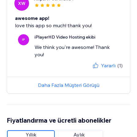
XW
awesome app!
love this app so much! thank you!
iPlayerHD Video Hosting ekibi
IP
We think you're awesome! Thank
you!
Yararlı
(1)
Daha Fazla Müşteri Görüşü
Fiyatlandırma ve ücretli abonelikler
Yıllık
Aylık