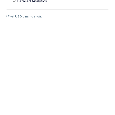
Detailed Analytics
* Fiyat USD cinsindendir.