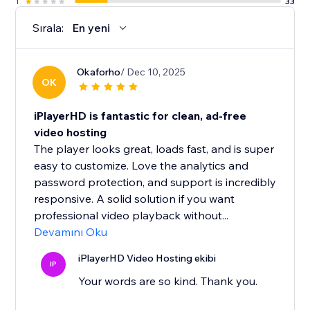
1
33
users will ever need).
Sırala:
En yeni
Okaforho
/ Dec 10, 2025
OK
iPlayerHD is fantastic for clean, ad-free
video hosting
The player looks great, loads fast, and is super
easy to customize. Love the analytics and
password protection, and support is incredibly
responsive. A solid solution if you want
professional video playback without...
Devamını Oku
iPlayerHD Video Hosting ekibi
IP
Your words are so kind. Thank you.