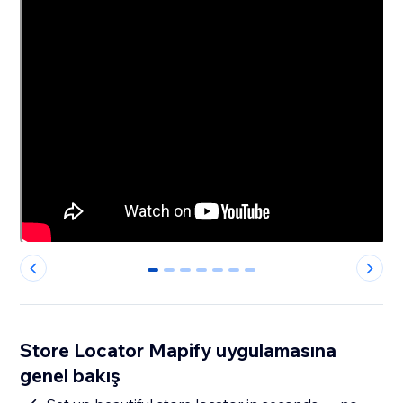
0
1
2
3
4
5
6
Store Locator Mapify uygulamasına
genel bakış