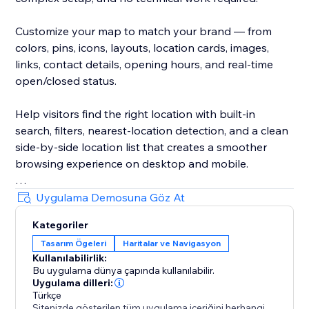
Customize your map to match your brand — from
colors, pins, icons, layouts, location cards, images,
links, contact details, opening hours, and real-time
open/closed status.
Help visitors find the right location with built-in
search, filters, nearest-location detection, and a clean
side-by-side location list that creates a smoother
browsing experience on desktop and mobile.
Create unlimited maps for different pages, regions,
Uygulama Demosuna Göz At
services, stores, dealers, branches, events, or any
Kategoriler
other use case. Manage everything from a simple,
Tasarım Ögeleri
Haritalar ve Navigasyon
intuitive dashboard.
Kullanılabilirlik:
Bu uygulama dünya çapında kullanılabilir.
Trusted by thousands since 2024.
Uygulama dilleri:
Türkçe
Sitenizde gösterilen tüm uygulama içeriğini herhangi