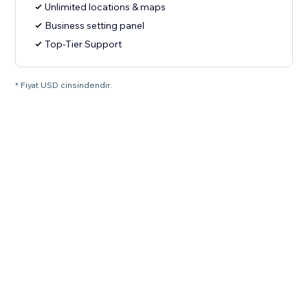
Unlimited locations & maps
Business setting panel
Top-Tier Support
* Fiyat USD cinsindendir.