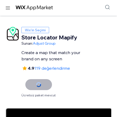
Wix'in Seçimi
Store Locator Mapify
Sunan:
Adjust Group
Create a map that match your
brand on any screen
4.9
119 değerlendirme
Ücretsiz paket mevcut