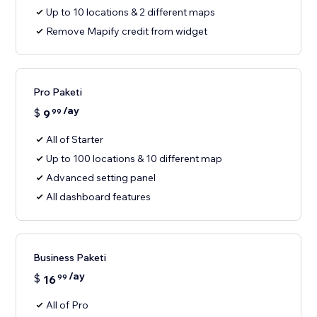
Up to 10 locations & 2 different maps
Remove Mapify credit from widget
Pro Paketi
/ay
$
9
99
All of Starter
Up to 100 locations & 10 different map
Advanced setting panel
All dashboard features
Business Paketi
/ay
$
16
99
All of Pro