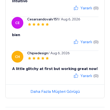
Intuitivo
Yararlı
(0)
Cesarsandovalv151
/ Aug 6, 2026
CE
bien
Yararlı
(0)
Chipiedesign
/ Aug 6, 2026
CH
A little glitchy at first but working great now!
Yararlı
(0)
Daha Fazla Müşteri Görüşü