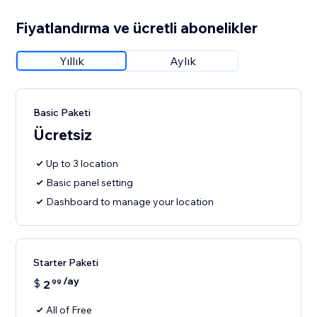
Fiyatlandırma ve ücretli abonelikler
Yıllık
Aylık
Basic Paketi
Ücretsiz
Up to 3 location
Basic panel setting
Dashboard to manage your location
Starter Paketi
/ay
$
2
99
All of Free