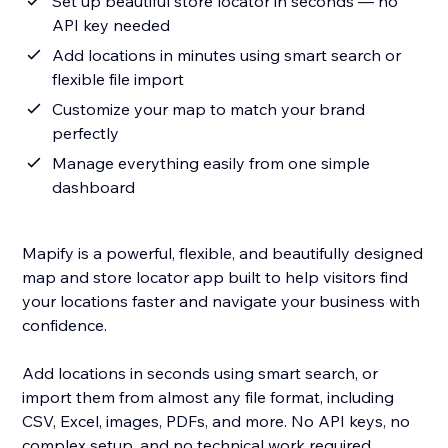
Set up beautiful store locator in seconds — no
API key needed
Add locations in minutes using smart search or
flexible file import
Customize your map to match your brand
perfectly
Manage everything easily from one simple
dashboard
Mapify is a powerful, flexible, and beautifully designed
map and store locator app built to help visitors find
your locations faster and navigate your business with
confidence.
Add locations in seconds using smart search, or
import them from almost any file format, including
CSV, Excel, images, PDFs, and more. No API keys, no
complex setup, and no technical work required.