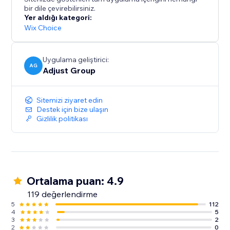
bir dile çevirebilirsiniz.
Yer aldığı kategori:
Wix Choice
Uygulama geliştirici:
AG
Adjust Group
Sitemizi ziyaret edin
Destek için bize ulaşın
Gizlilik politikası
Ortalama puan: 4.9
119 değerlendirme
5
112
4
5
3
2
2
0