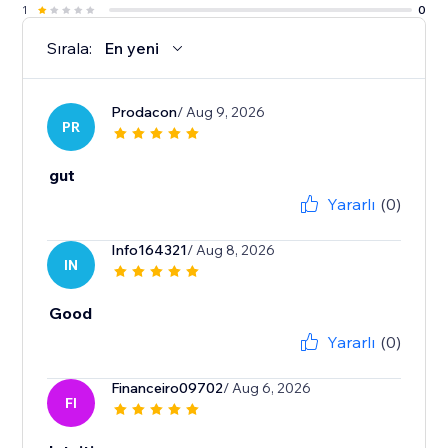
1
0
Sırala:
En yeni
Prodacon
/ Aug 9, 2026
PR
gut
Yararlı
(0)
Info164321
/ Aug 8, 2026
IN
Good
Yararlı
(0)
Financeiro09702
/ Aug 6, 2026
FI