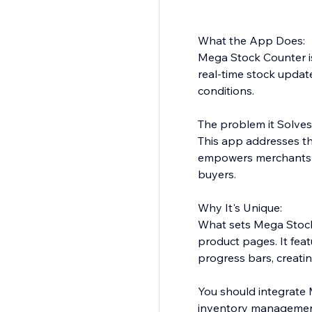
What the App Does:
Mega Stock Counter is
real-time stock upda
conditions.
The problem it Solves
This app addresses th
empowers merchants to
buyers.
Why It's Unique:
What sets Mega Stock 
product pages. It fea
progress bars, creati
You should integrate 
inventory management