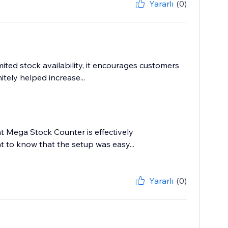
Yararlı
(0)
ited stock availability, it encourages customers
itely helped increase...
hat Mega Stock Counter is effectively
at to know that the setup was easy...
Yararlı
(0)