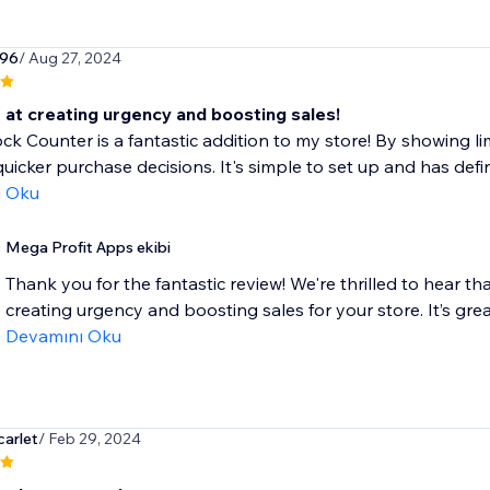
96
/ Aug 27, 2024
 at creating urgency and boosting sales!
k Counter is a fantastic addition to my store! By showing lim
uicker purchase decisions. It's simple to set up and has defin
ı Oku
Mega Profit Apps ekibi
Thank you for the fantastic review! We're thrilled to hear t
creating urgency and boosting sales for your store. It’s gre
Devamını Oku
arlet
/ Feb 29, 2024