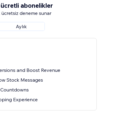
ücretli abonelikler
 ücretsiz deneme sunar
Aylık
ersions and Boost Revenue
Low Stock Messages
 Countdowns
ping Experience