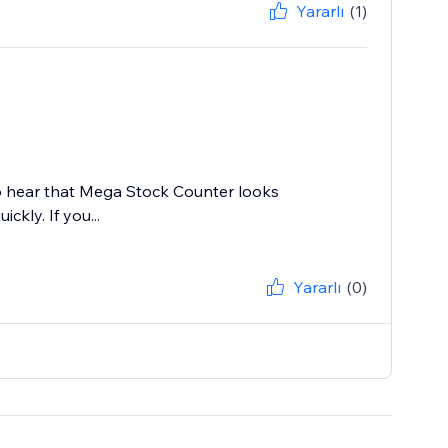
Yararlı
(1)
 to hear that Mega Stock Counter looks
ckly. If you...
Yararlı
(0)