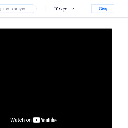
Türkçe
Giriş