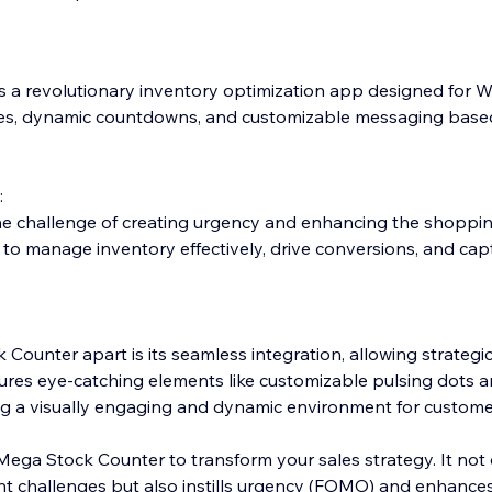
 a revolutionary inventory optimization app designed for Wi
tes, dynamic countdowns, and customizable messaging base
:
e challenge of creating urgency and enhancing the shopping
 manage inventory effectively, drive conversions, and capt
Counter apart is its seamless integration, allowing strateg
tures eye-catching elements like customizable pulsing dots 
ng a visually engaging and dynamic environment for custome
Mega Stock Counter to transform your sales strategy. It not 
 challenges but also instills urgency (FOMO) and enhances