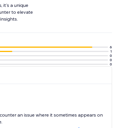
 it's a unique
nter to elevate
insights.
6
1
0
0
0
encounter an issue where it sometimes appears on
e.