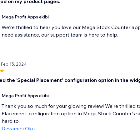
od on my product pages.
Mega Profit Apps ekibi
We're thrilled to hear you love our Mega Stock Counter app
need assistance, our support team is here to help.
 Feb 15, 2024
d the 'Special Placement' configuration option in the widge
Mega Profit Apps ekibi
Thank you so much for your glowing review! We're thrilled to
Placement' configuration option in Mega Stock Counter's se
hard to...
Devamını Oku