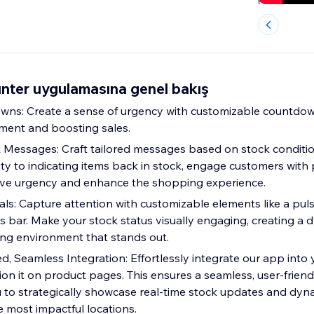
ter uygulamasına genel bakış
ns: Create a sense of urgency with customizable countdown
ent and boosting sales.
Messages: Craft tailored messages based on stock conditi
ity to indicating items back in stock, engage customers with
ive urgency and enhance the shopping experience.
als: Capture attention with customizable elements like a pul
 bar. Make your stock status visually engaging, creating a
ng environment that stands out.
ed, Seamless Integration: Effortlessly integrate our app into
tion it on product pages. This ensures a seamless, user-frien
u to strategically showcase real-time stock updates and dyn
 most impactful locations.