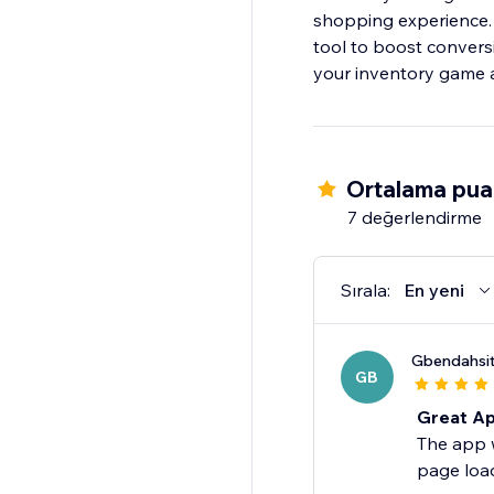
shopping experience. 
tool to boost convers
your inventory game a
Ortalama pua
7 değerlendirme
Sırala:
En yeni
Gbendahsi
GB
Great Ap
The app w
page load