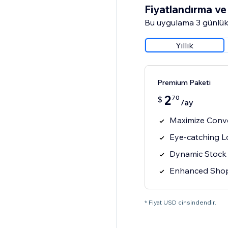
Fiyatlandırma ve 
Bu uygulama 3 günlük
Yıllık
Premium Paketi
2
70
$
/ay
Maximize Conv
Eye-catching 
Dynamic Stock
Enhanced Shop
* Fiyat USD cinsindendir.