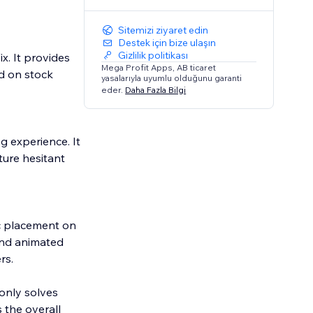
Sitemizi ziyaret edin
Destek için bize ulaşın
Gizlilik politikası
x. It provides
Mega Profit Apps, AB ticaret
d on stock
yasalarıyla uyumlu olduğunu garanti
eder.
Daha Fazla Bilgi
 experience. It
ure hesitant
ic placement on
and animated
rs.
only solves
 the overall