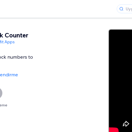
k Counter
it Apps
tock numbers to
lendirme
neme