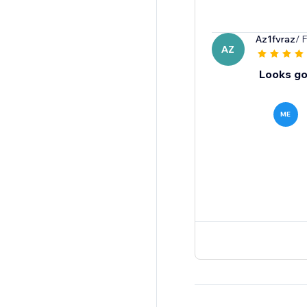
Az1fvraz
/ 
AZ
Looks goo
ME