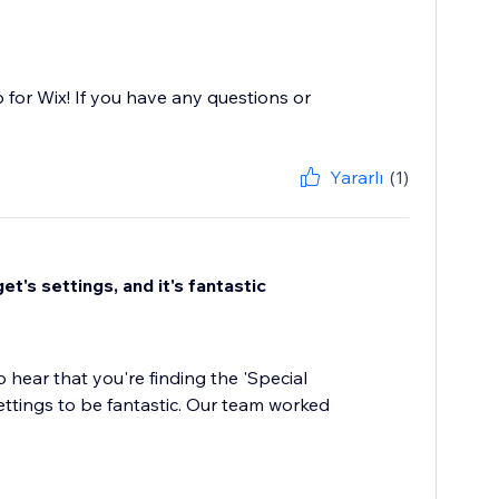
 for Wix! If you have any questions or
Yararlı
(1)
t's settings, and it's fantastic
 hear that you're finding the 'Special
ttings to be fantastic. Our team worked