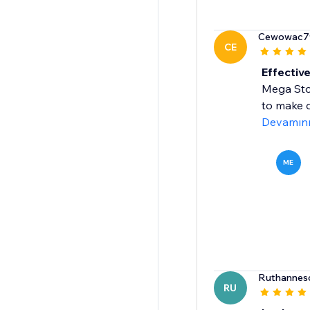
Cewowac7
CE
Effective
Mega Stoc
to make q
Devamın
ME
Ruthannesc
RU