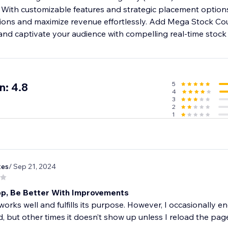
With customizable features and strategic placement options,
ions and maximize revenue effortlessly. Add Mega Stock Cou
nd captivate your audience with compelling real-time stock 
5
n: 4.8
4
3
2
1
tes
/ Sep 21, 2024
p, Be Better With Improvements
orks well and fulfills its purpose. However, I occasionally 
, but other times it doesn’t show up unless I reload the pag