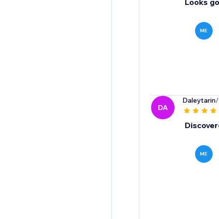
Looks go
ME
Daleytarin
/
DA
Discovere
ME