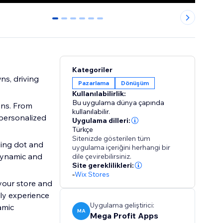
0
1
2
3
4
5
Kategoriler
s, driving
Pazarlama
Dönüşüm
Kullanılabilirlik:
Bu uygulama dünya çapında
ons. From
kullanılabilir.
 personalized
Uygulama dilleri:
Türkçe
Sitenizde gösterilen tüm
sing dot and
uygulama içeriğini herhangi bir
 dynamic and
dile çevirebilirsiniz.
Site gereklilikleri:
-
Wix Stores
 your store and
dly experience
Uygulama geliştirici:
amic
MA
Mega Profit Apps