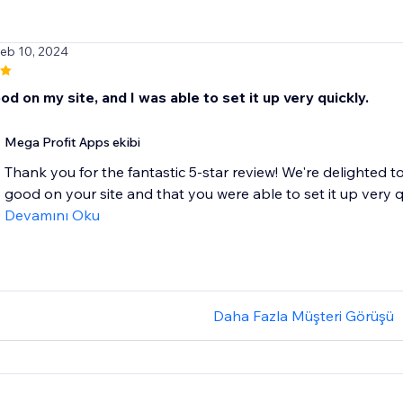
Feb 10, 2024
d on my site, and I was able to set it up very quickly.
Mega Profit Apps ekibi
Thank you for the fantastic 5-star review! We're delighted
good on your site and that you were able to set it up very qui
Devamını Oku
Daha Fazla Müşteri Görüşü