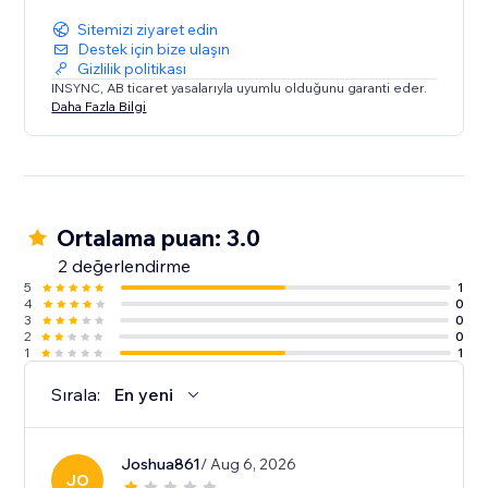
Sitemizi ziyaret edin
Destek için bize ulaşın
Gizlilik politikası
INSYNC, AB ticaret yasalarıyla uyumlu olduğunu garanti eder.
Daha Fazla Bilgi
Ortalama puan: 3.0
2 değerlendirme
5
1
4
0
3
0
2
0
1
1
Sırala:
En yeni
Joshua861
/ Aug 6, 2026
JO