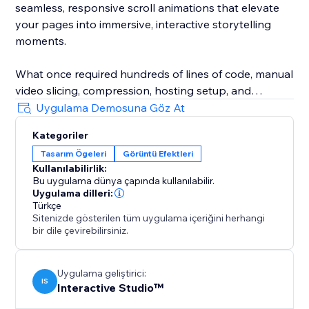
seamless, responsive scroll animations that elevate
your pages into immersive, interactive storytelling
moments.
What once required hundreds of lines of code, manual
video slicing, compression, hosting setup, and
endless trial and error now happens through simple
Uygulama Demosuna Göz At
drag & drop. Motion Flow makes it effortless to build
Kategoriler
the kind of interactive websites people remember.
Tasarım Ögeleri
Görüntü Efektleri
Kullanılabilirlik:
Bu uygulama dünya çapında kullanılabilir.
Uygulama dilleri:
Türkçe
Sitenizde gösterilen tüm uygulama içeriğini herhangi
bir dile çevirebilirsiniz.
Uygulama geliştirici:
IS
Interactive Studio™