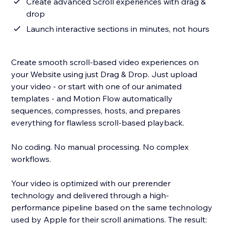
Create advanced Scroll experiences with drag &
drop
Launch interactive sections in minutes, not hours
Create smooth scroll-based video experiences on
your Website using just Drag & Drop. Just upload
your video - or start with one of our animated
templates - and Motion Flow automatically
sequences, compresses, hosts, and prepares
everything for flawless scroll-based playback.
No coding. No manual processing. No complex
workflows.
Your video is optimized with our prerender
technology and delivered through a high-
performance pipeline based on the same technology
used by Apple for their scroll animations. The result: