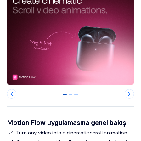
0
1
2
Motion Flow uygulamasına genel bakış
Turn any video into a cinematic scroll animation