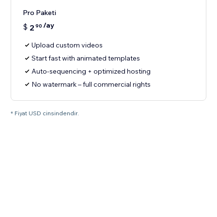
Pro Paketi
/ay
$
2
90
Upload custom videos
Start fast with animated templates
Auto-sequencing + optimized hosting
No watermark – full commercial rights
* Fiyat USD cinsindendir.