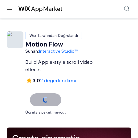
Wix Tarafından Doğrulandı
Motion Flow
Sunan:
Interactive Studio™
Build Apple-style scroll video
effects
3.0
2 değerlendirme
Ücretsiz paket mevcut