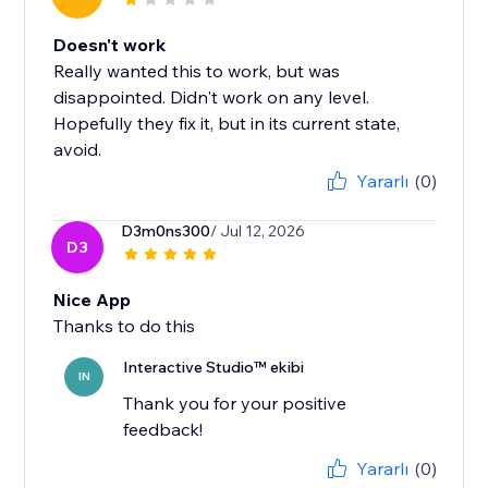
Doesn't work
Really wanted this to work, but was
disappointed. Didn't work on any level.
Hopefully they fix it, but in its current state,
avoid.
Yararlı
(0)
D3m0ns300
/ Jul 12, 2026
D3
Nice App
Thanks to do this
Interactive Studio™ ekibi
IN
Thank you for your positive
feedback!
Yararlı
(0)