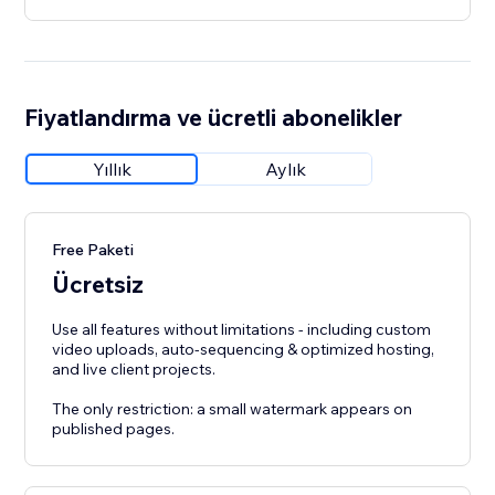
Fiyatlandırma ve ücretli abonelikler
Yıllık
Aylık
Free Paketi
Ücretsiz
Use all features without limitations - including custom
video uploads, auto-sequencing & optimized hosting,
and live client projects.
The only restriction: a small watermark appears on
published pages.