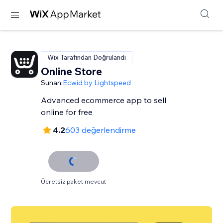
Wix Tarafından Doğrulandı
Online Store
Sunan:
Ecwid by Lightspeed
Advanced ecommerce app to sell
online for free
4.2
603 değerlendirme
Ücretsiz paket mevcut