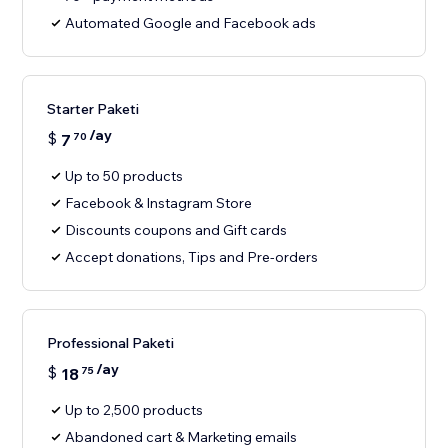
Automated Google and Facebook ads
Starter Paketi
/ay
$
7
70
Up to 50 products
Facebook & Instagram Store
Discounts coupons and Gift cards
Accept donations, Tips and Pre-orders
Professional Paketi
/ay
$
18
75
Up to 2,500 products
Abandoned cart & Marketing emails