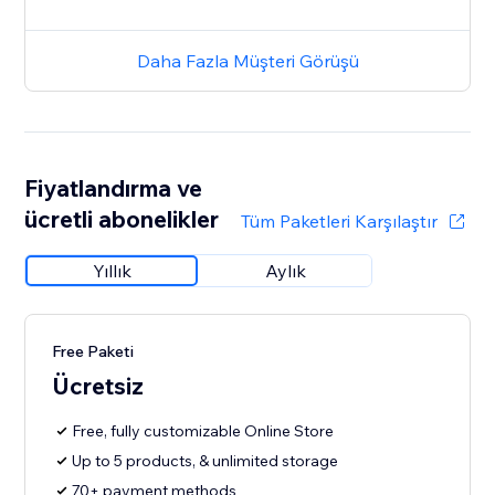
Daha Fazla Müşteri Görüşü
Fiyatlandırma ve
ücretli abonelikler
Tüm Paketleri Karşılaştır
Yıllık
Aylık
Free Paketi
Ücretsiz
Free, fully customizable Online Store
Up to 5 products, & unlimited storage
70+ payment methods