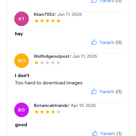
Yararlı
(0)
Ktien7052
/ Jun 11, 2026
KT
hay
Yararlı
(0)
Wolfridgeoutpost
/ Jun 11, 2026
WO
I don't
Too hard to download images
Yararlı
(0)
Botanicalstrands
/ Apr 10, 2026
BO
good
Yararlı
(1)