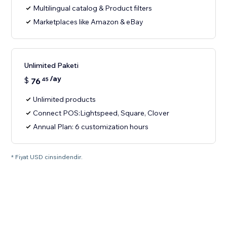
Multilingual catalog & Product filters
Marketplaces like Amazon & eBay
Unlimited Paketi
/ay
$
76
45
Unlimited products
Connect POS:Lightspeed, Square, Clover
Annual Plan: 6 customization hours
* Fiyat USD cinsindendir.