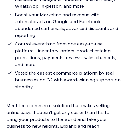
WhatsApp, in-person, and more
Boost your Marketing and revenue with
automatic ads on Google and Facebook,
abandoned cart emails, advanced discounts and
reporting
Control everything from one easy-to-use
platform—inventory, orders, product catalog,
promotions, payments, reviews, sales channels,
and more
Voted the easiest ecommerce platform by real
businesses on G2 with award-winning support on
standby
Meet the ecommerce solution that makes selling
online easy. It doesn't get any easier than this to
bring your products to the world and take your
business to new heights. Expand and reach