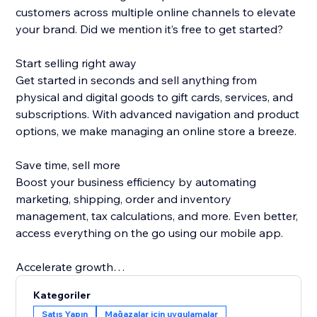
customers across multiple online channels to elevate
your brand. Did we mention it’s free to get started?
Start selling right away
Get started in seconds and sell anything from
physical and digital goods to gift cards, services, and
subscriptions. With advanced navigation and product
options, we make managing an online store a breeze.
Save time, sell more
Boost your business efficiency by automating
marketing, shipping, order and inventory
management, tax calculations, and more. Even better,
access everything on the go using our mobile app.
Accelerate growth
Attract new customers and encourage shoppers to
Kategoriler
buy more with easy-to-use marketing tools—from
Satış Yapın
Mağazalar için uygulamalar