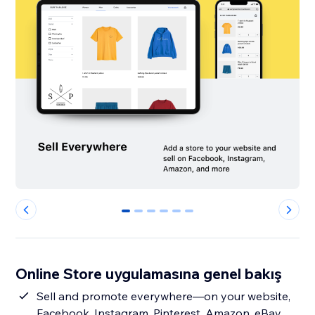
0
1
2
3
4
5
Online Store uygulamasına genel bakış
Sell and promote everywhere—on your website,
Facebook, Instagram, Pinterest, Amazon, eBay,