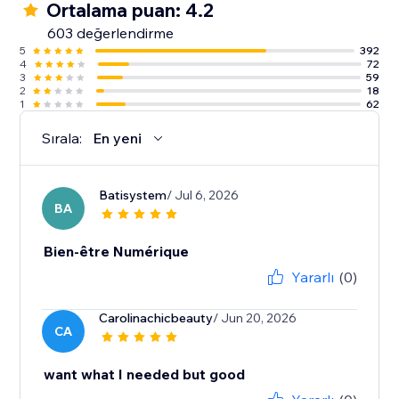
Ortalama puan: 4.2
603 değerlendirme
5
392
4
72
3
59
2
18
1
62
Sırala:
En yeni
Batisystem
/ Jul 6, 2026
BA
Bien-être Numérique
Yararlı
(0)
Carolinachicbeauty
/ Jun 20, 2026
CA
want what I needed but good