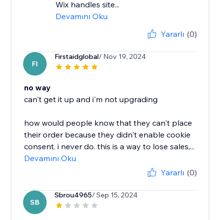
Wix handles site...
Devamını Oku
Yararlı
(0)
Firstaidglobal
/ Nov 19, 2024
FI
no way
can't get it up and i'm not upgrading
how would people know that they can't place
their order because they didn't enable cookie
consent. i never do. this is a way to lose sales,...
Devamını Oku
Yararlı
(0)
Sbrou4965
/ Sep 15, 2024
SB