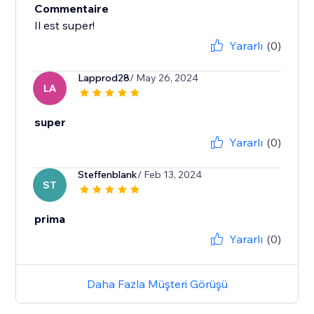
Commentaire
Il est super!
Yararlı
(0)
Lapprod28
/ May 26, 2024
LA
super
Yararlı
(0)
Steffenblank
/ Feb 13, 2024
ST
prima
Yararlı
(0)
Daha Fazla Müşteri Görüşü