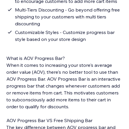
to encourage customers to add more cart items
Multi-Tiers Discounting - Go beyond offering free
shipping to your customers with multi tiers
discounting
Customizable Styles - Customize progress bar
style based on your store design
What is AOV Progress Bar?
When it comes to increasing your store's average
order value (AOV), there's no better tool to use than
AOV Progress Bar. AOV Progress Bar is an interactive
progress bar that changes whenever customers add
or remove items from cart. This motivates customers
to subconsciously add more items to their cart in
order to qualify for discounts.
AOV Progress Bar VS Free Shipping Bar
The key difference between AOV progress bar and