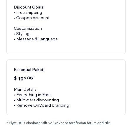
Discount Goals
• Free shipping
• Coupon discount
Customization
• Styling
• Message & Language
Essential Paketi
/ay
$
10
0
Plan Details
• Everything in Free
• Multi-tiers discounting
• Remove OnVoard branding
* Fiyat USD cinsindendir ve OnVoard tarafından faturalandırılır.