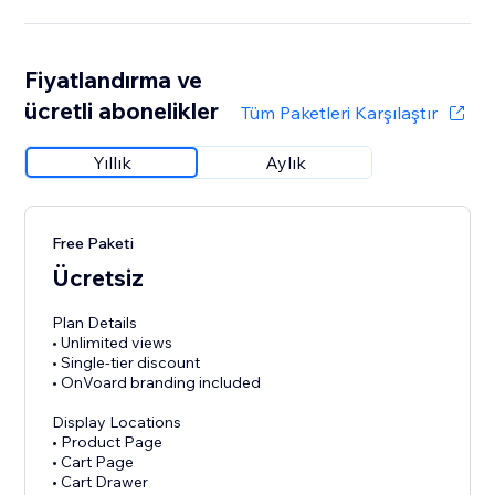
Fiyatlandırma ve
ücretli abonelikler
Tüm Paketleri Karşılaştır
Yıllık
Aylık
Free Paketi
Ücretsiz
Plan Details
• Unlimited views
• Single-tier discount
• OnVoard branding included
Display Locations
• Product Page
• Cart Page
• Cart Drawer