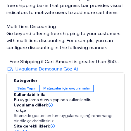
free shipping bar is that progress bar provides visual
indicators to motivate users to add more cart items.
Multi Tiers Discounting
Go beyond offering free shipping to your customers
with multi tiers discounting. For example, you can
configure discounting in the following manner:
- Free Shipping if Cart Amount is greater than $50
- $10 Off if Cart Amount is greater than $100
Uygulama Demosuna Göz At
Kategoriler
Key Features
Satış Yapın
Mağazalar için uygulamalar
- Rich text editor for CTA. You can set text color,
Kullanılabilirlik:
bolding, italics, underline, etc.
Bu uygulama dünya çapında kullanılabilir.
- Customizable progress bar. Change style based on
Uygulama dilleri:
your store design.
Türkçe
Sitenizde gösterilen tüm uygulama içeriğini herhangi
- Inherit fonts from your store. Keep styles consistent
bir dile çevirebilirsiniz.
with your brand.
Site gereklilikleri: