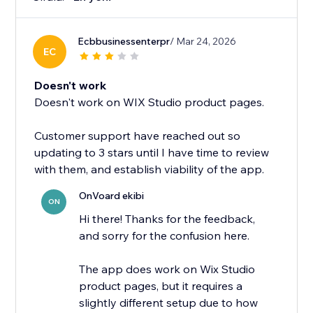
Ecbbusinessenterpr
/ Mar 24, 2026
EC
Doesn't work
Doesn't work on WIX Studio product pages.
Customer support have reached out so
updating to 3 stars until I have time to review
with them, and establish viability of the app.
OnVoard ekibi
ON
Hi there! Thanks for the feedback,
and sorry for the confusion here.
The app does work on Wix Studio
product pages, but it requires a
slightly different setup due to how