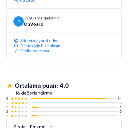
- Inline widget that doesn't clutter your page.
-
Wix Stores
- Multi-tiers discounting.
Uygulama geliştirici:
O
OnVoard
Sitemizi ziyaret edin
Destek için bize ulaşın
Gizlilik politikası
Ortalama puan: 4.0
16 değerlendirme
5
14
4
0
3
1
2
0
1
1
Sırala:
En yeni