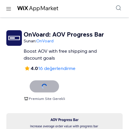
OnVoard: AOV Progress Bar
Sunan:
OnVoard
Boost AOV with free shipping and
discount goals
4.0
16 değerlendirme
Premium Site Gerekli