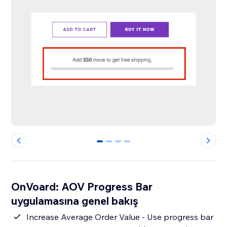
0
1
2
3
OnVoard: AOV Progress Bar
uygulamasına genel bakış
Increase Average Order Value - Use progress bar