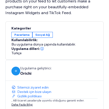
products on your feed to let customers make a
purchase right on your beautifully-embedded
Instagram Widgets and TikTok Feed.
Kategoriler
Pazarlama
Sosyal Ağ
Kullanılabilirlik:
Bu uygulama dünya çapında kullanılabilir.
Uygulama dilleri:
Türkçe
Uygulama geliştirici:
O
Orichi
Sitemizi ziyaret edin
Destek için bize ulaşın
Gizlilik politikası
, AB ticaret yasalarıyla uyumlu olduğunu garanti eder.
Daha Fazla Bilgi