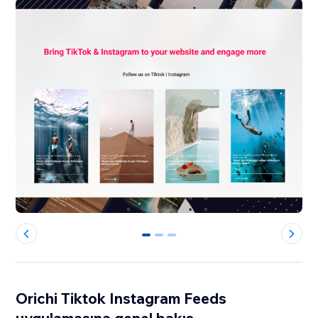
0
1
2
Orichi Tiktok Instagram Feeds