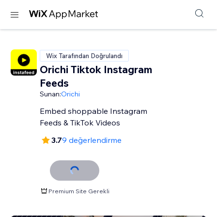
Wix Tarafından Doğrulandı
Orichi Tiktok Instagram
Feeds
Sunan:
Orichi
Embed shoppable Instagram
Feeds & TikTok Videos
3.7
9 değerlendirme
Premium Site Gerekli