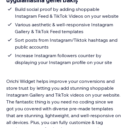
uygulamasına genel bakış
Build social proof by adding shoppable
Instagram Feed & TikTok Videos on your website
Various aesthetic & well-responsive Instagram
Gallery & TikTok Feed templates
Sort posts from Instagram/Tiktok hashtags and
public accounts
Increase Instagram followers counter by
displaying your Instagram profile on your site
Orichi Widget helps improve your conversions and
store trust by letting you add stunning shoppable
Instagram Gallery and TikTok videos on your website.
The fantastic thing is you need no coding since we
got you covered with diverse pre-made templates
that are stunning, lightweight, and well-responsive on
all devices. Plus, you can fully customize & tag