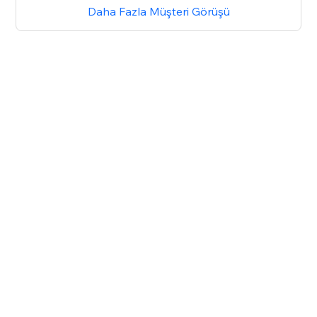
Daha Fazla Müşteri Görüşü