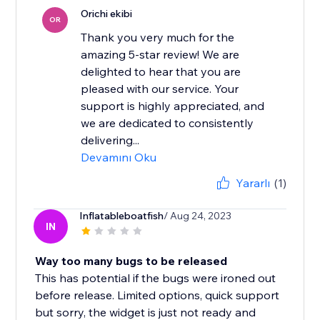
Orichi ekibi
OR
Thank you very much for the
amazing 5-star review! We are
delighted to hear that you are
pleased with our service. Your
support is highly appreciated, and
we are dedicated to consistently
delivering...
Devamını Oku
Yararlı
(1)
Inflatableboatfish
/ Aug 24, 2023
IN
Way too many bugs to be released
This has potential if the bugs were ironed out
before release. Limited options, quick support
but sorry, the widget is just not ready and