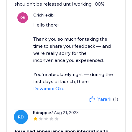
shouldn't be released until working 100%
Orichi ekibi
OR
Hello there!
Thank you so much for taking the
time to share your feedback — and
we're really sorry for the
inconvenience you experienced.
You're absolutely right — during the
first days of launch, there...
Devamını Oku
Yararlı
(1)
Rdrapper
/ Aug 21, 2023
RD
Very bad appearance upon integration to