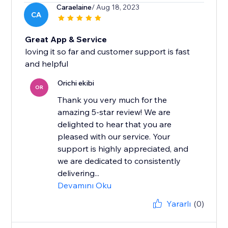
Caraelaine
/ Aug 18, 2023
CA
Great App & Service
loving it so far and customer support is fast
and helpful
Orichi ekibi
OR
Thank you very much for the
amazing 5-star review! We are
delighted to hear that you are
pleased with our service. Your
support is highly appreciated, and
we are dedicated to consistently
delivering...
Devamını Oku
Yararlı
(0)