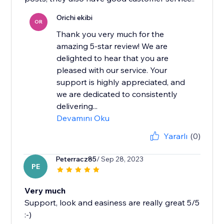
Orichi ekibi
OR
Thank you very much for the
amazing 5-star review! We are
delighted to hear that you are
pleased with our service. Your
support is highly appreciated, and
we are dedicated to consistently
delivering...
Devamını Oku
Yararlı
(0)
Peterracz85
/ Sep 28, 2023
PE
Very much
Support, look and easiness are really great 5/5
:-)