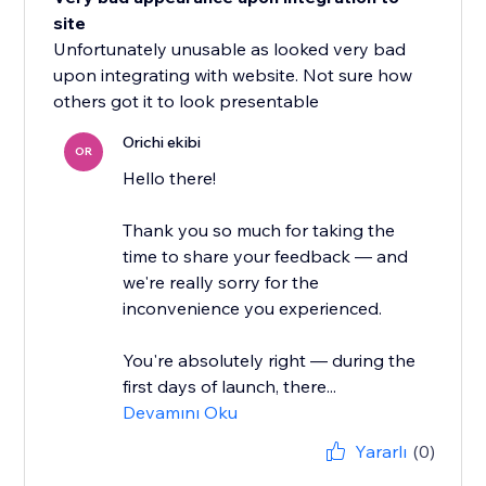
site
Unfortunately unusable as looked very bad
upon integrating with website. Not sure how
others got it to look presentable
Orichi ekibi
OR
Hello there!
Thank you so much for taking the
time to share your feedback — and
we're really sorry for the
inconvenience you experienced.
You're absolutely right — during the
first days of launch, there...
Devamını Oku
Yararlı
(0)