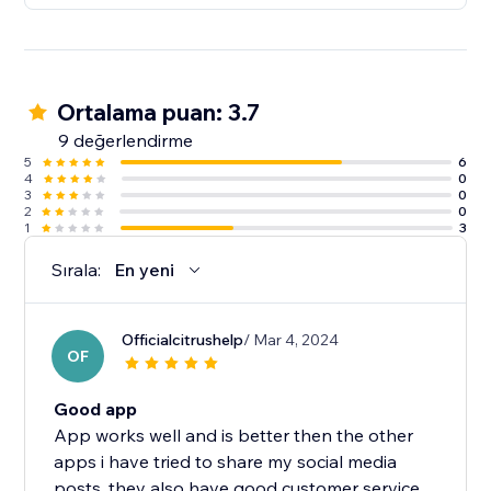
Ortalama puan: 3.7
9 değerlendirme
5
6
4
0
3
0
2
0
1
3
Sırala:
En yeni
Officialcitrushelp
/ Mar 4, 2024
OF
Good app
App works well and is better then the other
apps i have tried to share my social media
posts, they also have good customer service..