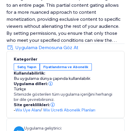
to an entire page. This partial content gating allows
for a more nuanced approach to content
monetization, providing exclusive content to specific
viewers without alienating the rest of your audience.
By setting permissions, you ensure that only those
who meet your specified conditions can view the
content behind the paywall, thereby optimizing your
Uygulama Demosuna Göz At
website’s conversions and revenue streams. Paywall is
Kategoriler
the ideal solution for turning your valuable content
Satış Yapın
Fiyatlandırma ve Abonelik
into a lucrative asset, all while maintaining precise
Kullanılabilirlik:
control over who sees what and when.
Bu uygulama dünya çapında kullanılabilir.
Uygulama dilleri:
Türkçe
Sitenizde gösterilen tüm uygulama içeriğini herhangi
bir dile çevirebilirsiniz.
Site gereklilikleri:
-
Wix Üye Alanı
/
Wix Ücretli Abonelik Planları
Uygulama geliştirici: