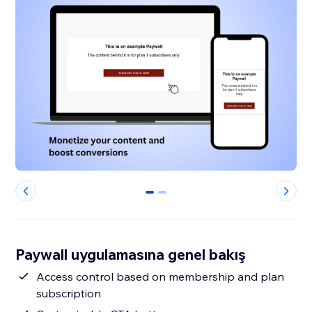
0
1
Paywall uygulamasına genel bakış
Access control based on membership and plan
subscription