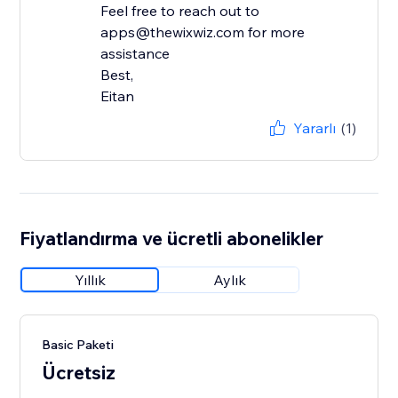
Feel free to reach out to
apps@thewixwiz.com for more
assistance
Best,
Eitan
Yararlı
(1)
Fiyatlandırma ve ücretli abonelikler
Yıllık
Aylık
Basic Paketi
Ücretsiz