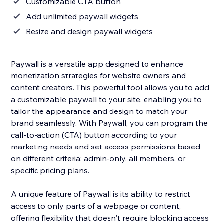
Customizable CTA button
Add unlimited paywall widgets
Resize and design paywall widgets
Paywall is a versatile app designed to enhance
monetization strategies for website owners and
content creators. This powerful tool allows you to add
a customizable paywall to your site, enabling you to
tailor the appearance and design to match your
brand seamlessly. With Paywall, you can program the
call-to-action (CTA) button according to your
marketing needs and set access permissions based
on different criteria: admin-only, all members, or
specific pricing plans.
A unique feature of Paywall is its ability to restrict
access to only parts of a webpage or content,
offering flexibility that doesn't require blocking access