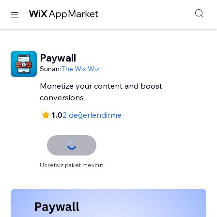
Paywall
Sunan:
The Wix Wiz
Monetize your content and boost
conversions
1.0
2 değerlendirme
Ücretsiz paket mevcut