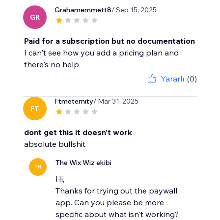
Grahamemmett8
/ Sep 15, 2025
GR
Paid for a subscription but no documentation
I can't see how you add a pricing plan and
there's no help
Yararlı
(0)
Ftmeternity
/ Mar 31, 2025
FT
dont get this it doesn't work
absolute bullshit
The Wix Wiz ekibi
TH
Hi,
Thanks for trying out the paywall
app. Can you please be more
specific about what isn't working?