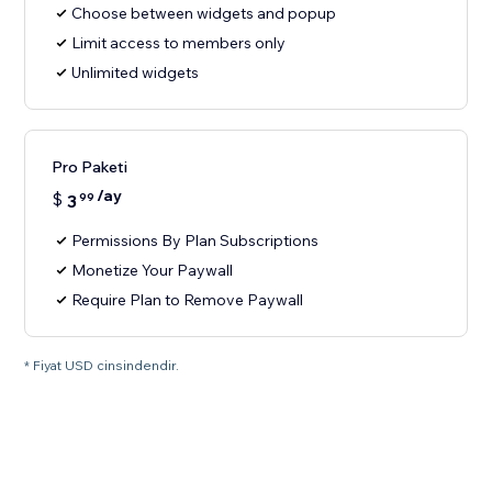
Choose between widgets and popup
Limit access to members only
Unlimited widgets
Pro Paketi
/ay
$
3
99
Permissions By Plan Subscriptions
Monetize Your Paywall
Require Plan to Remove Paywall
* Fiyat USD cinsindendir.