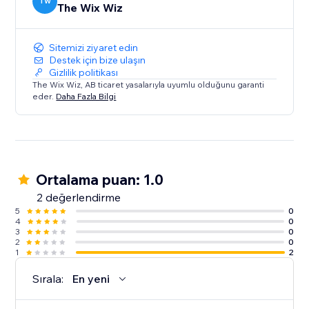
TW
The Wix Wiz
Sitemizi ziyaret edin
Destek için bize ulaşın
Gizlilik politikası
The Wix Wiz, AB ticaret yasalarıyla uyumlu olduğunu garanti
eder.
Daha Fazla Bilgi
Ortalama puan: 1.0
2 değerlendirme
5
0
4
0
3
0
2
0
1
2
Sırala:
En yeni