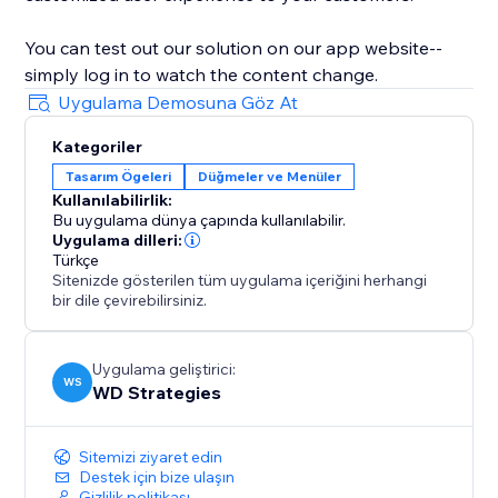
You can test out our solution on our app website--
simply log in to watch the content change.
Uygulama Demosuna Göz At
Kategoriler
Tasarım Ögeleri
Düğmeler ve Menüler
Kullanılabilirlik:
Bu uygulama dünya çapında kullanılabilir.
Uygulama dilleri:
Türkçe
Sitenizde gösterilen tüm uygulama içeriğini herhangi
bir dile çevirebilirsiniz.
Uygulama geliştirici:
WS
WD Strategies
Sitemizi ziyaret edin
Destek için bize ulaşın
Gizlilik politikası