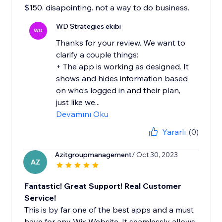
$150. disapointing. not a way to do business.
WD Strategies ekibi
WD
Thanks for your review. We want to
clarify a couple things:
+ The app is working as designed. It
shows and hides information based
on who’s logged in and their plan,
just like we...
Devamını Oku
Yararlı
(0)
Azitgroupmanagement
/ Oct 30, 2023
AZ
Fantastic! Great Support! Real Customer
Service!
This is by far one of the best apps and a must
have for any Wix Website. It seamlessly allows