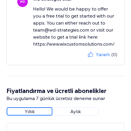
WD
Hello! We would be happy to offer
you a free trial to get started with our
apps. You can either reach out to
team@wd-strategies.com or visit our
website to get a trial link here:
https://www.wixcustomsolutions.com/
Yararlı
(0)
Fiyatlandırma ve ücretli abonelikler
Bu uygulama 7 günlük ücretsiz deneme sunar
Yıllık
Aylık