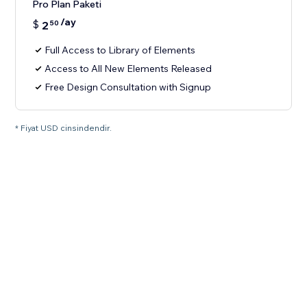
Pro Plan Paketi
/ay
$
2
50
Full Access to Library of Elements
Access to All New Elements Released
Free Design Consultation with Signup
* Fiyat USD cinsindendir.