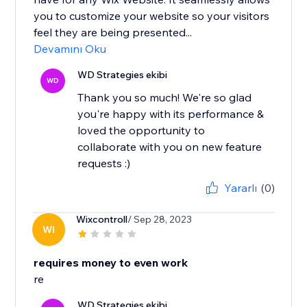
you to customize your website so your visitors
feel they are being presented...
Devamını Oku
WD Strategies ekibi
WD
Thank you so much! We're so glad
you're happy with its performance &
loved the opportunity to
collaborate with you on new feature
requests :)
Yararlı
(0)
Wixcontroll
/ Sep 28, 2023
WI
requires money to even work
re
WD Strategies ekibi