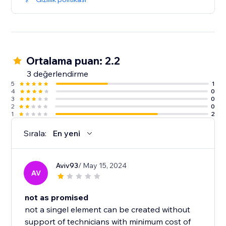
Ortalama puan: 2.2
3 değerlendirme
5
1
4
0
3
0
2
0
1
2
Sırala:
En yeni
Aviv93
/ May 15, 2024
AV
not as promised
not a singel element can be created without
support of technicians with minimum cost of