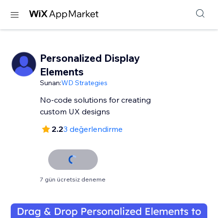
Personalized Display
Elements
Sunan:
WD Strategies
No-code solutions for creating
custom UX designs
2.2
3 değerlendirme
7 gün ücretsiz deneme