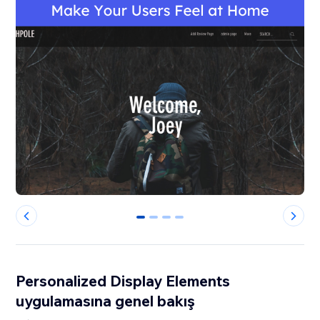
0
1
2
3
Personalized Display Elements
uygulamasına genel bakış