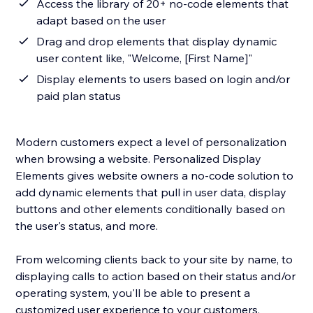
Access the library of 20+ no-code elements that
adapt based on the user
Drag and drop elements that display dynamic
user content like, "Welcome, [First Name]"
Display elements to users based on login and/or
paid plan status
Modern customers expect a level of personalization
when browsing a website. Personalized Display
Elements gives website owners a no-code solution to
add dynamic elements that pull in user data, display
buttons and other elements conditionally based on
the user's status, and more.
From welcoming clients back to your site by name, to
displaying calls to action based on their status and/or
operating system, you'll be able to present a
customized user experience to your customers.