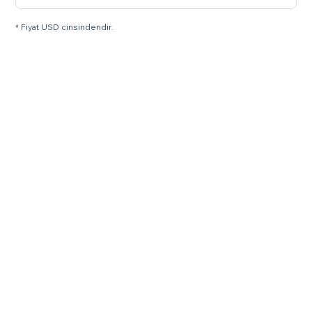
* Fiyat USD cinsindendir.