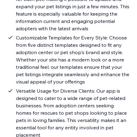
expand your pet listings in just a few minutes. This
feature is especially valuable for keeping the
information current and engaging potential
adopters with the latest arrivals
Customizable Templates for Every Style: Choose
from five distinct templates designed to fit any
adoption center or pet shop's brand and style.
Whether your site has a modern look or a more
traditional feel, our templates ensure that your
pet listings integrate seamlessly and enhance the
visual appeal of your offerings
Versatile Usage for Diverse Clients: Our app is
designed to cater to a wide range of pet-related
businesses, from adoption centers seeking
homes for rescues to pet shops looking to place
pets in loving families. This versatility makes it an
essential tool for any entity involved in pet
placement