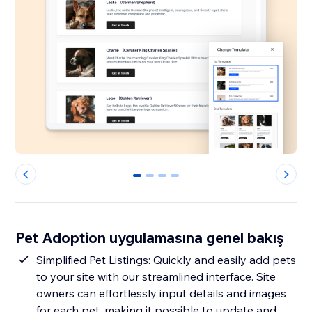
0
1
2
3
Pet Adoption uygulamasına genel bakış
Simplified Pet Listings: Quickly and easily add pets
to your site with our streamlined interface. Site
owners can effortlessly input details and images
for each pet, making it possible to update and