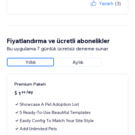
Yararlı
(3)
Fiyatlandırma ve ücretli abonelikler
Bu uygulama 7 günlük ücretsiz deneme sunar
Yıllık
Aylık
Premium Paketi
/ay
$
1
99
Showcase A Pet Adoption List
5 Ready-To-Use Beautiful Templates
Easily Config To Match Your Site Style
Add Unlimited Pets