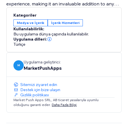
experience, making it an invaluable addition to any
pet adoption center or pet shop aiming to increase
Kategoriler
visibility and successful placements. Equip your
Medya ve İçerik
İçerik Hizmetleri
website with the "Pet Adoption" app and transform
Kullanılabilirlik:
how you connect pets with loving homes.
Bu uygulama dünya çapında kullanılabilir.
Uygulama dilleri:
Türkçe
Uygulama geliştirici:
M
MarketPushApps
Sitemizi ziyaret edin
Destek için bize ulaşın
Gizlilik politikası
Market Push Apps SRL, AB ticaret yasalarıyla uyumlu
olduğunu garanti eder.
Daha Fazla Bilgi