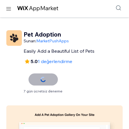
Pet Adoption
Sunan:
MarketPushApps
Easily Add a Beautiful List of Pets
5.0
1 değerlendirme
7 gün ücretsiz deneme