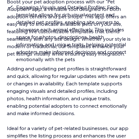
Boost your pet adoption process with our "Pet
Engaging Visuals and Detailed Profiles: Each
Adoption" app, a versatile tool designed for both
template allows for rich visual content and
adoption centers and pet shops. This app offers an
detailed pet profiles, enabling site owners to
easy way to showcase available pets on your site,
showcase each animal effectively. This includes
featuring five customizable templates that blend
space for photos, descriptions, health
seamlessly with any site design. Whether your style is
information, and unique traits, helping potential
modern or traditional, our templates enhance your
adopters make informed decisions and connect
pet listings visually while ensuring easy integration.
emotionally with the pets
Adding and updating pet profiles is straightforward
and quick, allowing for regular updates with new pets
or changes in availability. Each template supports
engaging visuals and detailed profiles, including
photos, health information, and unique traits,
enabling potential adopters to connect emotionally
and make informed decisions.
Ideal for a variety of pet-related businesses, our app
simplifies the listing process and enhances the user