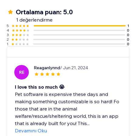
Ortalama puan: 5.0
1 değerlendirme
5
1
4
0
3
0
2
0
1
0
Reaganlynnd
/ Jun 21, 2024
RE
I love this so much 😭
Pet software is expensive these days and
making something customizable is so hard! Fo
those that are in the animal
welfare/rescue/sheltering world, this is an app
that is already built for you! This...
Devamını Oku