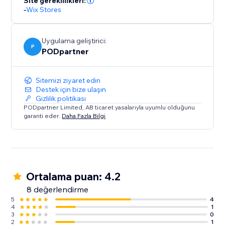
Site gereklilikleri:
creativity meets quality.
-
Wix Stores
Uygulama geliştirici:
P
PODpartner
Sitemizi ziyaret edin
Destek için bize ulaşın
Gizlilik politikası
PODpartner Limited, AB ticaret yasalarıyla uyumlu olduğunu
garanti eder.
Daha Fazla Bilgi
Ortalama puan: 4.2
8 değerlendirme
5
4
4
1
3
0
2
1