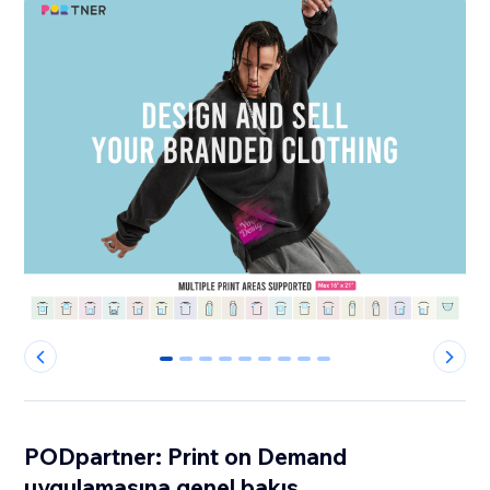
0
1
2
3
4
5
6
7
8
PODpartner: Print on Demand
uygulamasına genel bakış