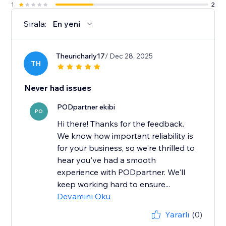
1
2
Sırala:
En yeni
Theuricharly17
/ Dec 28, 2025
TH
Never had issues
PODpartner ekibi
PO
Hi there! Thanks for the feedback.
We know how important reliability is
for your business, so we're thrilled to
hear you've had a smooth
experience with PODpartner. We'll
keep working hard to ensure...
Devamını Oku
Yararlı
(0)