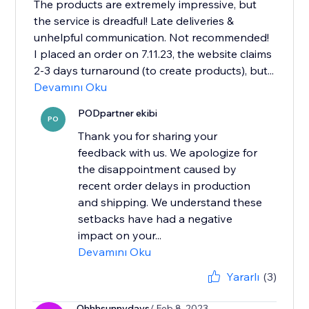
The products are extremely impressive, but
the service is dreadful! Late deliveries &
unhelpful communication. Not recommended!
I placed an order on 7.11.23, the website claims
2-3 days turnaround (to create products), but...
Devamını Oku
PODpartner ekibi
PO
Thank you for sharing your
feedback with us. We apologize for
the disappointment caused by
recent order delays in production
and shipping. We understand these
setbacks have had a negative
impact on your...
Devamını Oku
Yararlı
(3)
Ohhhsunnydays
/ Feb 8, 2023