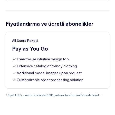
Fiyatlandırma ve ücretli abonelikler
All Users Paketi
Pay as You Go
Free-to-use intuitive design tool
Extensive catalog of trendy clothing
Additional model images upon request
Customizable order processing solution
* Fiyat USD cinsindendir ve PODpartner tarafından faturalandırılır.