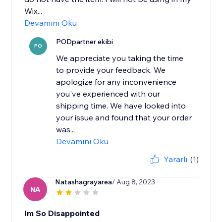
Wix...
Devamını Oku
PODpartner ekibi
PO
We appreciate you taking the time
to provide your feedback. We
apologize for any inconvenience
you've experienced with our
shipping time. We have looked into
your issue and found that your order
was...
Devamını Oku
Yararlı
(1)
Natashagrayarea
/ Aug 8, 2023
NA
Im So Disappointed