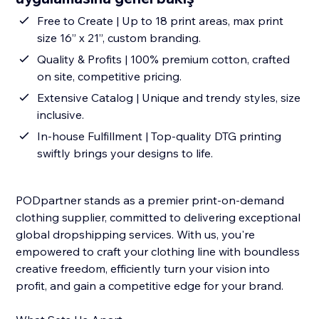
Free to Create | Up to 18 print areas, max print
size 16” x 21”, custom branding.
Quality & Profits | 100% premium cotton, crafted
on site, competitive pricing.
Extensive Catalog | Unique and trendy styles, size
inclusive.
In-house Fulfillment | Top-quality DTG printing
swiftly brings your designs to life.
PODpartner stands as a premier print-on-demand
clothing supplier, committed to delivering exceptional
global dropshipping services. With us, you're
empowered to craft your clothing line with boundless
creative freedom, efficiently turn your vision into
profit, and gain a competitive edge for your brand.