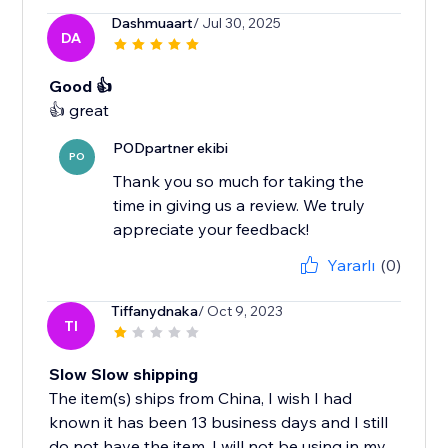
Dashmuaart
/ Jul 30, 2025
DA
Good 👍
PODpartner ekibi
PO
Thank you so much for taking the
time in giving us a review. We truly
appreciate your feedback!
Yararlı
(0)
Tiffanydnaka
/ Oct 9, 2023
TI
Slow Slow shipping
The item(s) ships from China, I wish I had
known it has been 13 business days and I still
do not have the item. I will not be using in my