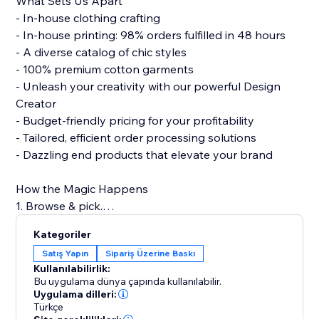
What Sets Us Apart
- In-house clothing crafting
- In-house printing: 98% orders fulfilled in 48 hours
- A diverse catalog of chic styles
- 100% premium cotton garments
- Unleash your creativity with our powerful Design
Creator
- Budget-friendly pricing for your profitability
- Tailored, efficient order processing solutions
- Dazzling end products that elevate your brand
How the Magic Happens
1. Browse & pick.
2. Design with flair.
Kategoriler
3. Connect to your store.
Satış Yapın
Sipariş Üzerine Baskı
4. Hit 'Publish.'
Kullanılabilirlik:
5. Watch sales roll in!
Bu uygulama dünya çapında kullanılabilir.
Uygulama dilleri:
Türkçe
Build a strong clothing brand with PODpartner, where