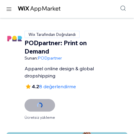
Wix Tarafından Doğrulandı
PODpartner: Print on
Demand
Sunan:
PODpartner
Apparel online design & global
dropshipping
4.2
8 değerlendirme
Ücretsiz yükleme