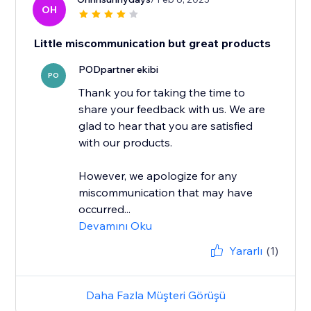
OH
Little miscommunication but great products
PODpartner ekibi
PO
Thank you for taking the time to
share your feedback with us. We are
glad to hear that you are satisfied
with our products.
However, we apologize for any
miscommunication that may have
occurred...
Devamını Oku
Yararlı
(1)
Daha Fazla Müşteri Görüşü