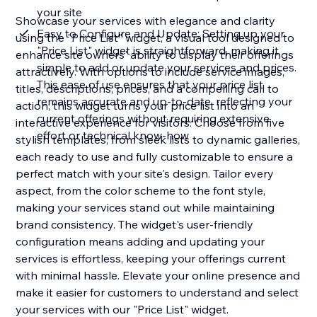
your site
Showcase your services with elegance and clarity
Easy to Configure and Update: Setting up your
using the "Price List" widget, a visual tool designed to
"Price List" widget is straightforward, making it
enhance site owners' ability to display their offerings
simple to add or update your services and prices.
attractively. With options to include service images,
This ease of use ensures that your price list
titles, descriptions, prices, and a compelling call to
remains accurate and up-to-date, reflecting your
action, this widget turns your price list into an
current offerings without requiring extensive
interactive experience for visitors. Choose from five
effort or technical know-how
stylish templates, from sleek lists to dynamic galleries,
each ready to use and fully customizable to ensure a
perfect match with your site's design. Tailor every
aspect, from the color scheme to the font style,
making your services stand out while maintaining
brand consistency. The widget's user-friendly
configuration means adding and updating your
services is effortless, keeping your offerings current
with minimal hassle. Elevate your online presence and
make it easier for customers to understand and select
your services with our "Price List" widget.