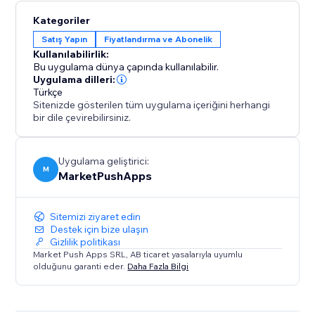
Kategoriler
Satış Yapın
Fiyatlandırma ve Abonelik
Kullanılabilirlik:
Bu uygulama dünya çapında kullanılabilir.
Uygulama dilleri:
Türkçe
Sitenizde gösterilen tüm uygulama içeriğini herhangi
bir dile çevirebilirsiniz.
Uygulama geliştirici:
M
MarketPushApps
Sitemizi ziyaret edin
Destek için bize ulaşın
Gizlilik politikası
Market Push Apps SRL, AB ticaret yasalarıyla uyumlu
olduğunu garanti eder.
Daha Fazla Bilgi