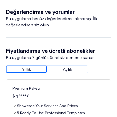
Değerlendirme ve yorumlar
Bu uygulama henüz değerlendirme almamış. İlk
değerlendiren siz olun.
Fiyatlandırma ve ücretli abonelikler
Bu uygulama 7 günlük ücretsiz deneme sunar
Yıllık
Aylık
Premium Paketi
/ay
$
1
99
Showcase Your Services And Prices
5 Ready-To-Use Professional Templates