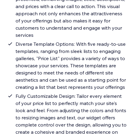
and prices with a clear call to action. This visual
approach not only enhances the attractiveness
of your offerings but also makes it easy for
customers to understand and engage with your
services
Diverse Template Options: With five ready-to-use
templates, ranging from sleek lists to engaging
galleries, "Price List" provides a variety of ways to
showcase your services. These templates are
designed to meet the needs of different site
aesthetics and can be used as a starting point for
creating a list that best represents your offerings
Fully Customizable Design: Tailor every element
of your price list to perfectly match your site's
look and feel. From adjusting the colors and fonts
to resizing images and text, our widget offers
complete control over the design, allowing you to
create a cohesive and branded experience on