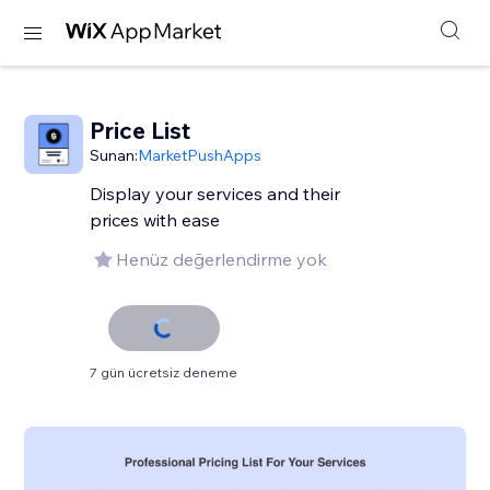
Price List
Sunan:
MarketPushApps
Display your services and their
prices with ease
Henüz değerlendirme yok
7 gün ücretsiz deneme