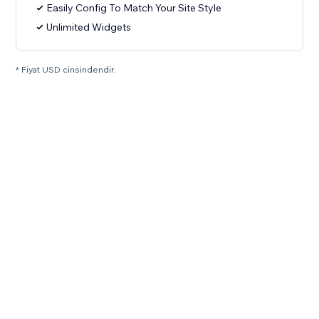
Easily Config To Match Your Site Style
Unlimited Widgets
* Fiyat USD cinsindendir.