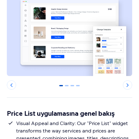
0
1
2
3
Price List uygulamasına genel bakış
Visual Appeal and Clarity: Our "Price List" widget
transforms the way services and prices are
presented, combining images, titles, descriptions,