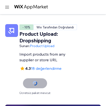
- 10%
Wix Tarafından Doğrulandı
Product Upload:
Dropshipping
Sunan:
Product Upload
Import products from any
supplier or store URL
4.3
18 değerlendirme
Ücretsiz paket mevcut