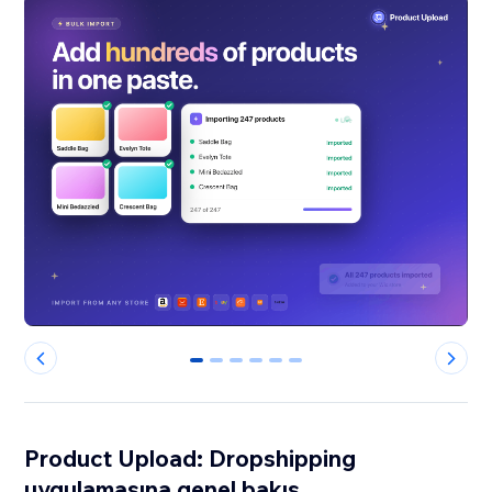
0
1
2
3
4
5
Product Upload: Dropshipping
uygulamasına genel bakış