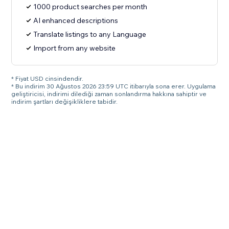
1000 product searches per month
AI enhanced descriptions
Translate listings to any Language
Import from any website
* Fiyat USD cinsindendir.
* Bu indirim 30 Ağustos 2026 23:59 UTC itibarıyla sona erer. Uygulama
geliştiricisi, indirimi dilediği zaman sonlandırma hakkına sahiptir ve
indirim şartları değişikliklere tabidir.