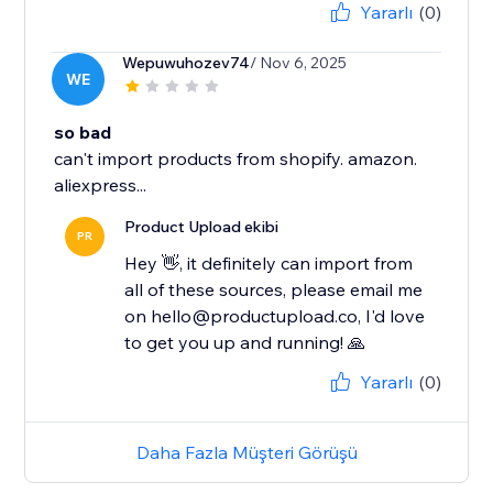
Yararlı
(0)
Wepuwuhozev74
/ Nov 6, 2025
WE
so bad
can't import products from shopify. amazon.
aliexpress...
Product Upload ekibi
PR
Hey 👋, it definitely can import from
all of these sources, please email me
on hello@productupload.co, I'd love
to get you up and running! 🙏
Yararlı
(0)
Daha Fazla Müşteri Görüşü