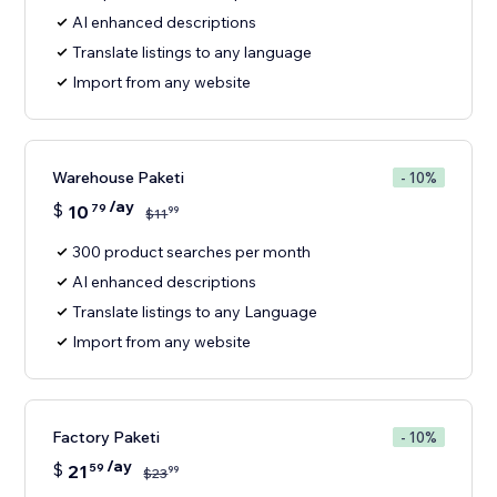
AI enhanced descriptions
Translate listings to any language
Import from any website
Warehouse Paketi
- 10%
/ay
$
10
79
99
$
11
300 product searches per month
AI enhanced descriptions
Translate listings to any Language
Import from any website
Factory Paketi
- 10%
/ay
$
21
59
99
$
23