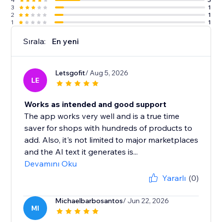
3
1
2
1
1
1
Sırala:
En yeni
Letsgofit
/ Aug 5, 2026
LE
Works as intended and good support
The app works very well and is a true time
saver for shops with hundreds of products to
add. Also, it's not limited to major marketplaces
and the AI text it generates is...
Devamını Oku
Yararlı
(0)
Michaelbarbosantos
/ Jun 22, 2026
MI