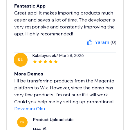
Fantastic App
Great app! It makes importing products much
easier and saves a lot of time. The developer is
very responsive and constantly improving the
app. Highly recommended!
Yararlı
(0)
Kubilaycicek
/ Mar 28, 2026
KU
More Demos
I’ll be transferring products from the Magento
platform to Wix. However, since the demo has
very few products, I’m not sure if it will work.
Could you help me by setting up promotional...
Devamını Oku
Product Upload ekibi
PR
Hey 👋