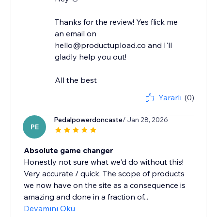
Thanks for the review! Yes flick me
an email on
hello@productupload.co and I'll
gladly help you out!
All the best
Yararlı
(0)
Pedalpowerdoncaste
/ Jan 28, 2026
PE
Absolute game changer
Honestly not sure what we'd do without this!
Very accurate / quick. The scope of products
we now have on the site as a consequence is
amazing and done in a fraction of...
Devamını Oku