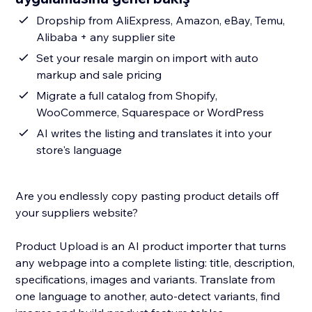
Dropship from AliExpress, Amazon, eBay, Temu,
Alibaba + any supplier site
Set your resale margin on import with auto
markup and sale pricing
Migrate a full catalog from Shopify,
WooCommerce, Squarespace or WordPress
AI writes the listing and translates it into your
store's language
Are you endlessly copy pasting product details off
your suppliers website?
Product Upload is an AI product importer that turns
any webpage into a complete listing: title, description,
specifications, images and variants. Translate from
one language to another, auto-detect variants, find