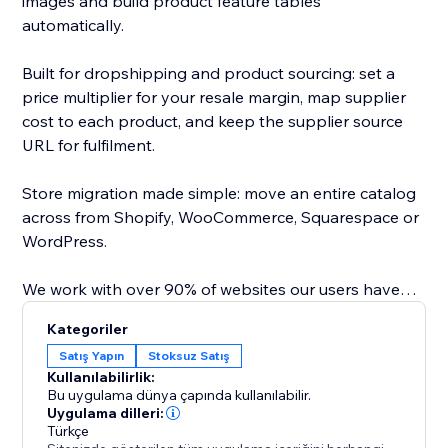
images and build product feature tables
automatically.
Built for dropshipping and product sourcing: set a
price multiplier for your resale margin, map supplier
cost to each product, and keep the supplier source
URL for fulfilment.
Store migration made simple: move an entire catalog
across from Shopify, WooCommerce, Squarespace or
WordPress.
We work with over 90% of websites our users have
tested, saving hours of copy paste.
Kategoriler
Satış Yapın
Stoksuz Satış
Direct API integrations with major platforms map
Kullanılabilirlik:
variants and images, so you can import or dropship
Bu uygulama dünya çapında kullanılabilir.
from Amazon, AliExpress, Temu, Alibaba, Shein, CJ
Uygulama dilleri:
Türkçe
Dropshipping, TaoBao, any Wordpress /