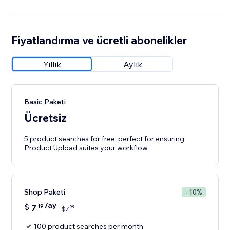
Fiyatlandırma ve ücretli abonelikler
Yıllık
Aylık
Basic Paketi
Ücretsiz
5 product searches for free, perfect for ensuring
Product Upload suites your workflow
Shop Paketi
- 10%
/ay
$
7
19
99
$
7
100 product searches per month