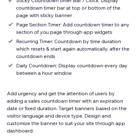
Sticky Countdown timer Bar / Clock: Display
countdown timer bar at top or bottom of the
page with sticky banner
Page Section Timer: Add countdown timer to any
section of you page through app widgets
Recurring Timer: Countdown by time duration
which resets & start again automatically, after the
countdown ends
Daily Countdown: Display countdown every day
between a hour window
Add urgency and get the attention of users by
adding a sales countdown timer with an expiration
date or fixed duration. Target banners based on the
visitor language and device type. Design and
customize the banner to suit your site through app
dashboard.