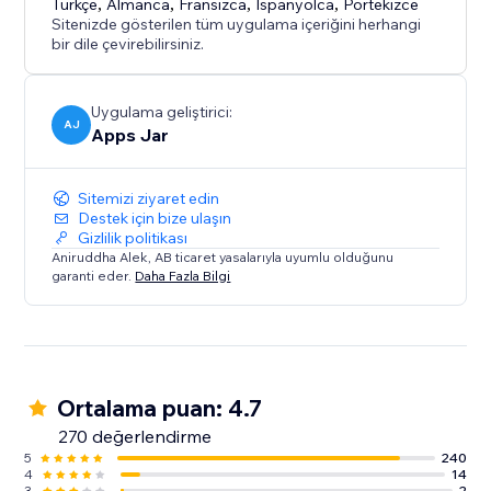
Türkçe
,
Almanca
,
Fransızca
,
İspanyolca
,
Portekizce
Sitenizde gösterilen tüm uygulama içeriğini herhangi
bir dile çevirebilirsiniz.
Uygulama geliştirici:
AJ
Apps Jar
Sitemizi ziyaret edin
Destek için bize ulaşın
Gizlilik politikası
Aniruddha Alek, AB ticaret yasalarıyla uyumlu olduğunu
garanti eder.
Daha Fazla Bilgi
Ortalama puan: 4.7
270 değerlendirme
5
240
4
14
3
2