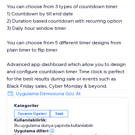
You can choose from 3 types of countdown timer:
1) Countdown by till end date
2) Duration based countdown with recurring option
3) Daily hour window timer
You can choose from 5 different timer designs from
plain timer to flip timer.
Advanced app dashboard which allow you to design
and configure countdown timer. Time clock is perfect
for the best results during sale or events such as
Black Friday sales, Cyber Monday & beyond.
Uygulama Demosuna Göz At
Kategoriler
Tasarım Ögeleri
Saat
Kullanılabilirlik:
Bu uygulama dünya çapında kullanılabilir.
Uygulama dilleri: