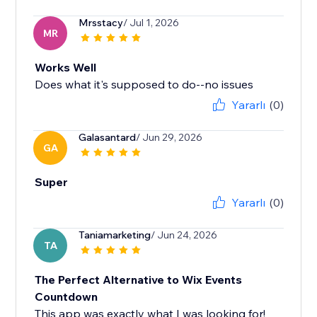
Mrsstacy
/ Jul 1, 2026
MR
Works Well
Does what it's supposed to do--no issues
Yararlı
(0)
Galasantard
/ Jun 29, 2026
GA
Super
Yararlı
(0)
Taniamarketing
/ Jun 24, 2026
TA
The Perfect Alternative to Wix Events
Countdown
This app was exactly what I was looking for!