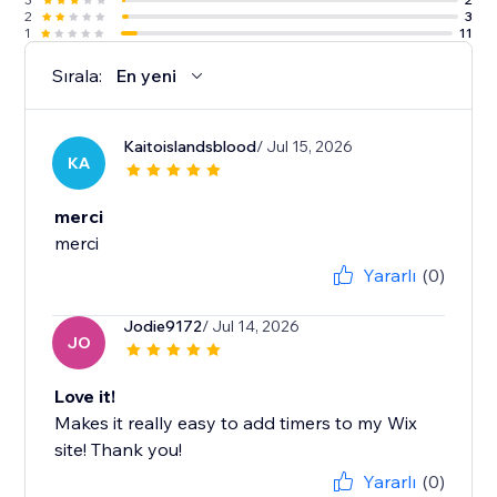
2
3
1
11
Sırala:
En yeni
Kaitoislandsblood
/ Jul 15, 2026
KA
merci
merci
Yararlı
(0)
Jodie9172
/ Jul 14, 2026
JO
Love it!
Makes it really easy to add timers to my Wix
site! Thank you!
Yararlı
(0)