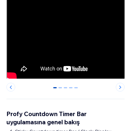
0
1
2
3
4
Profy Countdown Timer Bar
uygulamasına genel bakış