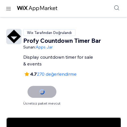
Wix Tarafından Doğrulandı
Profy Countdown Timer Bar
Sunan:
Apps Jar
Display countdown timer for sale
& events
4.7
270 değerlendirme
Ücretsiz paket mevcut