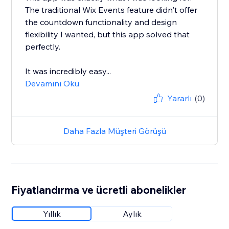
The traditional Wix Events feature didn't offer
the countdown functionality and design
flexibility I wanted, but this app solved that
perfectly.
It was incredibly easy...
Devamını Oku
Yararlı
(0)
Daha Fazla Müşteri Görüşü
Fiyatlandırma ve ücretli abonelikler
Yıllık
Aylık