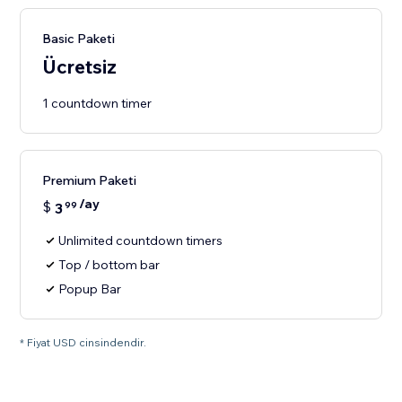
Basic Paketi
Ücretsiz
1 countdown timer
Premium Paketi
/ay
$
3
99
Unlimited countdown timers
Top / bottom bar
Popup Bar
* Fiyat USD cinsindendir.