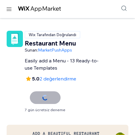
Wix Tarafından Doğrulandı
Restaurant Menu
Sunan:
MarketPushApps
Easily add a Menu - 13 Ready-to-
use Templates
5.0
2 değerlendirme
7 gün ücretsiz deneme