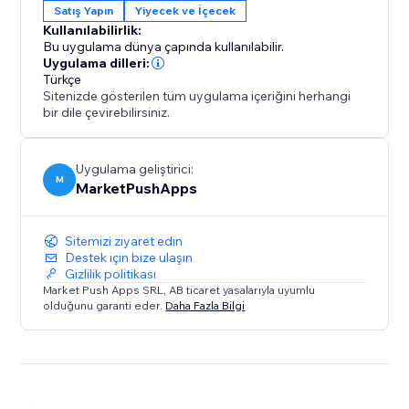
Satış Yapın
Yiyecek ve İçecek
Kullanılabilirlik:
Bu uygulama dünya çapında kullanılabilir.
Uygulama dilleri:
Türkçe
Sitenizde gösterilen tüm uygulama içeriğini herhangi
bir dile çevirebilirsiniz.
Uygulama geliştirici:
M
MarketPushApps
Sitemizi ziyaret edin
Destek için bize ulaşın
Gizlilik politikası
Market Push Apps SRL, AB ticaret yasalarıyla uyumlu
olduğunu garanti eder.
Daha Fazla Bilgi