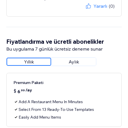
Yararlı
(0)
Fiyatlandırma ve ücretli abonelikler
Bu uygulama 7 günlük ücretsiz deneme sunar
Yıllık
Aylık
Premium Paketi
/ay
$
6
99
Add A Restaurant Menu In Minutes
Select From 13 Ready-To-Use Templates
Easily Add Menu Items