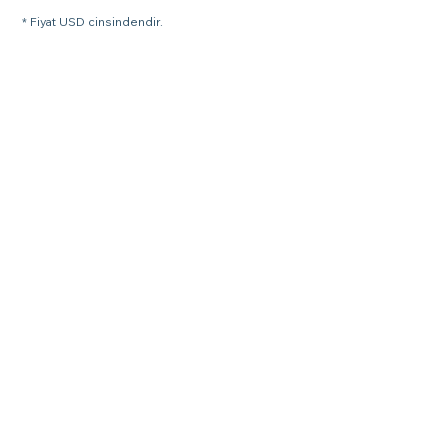
* Fiyat USD cinsindendir.