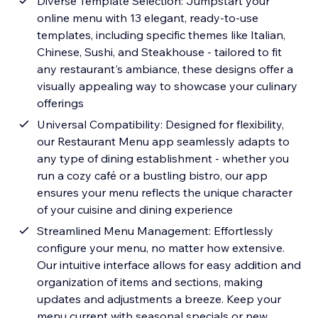
Diverse Template Selection: Jumpstart your
online menu with 13 elegant, ready-to-use
templates, including specific themes like Italian,
Chinese, Sushi, and Steakhouse - tailored to fit
any restaurant's ambiance, these designs offer a
visually appealing way to showcase your culinary
offerings
Universal Compatibility: Designed for flexibility,
our Restaurant Menu app seamlessly adapts to
any type of dining establishment - whether you
run a cozy café or a bustling bistro, our app
ensures your menu reflects the unique character
of your cuisine and dining experience
Streamlined Menu Management: Effortlessly
configure your menu, no matter how extensive.
Our intuitive interface allows for easy addition and
organization of items and sections, making
updates and adjustments a breeze. Keep your
menu current with seasonal specials or new