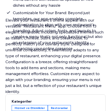
dishes without any hassle
Customizable for Your Brand: Beyond just
templates, our app enables complete
Elevate your restaurant's online appeal with our
customization to align with your restaurant's
versatile "Restaurant Menu" app. Choose from 13
branding. Adjust colors, fonts, and layouts to
elegant templates, including specialized themes such
create a menu that's not only functional but also
as Italian, Chinese, Sushi, and Steakhouse, to
an extension of your restaurant's identity,
perfectly match your culinary style. Designed for
enhancing your online presence
universal compatibility, it seamlessly adapts to any
type of restaurant, enhancing your digital presence.
Configuration is a breeze, offering straightforward
tools to add items and sections, making menu
management effortless. Customize every aspect to
align with your branding, ensuring your menu is not
just a list, but a reflection of your restaurant's unique
identity.
Kategoriler
Hizmet ve Etkinlikler
Restoranlar