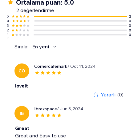
Ortalama puan: 5.0
2 değerlendirme
5
2
4
0
3
0
2
0
1
0
Sırala:
En yeni
Cornercafemark
/ Oct 11, 2024
CO
loveit
Yararlı
(0)
Ibrexspace
/ Jun 3, 2024
IB
Great
Great and Easy to use