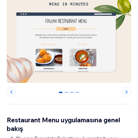
0
1
2
3
Restaurant Menu uygulamasına genel
bakış