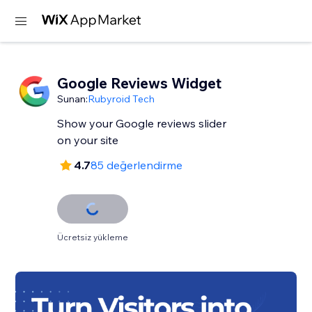
Google Reviews Widget
Sunan:
Rubyroid Tech
Show your Google reviews slider
on your site
4.7
85 değerlendirme
Ücretsiz yükleme