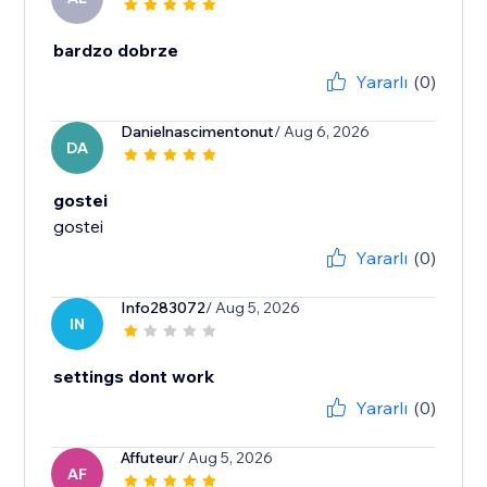
bardzo dobrze
Yararlı
(0)
Danielnascimentonut
/ Aug 6, 2026
DA
gostei
gostei
Yararlı
(0)
Info283072
/ Aug 5, 2026
IN
settings dont work
Yararlı
(0)
Affuteur
/ Aug 5, 2026
AF