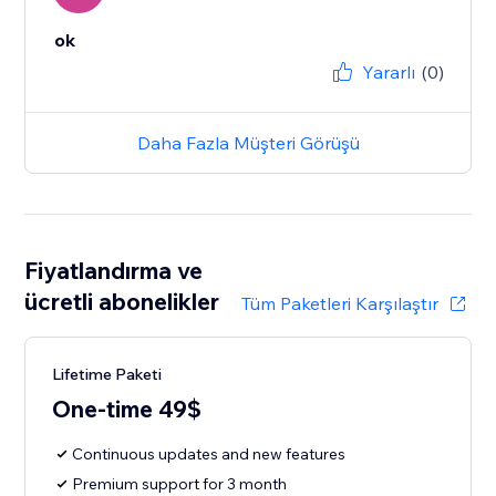
ok
Yararlı
(0)
Daha Fazla Müşteri Görüşü
Fiyatlandırma ve
ücretli abonelikler
Tüm Paketleri Karşılaştır
Lifetime Paketi
One-time 49$
Continuous updates and new features
Premium support for 3 month