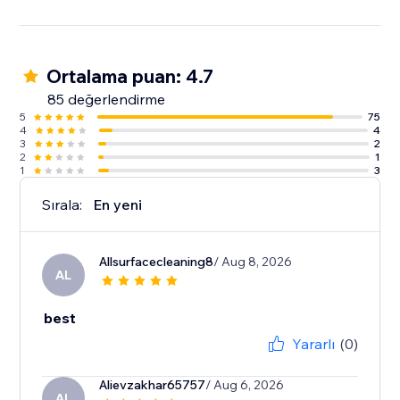
Ortalama puan: 4.7
85 değerlendirme
5
75
4
4
3
2
2
1
1
3
Sırala:
En yeni
Allsurfacecleaning8
/ Aug 8, 2026
AL
best
Yararlı
(0)
Alievzakhar65757
/ Aug 6, 2026
AL