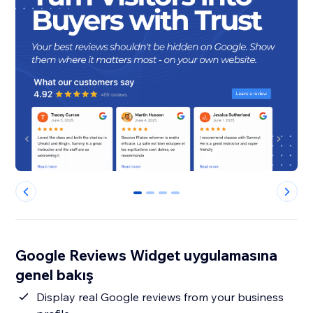
0
1
2
3
Google Reviews Widget uygulamasına
genel bakış
Display real Google reviews from your business