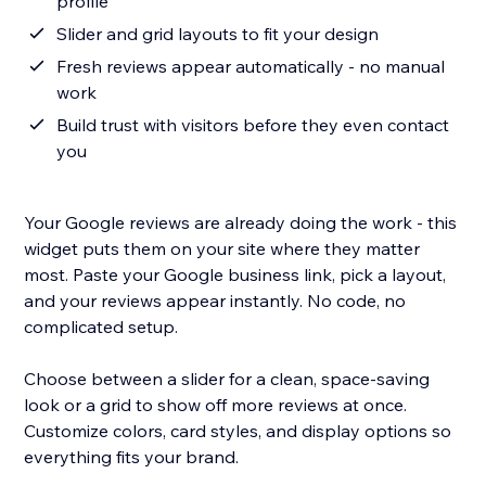
profile
Slider and grid layouts to fit your design
Fresh reviews appear automatically - no manual
work
Build trust with visitors before they even contact
you
Your Google reviews are already doing the work - this
widget puts them on your site where they matter
most. Paste your Google business link, pick a layout,
and your reviews appear instantly. No code, no
complicated setup.
Choose between a slider for a clean, space-saving
look or a grid to show off more reviews at once.
Customize colors, card styles, and display options so
everything fits your brand.