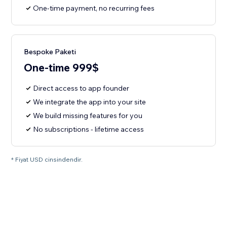
One-time payment, no recurring fees
Bespoke Paketi
One-time 999$
Direct access to app founder
We integrate the app into your site
We build missing features for you
No subscriptions - lifetime access
* Fiyat USD cinsindendir.