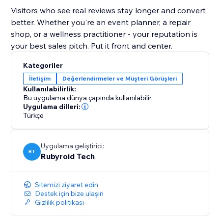
Visitors who see real reviews stay longer and convert
better. Whether you're an event planner, a repair
shop, or a wellness practitioner - your reputation is
your best sales pitch. Put it front and center.
Kategoriler
İletişim
Değerlendirmeler ve Müşteri Görüşleri
Kullanılabilirlik:
Bu uygulama dünya çapında kullanılabilir.
Uygulama dilleri:
Türkçe
Uygulama geliştirici:
RT
Rubyroid Tech
Sitemizi ziyaret edin
Destek için bize ulaşın
Gizlilik politikası