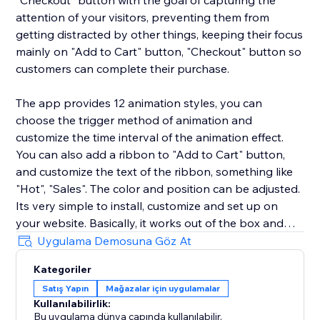
"Checkout" button with the goal of capturing the
attention of your visitors, preventing them from
getting distracted by other things, keeping their focus
mainly on "Add to Cart" button, "Checkout" button so
customers can complete their purchase.
The app provides 12 animation styles, you can
choose the trigger method of animation and
customize the time interval of the animation effect.
You can also add a ribbon to "Add to Cart" button,
and customize the text of the ribbon, something like
"Hot", "Sales". The color and position can be adjusted.
Its very simple to install, customize and set up on
your website. Basically, it works out of the box and
you don’t have to put any effort. We have pre-
Uygulama Demosuna Göz At
configured the default settings that after installation
Kategoriler
you just need to turn it on and it will start working. We
Satış Yapın
Mağazalar için uygulamalar
love helping customers, please feel free to contact us
Kullanılabilirlik:
if you have any problems.
Bu uygulama dünya çapında kullanılabilir.