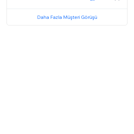
Daha Fazla Müşteri Görüşü