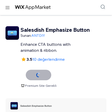
Salesdish Emphasize Button
Sunan:
ANTDIY
Enhance CTA buttons with
animation & ribbon.
3.5
10 değerlendirme
Premium Site Gerekli