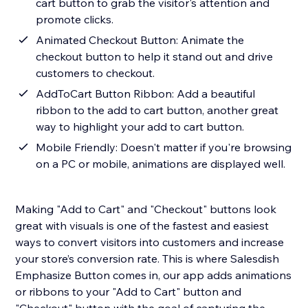
cart button to grab the visitor's attention and
promote clicks.
Animated Checkout Button: Animate the
checkout button to help it stand out and drive
customers to checkout.
AddToCart Button Ribbon: Add a beautiful
ribbon to the add to cart button, another great
way to highlight your add to cart button.
Mobile Friendly: Doesn't matter if you're browsing
on a PC or mobile, animations are displayed well.
Making "Add to Cart" and "Checkout" buttons look
great with visuals is one of the fastest and easiest
ways to convert visitors into customers and increase
your store’s conversion rate. This is where Salesdish
Emphasize Button comes in, our app adds animations
or ribbons to your "Add to Cart" button and