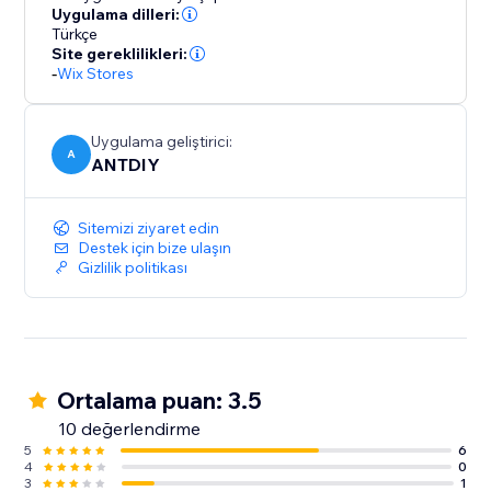
Uygulama dilleri:
Türkçe
Site gereklilikleri:
-
Wix Stores
Uygulama geliştirici:
A
ANTDIY
Sitemizi ziyaret edin
Destek için bize ulaşın
Gizlilik politikası
Ortalama puan: 3.5
10 değerlendirme
5
6
4
0
3
1