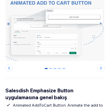
0
1
2
3
4
Salesdish Emphasize Button
uygulamasına genel bakış
Animated AddToCart Button: Animate the add to