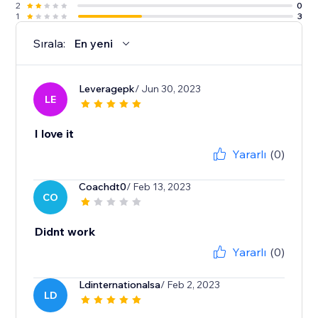
2
0
1
3
Sırala:
En yeni
Leveragepk
/ Jun 30, 2023
LE
I love it
Yararlı
(0)
Coachdt0
/ Feb 13, 2023
CO
Didnt work
Yararlı
(0)
Ldinternationalsa
/ Feb 2, 2023
LD