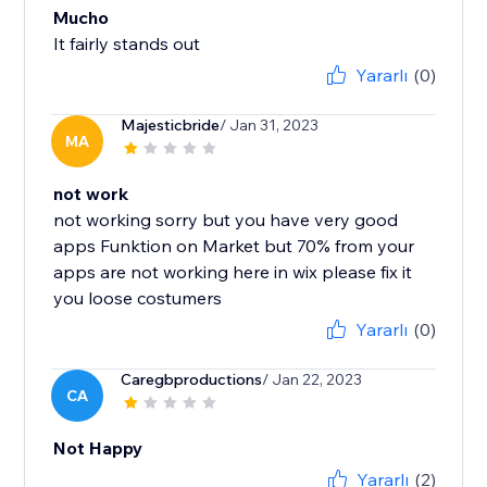
Mucho
It fairly stands out
Yararlı
(0)
Majesticbride
/ Jan 31, 2023
MA
not work
not working sorry but you have very good
apps Funktion on Market but 70% from your
apps are not working here in wix please fix it
you loose costumers
Yararlı
(0)
Caregbproductions
/ Jan 22, 2023
CA
Not Happy
Yararlı
(2)