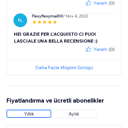
Yararlı
(0)
Flexyflexymail00
/ Nov 4, 2022
FL
HEI GRAZIE PER L'ACQUISTO CI PUOI
LASCIALE UNA BELLA RECENSIONE :)
Yararlı
(0)
Daha Fazla Müşteri Görüşü
Fiyatlandırma ve ücretli abonelikler
Yıllık
Aylık