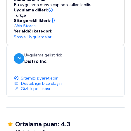
order & shipping updates to all your customers once
Bu uygulama dünya çapında kullanılabilir.
they successfully place an order on the site.
Uygulama dilleri:
Türkçe
Site gereklilikleri:
-
Wix Stores
Yer aldığı kategori:
Sosyal Uygulamalar
Uygulama geliştirici:
DI
Distro Inc
Sitemizi ziyaret edin
Destek için bize ulaşın
Gizlilik politikası
Ortalama puan: 4.3