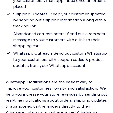
your customers Whatsapp inbox once an order is
placed.
Shipping Updates : Keep your customer updated
by sending out shipping information along with a
tracking link.
Abandoned cart reminders : Send out a reminder
message to your customers with a link to their
shopping cart.
Whatsapp Outreach: Send out custom Whatsapp
to your customers with coupon codes & product
updates from your Whatsapp account.
Whatsapp Notifications are the easiest way to
improve your customers' loyalty and satisfaction. We
help you increase your store revenues by sending out
real-time notifications about orders, shipping updates
& abandoned cart reminders directly to their
Whatsapp inbox using out approved Whatsapp