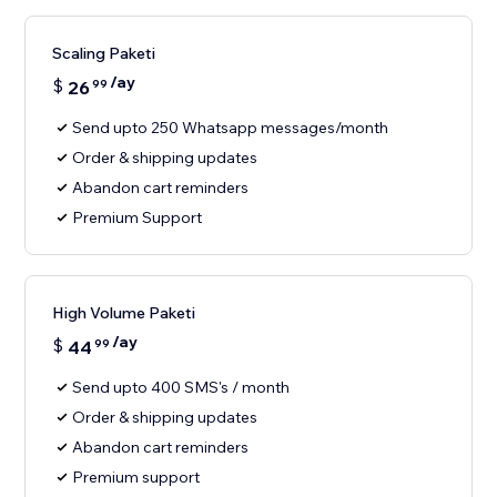
Scaling Paketi
/ay
$
26
99
Send upto 250 Whatsapp messages/month
Order & shipping updates
Abandon cart reminders
Premium Support
High Volume Paketi
/ay
$
44
99
Send upto 400 SMS's / month
Order & shipping updates
Abandon cart reminders
Premium support