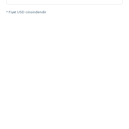
* Fiyat USD cinsindendir.