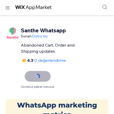
Santhe Whatsapp
Sunan:
Distro Inc
Abandoned Cart, Order and
Shipping updates.
4.3
12 değerlendirme
Ücretsiz paket mevcut