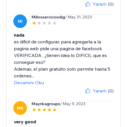
Yararlı
(0)
Miliosserviciosdig
/ May 31, 2023
MI
nada
es dificil de configurar, para agregarla a la
pagina web pide una pagina de facebook
VERIFICADA , ¿tienen idea lo DIFICIL que es
conseguir eso?
Ademas, el plan gratuito solo permite hasta 5
ordenes...
Devamını Oku
Yararlı
(0)
Maynkagroups
/ May 9, 2023
MA
very good