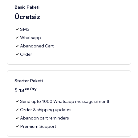
Basic Paketi
Ücretsiz
SMS
Whatsapp
Abandoned Cart
Order
Starter Paketi
/ay
$
13
99
Send upto 1000 Whatsapp messages/month
Order & shipping updates
Abandon cart reminders
Premium Support