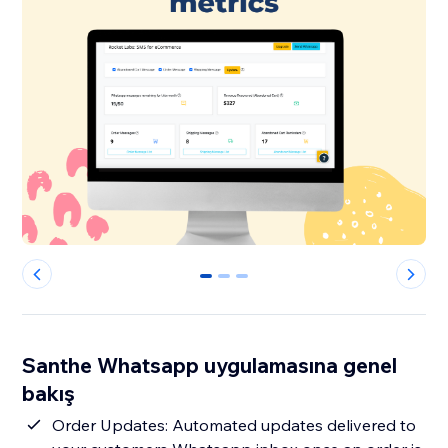
0
1
2
Santhe Whatsapp uygulamasına genel
bakış
Order Updates: Automated updates delivered to