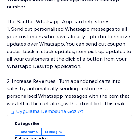
number.
The Santhe: Whatsapp App can help stores :
1. Send out personalised Whatsapp messages to all
your customers who have already opted in to receive
updates over Whatsapp. You can send out coupon
codes, back in stock updates, item pick up updates to
all your customers at the click of a button from your
Whatsapp Desktop application.
2. Increase Revenues : Turn abandoned carts into
sales by automatically sending customers a
personalised Whatsapp messages with the item that
was left in the cart along with a direct link. This makes
it easy for customers to go back and complete the
Uygulama Demosuna Göz At
purchase.
Kategoriler
Pazarlama
Etkileşim
3. Automated Transactional Updates : We send out
Kullanılabilirlik: