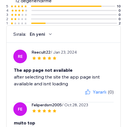
12 değerlendirme
5
10
4
0
3
0
2
0
1
2
Sırala:
En yeni
Reecult22
/ Jan 23, 2024
RE
The app page not available
after selecting the site the app page isnt
available and isnt loading
Yararlı
(0)
Feliperdsm2005
/ Oct 28, 2023
FE
muito top