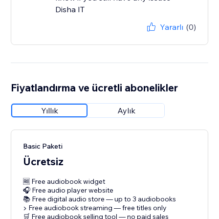
Disha IT
Yararlı
(0)
Fiyatlandırma ve ücretli abonelikler
Yıllık
Aylık
Basic Paketi
Ücretsiz
🆓 Free audiobook widget
🎧 Free audio player website
📚 Free digital audio store — up to 3 audiobooks
▶️ Free audiobook streaming — free titles only
🛒 Free audiobook selling tool — no paid sales