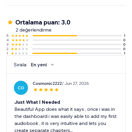
Ortalama puan: 3.0
2 değerlendirme
5
1
4
0
3
0
2
0
1
1
Sırala:
En yeni
Cosmonic2222
/ Jun 27, 2026
CO
Just What I Needed
Beautiful App does what it says , once i was in
the dashboard i was easily able to add my first
audiobook , it is very intuitive and lets you
create separate chapters...