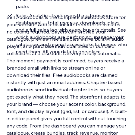
packs
Sales Analytics Track everything from your
Sell Audiobooks is the complete audiobook store for
dashboard — total revenue, downloads, plays,
your website. Add a beautiful storefront in minutes —
and a full sales log with every buyer's details. See
no coding required. Buyers can browse your
which audiobooks are performing, manage your
catalogue, preview free samples with a built-in audio
catalogue, and resend access links to buyers who
player, and purchase individual titles or bundled
need them. All your data, in one place
collections at a discount. Delivery is fully automatic.
The moment payment is confirmed, buyers receive a
branded email with links to stream online or
download their files. Free audiobooks are claimed
instantly with just an email address. Chapter-based
audiobooks send individual chapter links so buyers
get exactly what they need. The storefront adapts to
your brand — choose your accent color, background,
font, and display layout (grid, list, or carousel). A built-
in editor panel gives you full control without touching
any code. From the dashboard you can manage your
catalogue, create bundles, track revenue, monitor