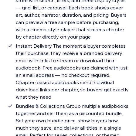
store with search, filters, and three display styles
— grid, list, or carousel. Each book shows cover
art, author, narrator, duration, and pricing. Buyers
can preview a free sample before purchasing,
with a cinema-style player that streams chapter
by chapter directly on your page
Instant Delivery The moment a buyer completes
their purchase, they receive a branded delivery
email with links to stream or download their
audiobook. Free audiobooks are claimed with just
an email address — no checkout required.
Chapter-based audiobooks send individual
download links per chapter, so buyers get exactly
what they need
Bundles & Collections Group multiple audiobooks
together and sell them as a discounted bundle.
Set your own bundle price, show buyers how
much they save, and deliver all titles in a single
email. Perfect for series, collections, or themed