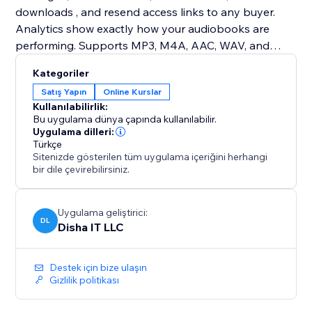
downloads , and resend access links to any buyer.
Analytics show exactly how your audiobooks are
performing. Supports MP3, M4A, AAC, WAV, and
OGG. Works with single-file audiobooks, timestamp
Kategoriler
chapters, or separated chapter files. Email delivery
Satış Yapın
Online Kurslar
powered by Resend — bring your own API key and
Kullanılabilirlik:
send from your own domain.
Bu uygulama dünya çapında kullanılabilir.
Uygulama dilleri:
Türkçe
Sitenizde gösterilen tüm uygulama içeriğini herhangi
bir dile çevirebilirsiniz.
Uygulama geliştirici:
DL
Disha IT LLC
Destek için bize ulaşın
Gizlilik politikası