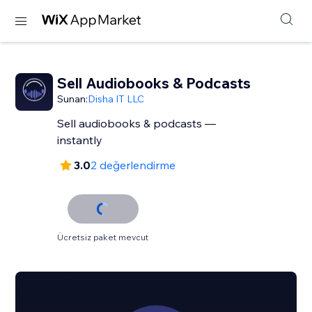
Sell Audiobooks & Podcasts
Sunan:
Disha IT LLC
Sell audiobooks & podcasts —
instantly
3.0
2 değerlendirme
Ücretsiz paket mevcut