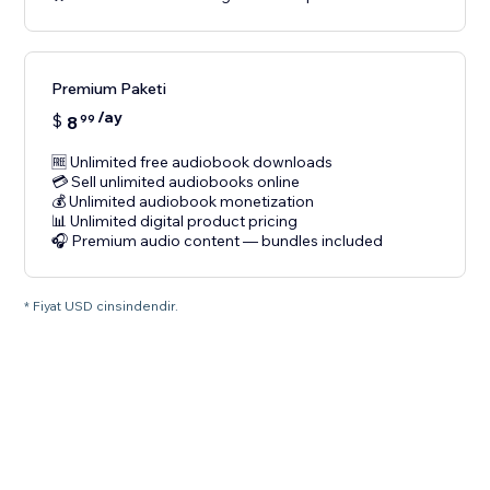
Premium Paketi
/ay
$
8
99
🆓 Unlimited free audiobook downloads
💳 Sell unlimited audiobooks online
💰 Unlimited audiobook monetization
📊 Unlimited digital product pricing
🎧 Premium audio content — bundles included
* Fiyat USD cinsindendir.