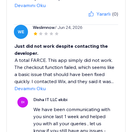
Devamını Oku
Yararlı
(0)
Weslimnow
/ Jun 24, 2026
WE
Just did not work despite contacting the
developer.
A total FARCE. This app simply did not work.
The checkout function failed, which seems like
a basic issue that should have been fixed
quickly. I contacted Wix, and they said it was...
Devamını Oku
Disha IT LLC ekibi
DI
We have been communicating with
you since last 1 week and helped
you with all your queries , let us
know if you still have any issues -