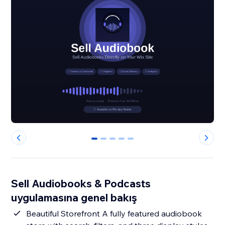
0
1
2
3
4
Sell Audiobooks & Podcasts
uygulamasına genel bakış
Beautiful Storefront A fully featured audiobook