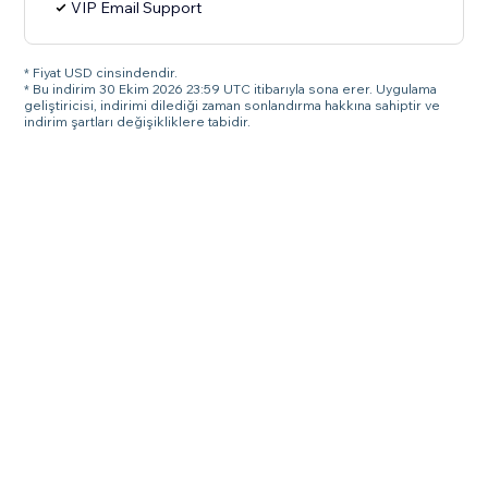
VIP Email Support
* Fiyat USD cinsindendir.
* Bu indirim 30 Ekim 2026 23:59 UTC itibarıyla sona erer. Uygulama
geliştiricisi, indirimi dilediği zaman sonlandırma hakkına sahiptir ve
indirim şartları değişikliklere tabidir.