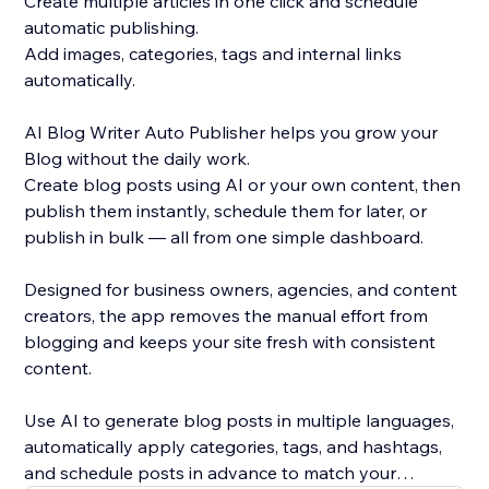
Create multiple articles in one click and schedule
automatic publishing.
Add images, categories, tags and internal links
automatically.
AI Blog Writer Auto Publisher helps you grow your
Blog without the daily work.
Create blog posts using AI or your own content, then
publish them instantly, schedule them for later, or
publish in bulk — all from one simple dashboard.
Designed for business owners, agencies, and content
creators, the app removes the manual effort from
blogging and keeps your site fresh with consistent
content.
Use AI to generate blog posts in multiple languages,
automatically apply categories, tags, and hashtags,
and schedule posts in advance to match your