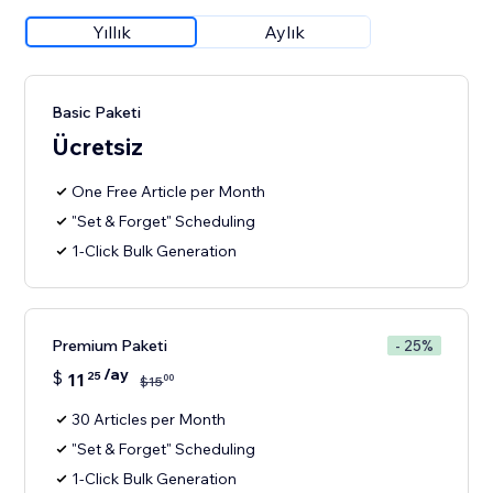
Yıllık
Aylık
Basic Paketi
Ücretsiz
One Free Article per Month
"Set & Forget" Scheduling
1-Click Bulk Generation
Premium Paketi
- 25%
/ay
$
11
25
00
$
15
30 Articles per Month
"Set & Forget" Scheduling
1-Click Bulk Generation