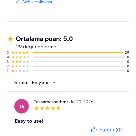
Gizlilik politikası
Ortalama puan: 5.0
29 değerlendirme
5
29
4
0
3
0
2
0
1
0
Sırala:
En yeni
Tessamcilraithrn
/ Jul 29, 2026
TE
Easy to use!
Yararlı
(0)