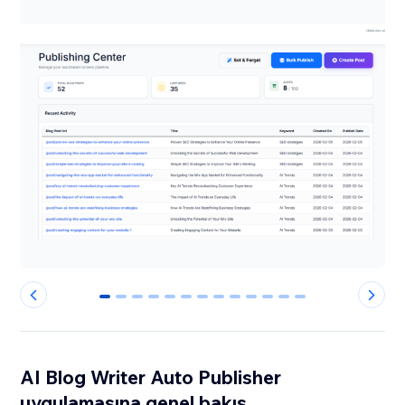
0
1
2
3
4
5
6
7
8
9
10
11
12
AI Blog Writer Auto Publisher
uygulamasına genel bakış