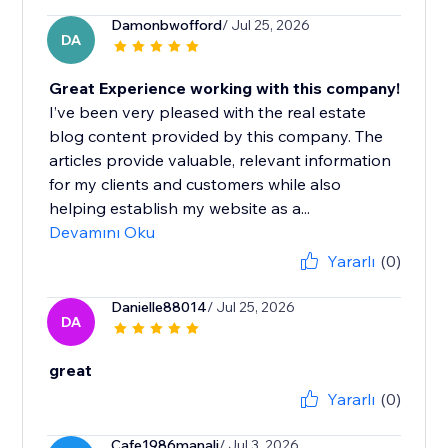
Damonbwofford
/ Jul 25, 2026
DA
Great Experience working with this company!
I’ve been very pleased with the real estate
blog content provided by this company. The
articles provide valuable, relevant information
for my clients and customers while also
helping establish my website as a...
Devamını Oku
Yararlı
(0)
Danielle88014
/ Jul 25, 2026
DA
great
Yararlı
(0)
Cafe1986manali
/ Jul 3, 2026