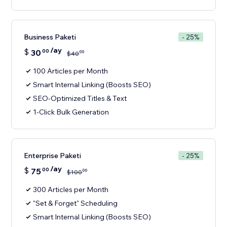
Business Paketi
- 25%
/ay
$
30
00
00
$
40
100 Articles per Month
Smart Internal Linking (Boosts SEO)
SEO-Optimized Titles & Text
1-Click Bulk Generation
Enterprise Paketi
- 25%
/ay
$
75
00
00
$
100
300 Articles per Month
"Set & Forget" Scheduling
Smart Internal Linking (Boosts SEO)