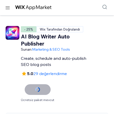
- 25%
Wix Tarafından Doğrulandı
AI Blog Writer Auto
Publisher
Sunan:
Marketing & SEO Tools
Create, schedule and auto-publish
SEO blog posts
5.0
29 değerlendirme
Ücretsiz paket mevcut