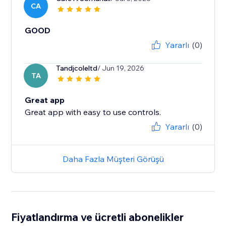
CA
GOOD
Yararlı
(0)
Tandjcoleltd
/ Jun 19, 2026
TA
Great app
Great app with easy to use controls.
Yararlı
(0)
Daha Fazla Müşteri Görüşü
Fiyatlandırma ve ücretli abonelikler