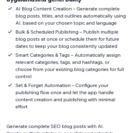
AI Blog Content Creation – Generate complete
blog posts, titles, and outlines automatically using
AI, based on your chosen topic and language
Bulk & Scheduled Publishing – Publish multiple
blog posts at once or schedule them for future
dates to keep your blog consistently updated
Smart Categories & Tags – Automatically assign
relevant categories, tags, and hashtags, or
choose from your existing blog categories for full
control
Set & Forget Automation – Configure your
publishing flow once and let the app handle
content creation and publishing with minimal
effort
Generate complete SEO blog posts with AI.