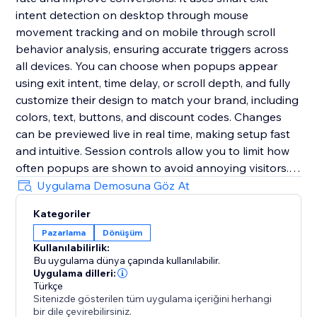
intent detection on desktop through mouse
movement tracking and on mobile through scroll
behavior analysis, ensuring accurate triggers across
all devices. You can choose when popups appear
using exit intent, time delay, or scroll depth, and fully
customize their design to match your brand, including
colors, text, buttons, and discount codes. Changes
can be previewed live in real time, making setup fast
and intuitive. Session controls allow you to limit how
often popups are shown to avoid annoying visitors.
The app is fully responsive, requires no coding, and
Uygulama Demosuna Göz At
can be set up in minutes to help you deliver the right
Kategoriler
message at the right time and significantly boost
Pazarlama
Dönüşüm
conversions.
Kullanılabilirlik:
Bu uygulama dünya çapında kullanılabilir.
Uygulama dilleri:
Türkçe
Sitenizde gösterilen tüm uygulama içeriğini herhangi
bir dile çevirebilirsiniz.