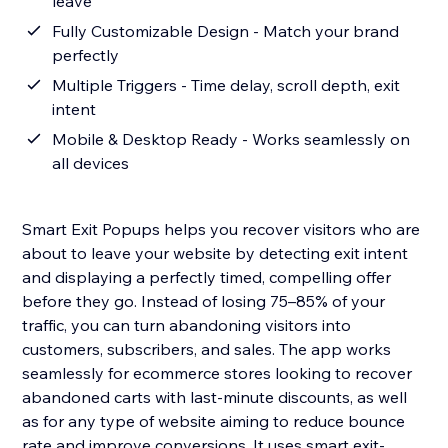
leave
Fully Customizable Design - Match your brand
perfectly
Multiple Triggers - Time delay, scroll depth, exit
intent
Mobile & Desktop Ready - Works seamlessly on
all devices
Smart Exit Popups helps you recover visitors who are
about to leave your website by detecting exit intent
and displaying a perfectly timed, compelling offer
before they go. Instead of losing 75–85% of your
traffic, you can turn abandoning visitors into
customers, subscribers, and sales. The app works
seamlessly for ecommerce stores looking to recover
abandoned carts with last-minute discounts, as well
as for any type of website aiming to reduce bounce
rate and improve conversions. It uses smart exit-