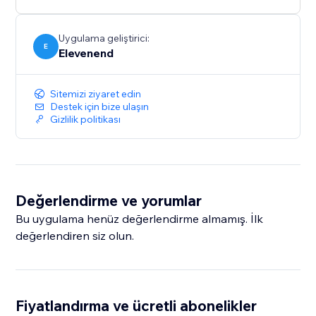
Uygulama geliştirici:
E
Elevenend
Sitemizi ziyaret edin
Destek için bize ulaşın
Gizlilik politikası
Değerlendirme ve yorumlar
Bu uygulama henüz değerlendirme almamış. İlk
değerlendiren siz olun.
Fiyatlandırma ve ücretli abonelikler