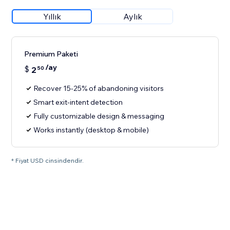
Yıllık
Aylık
Premium Paketi
/ay
$
2
50
Recover 15-25% of abandoning visitors
Smart exit-intent detection
Fully customizable design & messaging
Works instantly (desktop & mobile)
* Fiyat USD cinsindendir.