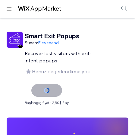
Smart Exit Popups
Sunan:
Elevenend
Recover lost visitors with exit-
intent popups
Henüz değerlendirme yok
Başlangıç fiyatı: 2,50$ / ay