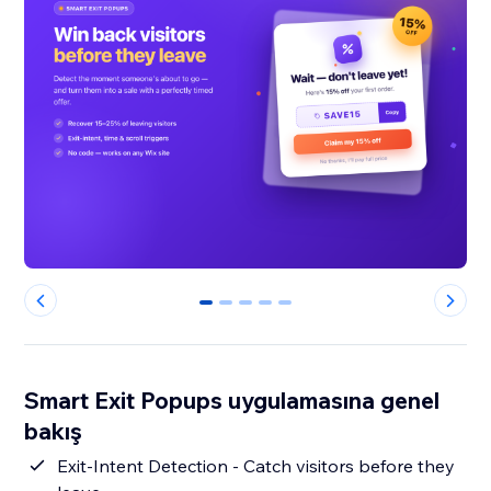
0
1
2
3
4
Smart Exit Popups uygulamasına genel
bakış
Exit-Intent Detection - Catch visitors before they