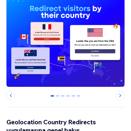
0
1
2
3
4
5
Geolocation Country Redirects
uygulamasına genel bakış