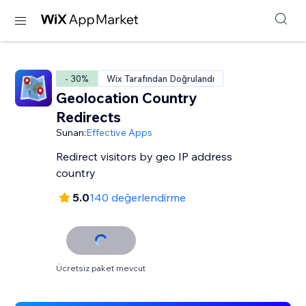
- 30%
Wix Tarafından Doğrulandı
Geolocation Country
Redirects
Sunan:
Effective Apps
Redirect visitors by geo IP address
country
5.0
140 değerlendirme
Ücretsiz paket mevcut