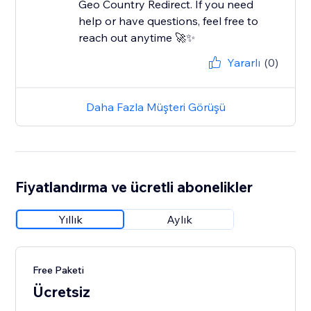
Geo Country Redirect. If you need
help or have questions, feel free to
reach out anytime 🚀✨
Yararlı
(0)
Daha Fazla Müşteri Görüşü
Fiyatlandırma ve ücretli abonelikler
Yıllık
Aylık
Free Paketi
Ücretsiz