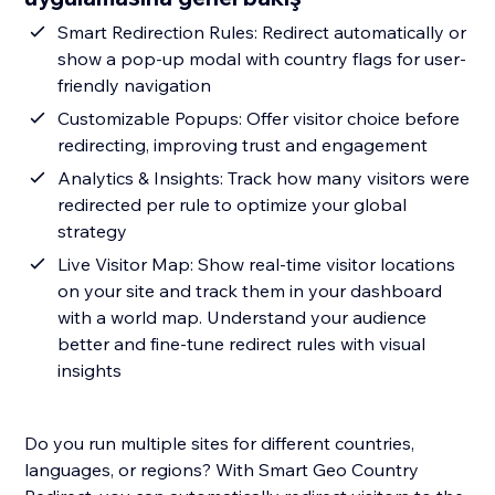
Smart Redirection Rules: Redirect automatically or
show a pop-up modal with country flags for user-
friendly navigation
Customizable Popups: Offer visitor choice before
redirecting, improving trust and engagement
Analytics & Insights: Track how many visitors were
redirected per rule to optimize your global
strategy
Live Visitor Map: Show real-time visitor locations
on your site and track them in your dashboard
with a world map. Understand your audience
better and fine-tune redirect rules with visual
insights
Do you run multiple sites for different countries,
languages, or regions? With Smart Geo Country