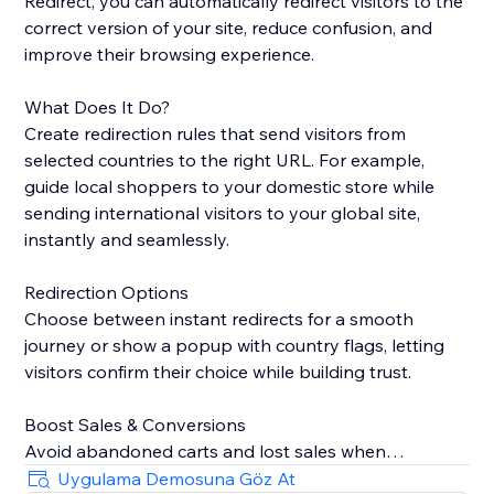
Redirect, you can automatically redirect visitors to the
correct version of your site, reduce confusion, and
improve their browsing experience.
What Does It Do?
Create redirection rules that send visitors from
selected countries to the right URL. For example,
guide local shoppers to your domestic store while
sending international visitors to your global site,
instantly and seamlessly.
Redirection Options
Choose between instant redirects for a smooth
journey or show a popup with country flags, letting
visitors confirm their choice while building trust.
Boost Sales & Conversions
Avoid abandoned carts and lost sales when
customers land on the wrong site. Redirecting them
Uygulama Demosuna Göz At