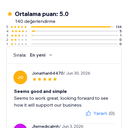
Ortalama puan: 5.0
140 değerlendirme
5
134
4
5
3
1
2
0
1
0
Sırala:
En yeni
Jonathan64470
/ Jun 30, 2026
JO
Seems good and simple
Seems to work great, looking forward to see
how it will support our business.
Yararlı
(0)
Jlwmedicalmh
/ Jun 3, 2026