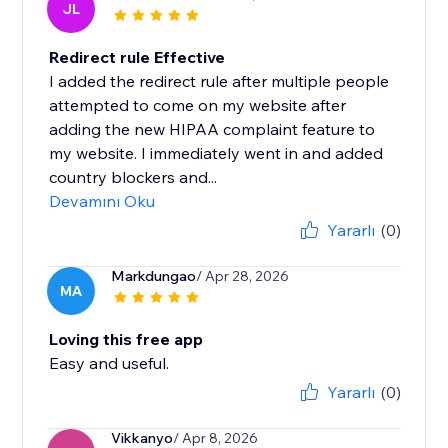
JL
Redirect rule Effective
I added the redirect rule after multiple people
attempted to come on my website after
adding the new HIPAA complaint feature to
my website. I immediately went in and added
country blockers and...
Devamını Oku
Yararlı
(0)
Markdungao
/ Apr 28, 2026
MA
Loving this free app
Easy and useful.
Yararlı
(0)
Vikkanyo
/ Apr 8, 2026