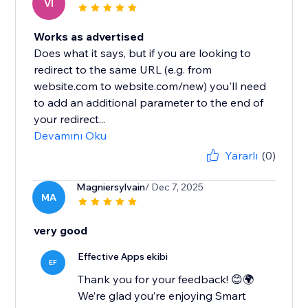
VI
Works as advertised
Does what it says, but if you are looking to
redirect to the same URL (e.g. from
website.com to website.com/new) you'll need
to add an additional parameter to the end of
your redirect...
Devamını Oku
Yararlı
(0)
Magniersylvain
/ Dec 7, 2025
MA
very good
Effective Apps ekibi
EF
Thank you for your feedback! 😊🌍
We’re glad you’re enjoying Smart