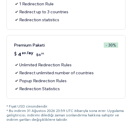
1 Redirection Rule
Redirect up to 3 countries
Redirection statistics
Premium Paketi
- 30%
/ay
$
4
89
99
$
6
Unlimited Redirection Rules
Redirect unlimited number of countries
Popup Redirection Rules
Redirection Statistics
* Fiyat USD cinsindendir.
* Bu indirim 31 Ağustos 2026 23:59 UTC itibarıyla sona erer. Uygulama
geliştiricisi, indirimi dilediği zaman sonlandırma hakkına sahiptir ve
indirim şartları değişikliklere tabidir.