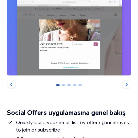
0
1
2
3
4
Social Offers uygulamasına genel bakış
Quickly build your email list by offering incentives
to join or subscribe