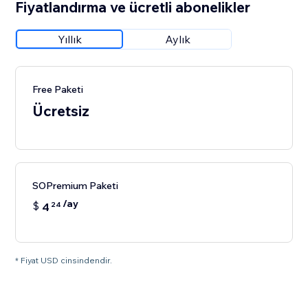
Fiyatlandırma ve ücretli abonelikler
Yıllık
Aylık
Free Paketi
Ücretsiz
SOPremium Paketi
/ay
$
4
24
* Fiyat USD cinsindendir.