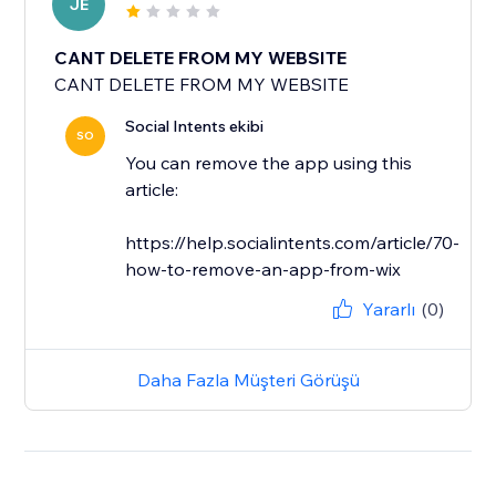
JE
CANT DELETE FROM MY WEBSITE
CANT DELETE FROM MY WEBSITE
Social Intents ekibi
SO
You can remove the app using this
article:
https://help.socialintents.com/article/70-
how-to-remove-an-app-from-wix
Yararlı
(0)
Daha Fazla Müşteri Görüşü