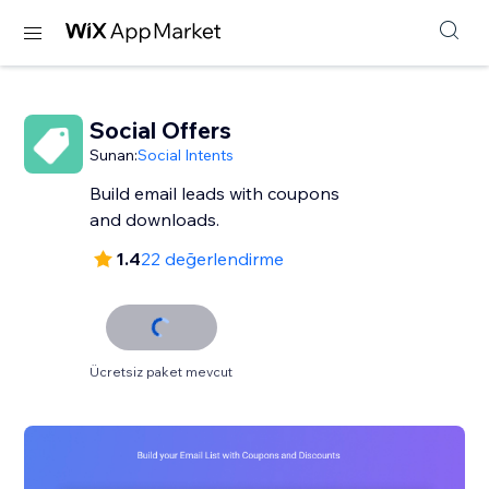
Social Offers
Sunan:
Social Intents
Build email leads with coupons
and downloads.
1.4
22 değerlendirme
Ücretsiz paket mevcut