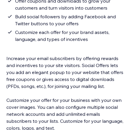
Offer coupons and downloads to grow your
customers and turn visitors into customers
Build social followers by adding Facebook and
Twitter buttons to your offers
Customize each offer for your brand assets,
language, and types of incentives
Increase your email subscribers by offering rewards
and incentives to your site visitors. Social Offers lets
you add an elegant popup to your website that offers
free coupons or gives access to digital downloads
(PFDs, songs, etc.), for joining your mailing list.
Customize your offer for your business with your own
cover images. You can also configure multiple social
network accounts and add unlimited emails
subscribers to your lists. Customize for your language,
colors, logos, and text.