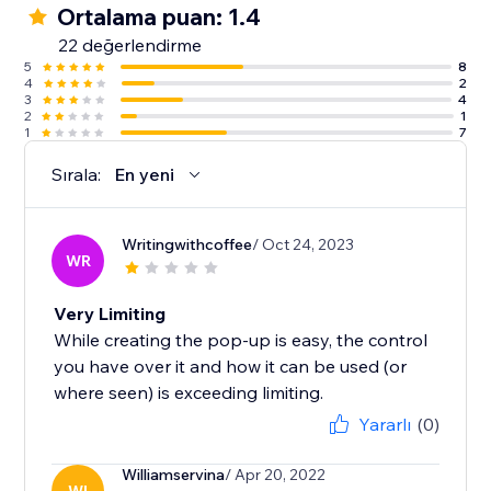
Ortalama puan: 1.4
22 değerlendirme
5
8
4
2
3
4
2
1
1
7
Sırala:
En yeni
Writingwithcoffee
/ Oct 24, 2023
WR
Very Limiting
While creating the pop-up is easy, the control
you have over it and how it can be used (or
where seen) is exceeding limiting.
Yararlı
(0)
Williamservina
/ Apr 20, 2022