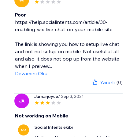
WI
Poor
https://help.socialintents.com/article/30-
enabling-wix-live-chat-on-your-mobile-site
The link is showing you how to setup live chat
and not not setup on mobile. Not useful at all
and also, it does not pop up from the website
when I preivew...
Devamını Oku
Yararlı
(0)
Jamarjoyce
/ Sep 3, 2021
JA
Not working on Mobile
Social Intents ekibi
SO