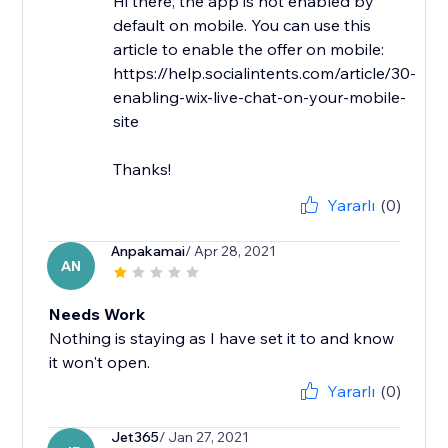
Hi there, the app is not enabled by
default on mobile. You can use this
article to enable the offer on mobile:
https://help.socialintents.com/article/30-
enabling-wix-live-chat-on-your-mobile-
site
Thanks!
Yararlı
(0)
Anpakamai
/ Apr 28, 2021
AN
Needs Work
Nothing is staying as I have set it to and know
it won't open.
Yararlı
(0)
Jet365
/ Jan 27, 2021