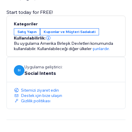
Kategoriler
Satış Yapın
Kuponlar ve Müşteri Sadakati
Kullanılabilirlik:
Bu uygulama Amerika Birleşik Devletleri konumunda
kullanılabilir.
Kullanılabileceği diğer ülkeler
şunlardır.
Uygulama geliştirici:
SI
Social Intents
Sitemizi ziyaret edin
Destek için bize ulaşın
Gizlilik politikası