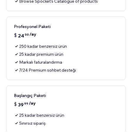
Browse Spocket’s Catalogue of products
Profesyonel Paketi
/ay
$
24
00
250 kadar benzersiz ürün
25 kadar premium ürün
Markalı faturalandırma
7/24 Premium sohbet desteği
Başlangıç Paketi
/ay
$
39
99
25 kadar benzersiz ürün
Sınırsız sipariş