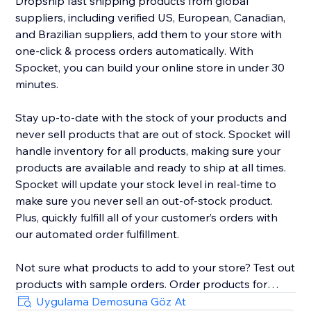
Dropship fast shipping products from global
suppliers, including verified US, European, Canadian,
and Brazilian suppliers, add them to your store with
one-click & process orders automatically. With
Spocket, you can build your online store in under 30
minutes.
Stay up-to-date with the stock of your products and
never sell products that are out of stock. Spocket will
handle inventory for all products, making sure your
products are available and ready to ship at all times.
Spocket will update your stock level in real-time to
make sure you never sell an out-of-stock product.
Plus, quickly fulfill all of your customer’s orders with
our automated order fulfillment.
Not sure what products to add to your store? Test out
products with sample orders. Order products for
yourself right from the search page to verify the
Uygulama Demosuna Göz At