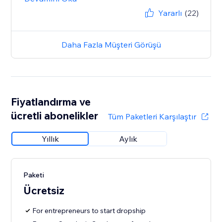
Yararlı
(22)
Daha Fazla Müşteri Görüşü
Fiyatlandırma ve
ücretli abonelikler
Tüm Paketleri Karşılaştır
Yıllık
Aylık
Paketi
Ücretsiz
For entrepreneurs to start dropship