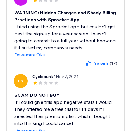
WARNING: Hidden Charges and Shady Billing
Practices with Sprocket App
I tried using the Sprocket app but couldn’t get
past the sign-up for a year screen. I wasn’t
going to commit to a full year without knowing
if it suited my company's needs,...
Devamını Oku
Yararlı
(17)
Cyclopunk
/ Nov 7, 2024
CY
SCAM DO NOT BUY
If I could give this app negative stars I would.
They offered me a free trial for 14 days if I
selected their premium plan, which I bought
into thinking I could cancel...
Devamını Oku