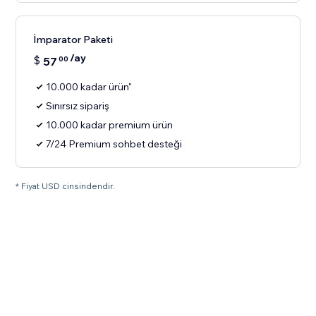
İmparator Paketi
/ay
$
57
00
10.000 kadar ürün"
Sınırsız sipariş
10.000 kadar premium ürün
7/24 Premium sohbet desteği
* Fiyat USD cinsindendir.