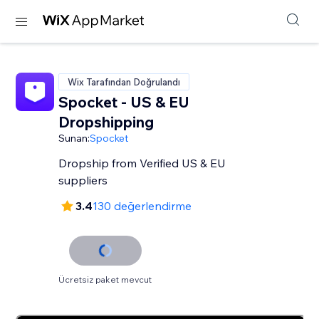
Wix Tarafından Doğrulandı
Spocket - US & EU
Dropshipping
Sunan:
Spocket
Dropship from Verified US & EU
suppliers
3.4
130 değerlendirme
Ücretsiz paket mevcut