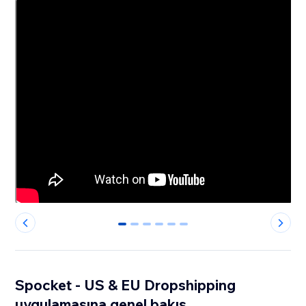
0
1
2
3
4
5
Spocket - US & EU Dropshipping
uygulamasına genel bakış