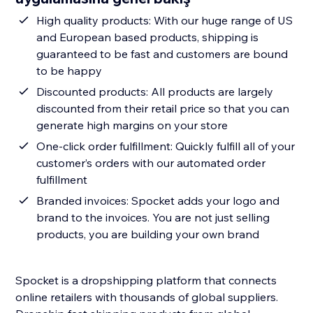
High quality products: With our huge range of US
and European based products, shipping is
guaranteed to be fast and customers are bound
to be happy
Discounted products: All products are largely
discounted from their retail price so that you can
generate high margins on your store
One-click order fulfillment: Quickly fulfill all of your
customer’s orders with our automated order
fulfillment
Branded invoices: Spocket adds your logo and
brand to the invoices. You are not just selling
products, you are building your own brand
Spocket is a dropshipping platform that connects
online retailers with thousands of global suppliers.