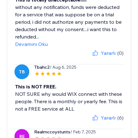
without any notification, funds were deducted
for a service that was suppose be on a trial
period, i did not authorize any payments to be
deducted without my consent....i want this to
refunded...
Devamını Oku
Yararlı
(0)
Tbahc2
/ Aug 6, 2025
TB
This is NOT FREE.
NOT SURE why would WIX connect with these
people. There is a monthly or yearly fee. This is
not a FREE service at ALL
Yararlı
(6)
Realmccoystunts
/ Feb 7, 2025
RE