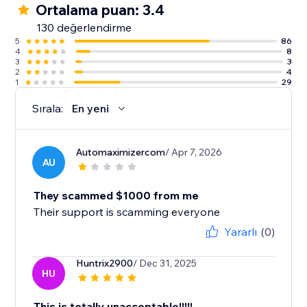
Ortalama puan: 3.4
130 değerlendirme
5
86
4
8
3
3
2
4
1
29
Sırala:
En yeni
Automaximizercom
/ Apr 7, 2026
AU
They scammed $1000 from me
Their support is scamming everyone
Yararlı
(0)
Huntrix2900
/ Dec 31, 2025
HU
This is totally unacceptable!!!!!