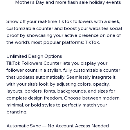
Mother's Day and more flash sale holiday events
Show off your real-time TikTok followers with a sleek,
customizable counter and boost your website’s social
proof by showcasing your active presence on one of
the world’s most popular platforms: TikTok.
Unlimited Design Options
TikTok Followers Counter lets you display your
follower count in a stylish, fully customizable counter
that updates automatically. Seamlessly integrate it
with your site’s look by adjusting colors, opacity,
layouts, borders, fonts, backgrounds, and sizes for
complete design freedom. Choose between modern,
minimal, or bold styles to perfectly match your
branding.
Automatic Sync — No Account Access Needed