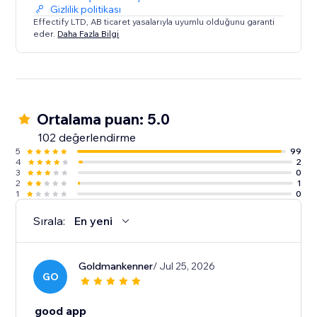
Gizlilik politikası
Effectify LTD, AB ticaret yasalarıyla uyumlu olduğunu garanti
eder.
Daha Fazla Bilgi
Ortalama puan: 5.0
102 değerlendirme
5
99
4
2
3
0
2
1
1
0
Sırala:
En yeni
Goldmankenner
/ Jul 25, 2026
GO
good app