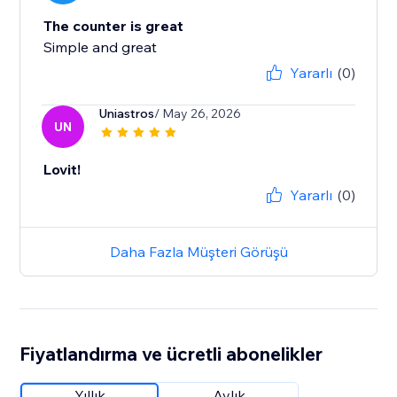
The counter is great
Simple and great
Yararlı
(0)
Uniastros
/ May 26, 2026
UN
Lovit!
Yararlı
(0)
Daha Fazla Müşteri Görüşü
Fiyatlandırma ve ücretli abonelikler
Yıllık
Aylık