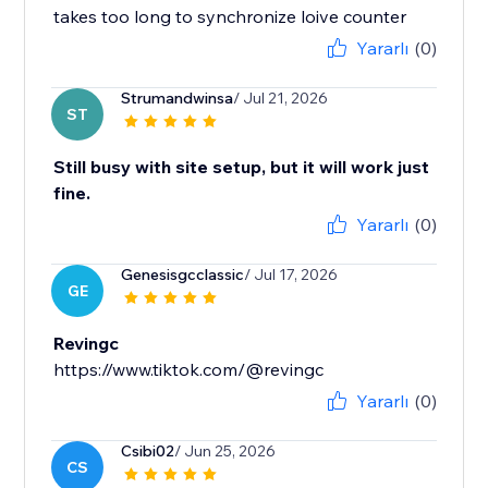
takes too long to synchronize loive counter
Yararlı
(0)
Strumandwinsa
/ Jul 21, 2026
ST
Still busy with site setup, but it will work just
fine.
Yararlı
(0)
Genesisgcclassic
/ Jul 17, 2026
GE
Revingc
https://www.tiktok.com/@revingc
Yararlı
(0)
Csibi02
/ Jun 25, 2026
CS