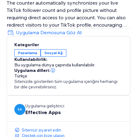
The counter automatically synchronizes your live
TikTok follower count and profile picture without
requiring direct access to your account. You can also
redirect visitors to your TikTok profile, encouraging
them to follow you instantly with just one simple click.
Uygulama Demosuna Göz At
Boost trust, credibility, engagement, visibility, and
Kategoriler
conversions by highlighting your growing TikTok
Pazarlama
Sosyal Ağ
community directly on your website and
Kullanılabilirlik:
strengthening customer confidence during every visit.
Bu uygulama dünya çapında kullanılabilir.
Uygulama dilleri:
Note: TikTok Followers Counter is an independent
Türkçe
Sitenizde gösterilen tüm uygulama içeriğini herhangi
app and not officially affiliated with TikTok.
bir dile çevirebilirsiniz.
Uygulama geliştirici:
EA
Effective Apps
Sitemizi ziyaret edin
Destek için bize ulaşın