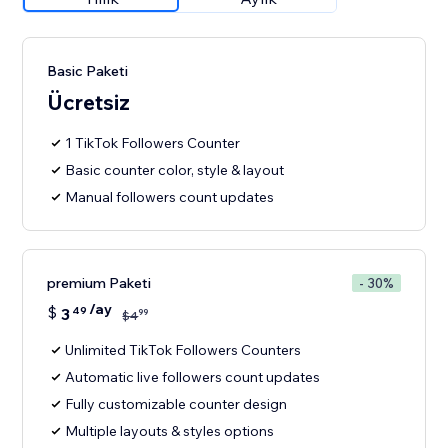
Basic Paketi
Ücretsiz
1 TikTok Followers Counter
Basic counter color, style & layout
Manual followers count updates
premium Paketi
- 30%
/ay
$
3
49
99
$
4
Unlimited TikTok Followers Counters
Automatic live followers count updates
Fully customizable counter design
Multiple layouts & styles options