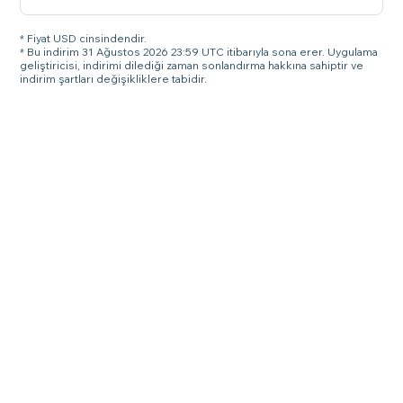
* Fiyat USD cinsindendir.
* Bu indirim 31 Ağustos 2026 23:59 UTC itibarıyla sona erer. Uygulama
geliştiricisi, indirimi dilediği zaman sonlandırma hakkına sahiptir ve
indirim şartları değişikliklere tabidir.