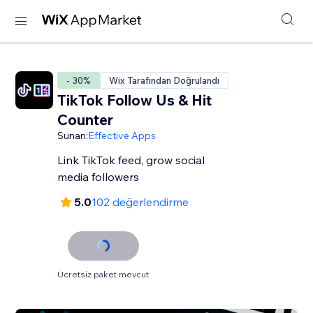
- 30%
Wix Tarafından Doğrulandı
TikTok Follow Us & Hit
Counter
Sunan:
Effective Apps
Link TikTok feed, grow social
media followers
5.0
102 değerlendirme
Ücretsiz paket mevcut