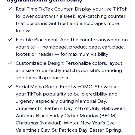
Real-Time TikTok Counter: Display your live TikTok
follower count with a sleek, eye-catching counter
that builds instant trust and encourages more
follows
Flexible Placement: Add the counter anywhere on
your site — homepage, product page, cart page,
footer, or header — for maximum visibility
Customizable Design: Personalize colors, layout,
and size to perfectly match your site’s branding
and overall appearance
Social Media Social Proof & FOMO: Showcase
your TikTok popularity to build credibility and
urgency, especially during Memorial Day,
Juneteenth, Father's Day, 4th of July, Halloween,
Autumn, Black Friday Cyber Monday (BFCM),
Christmas (Navidad), Winter, New Year's Eve,
Valentine's Day, St. Patrick's Day, Easter, Spring,