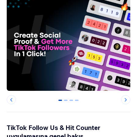
0
1
2
3
TikTok Follow Us & Hit Counter
uygulamasına genel bakış