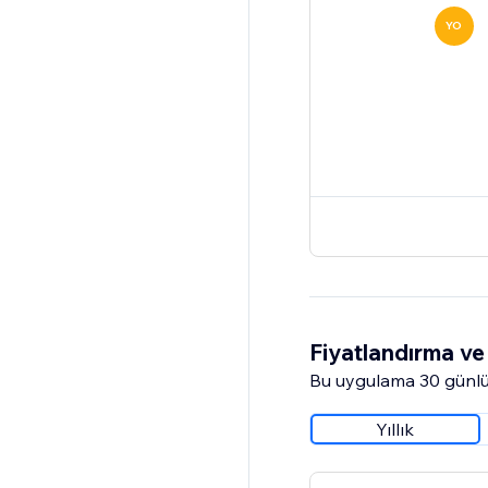
YO
Fiyatlandırma ve 
Bu uygulama 30 günlü
Yıllık