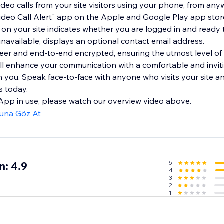
deo calls from your site visitors using your phone, from any
"Video Call Alert" app on the Apple and Google Play app stor
 on your site indicates whether you are logged in and ready 
 unavailable, displays an optional contact email address.
-peer and end-to-end encrypted, ensuring the utmost level of
ll enhance your communication with a comfortable and inviti
ith you. Speak face-to-face with anyone who visits your site a
s today.
 App in use, please watch our overview video above.
una Göz At
5
n: 4.9
4
3
2
1