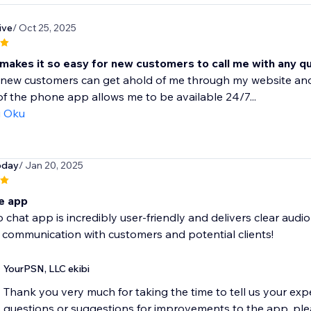
ive
/ Oct 25, 2025
 makes it so easy for new customers to call me with any q
y new customers can get ahold of me through my website and
of the phone app allows me to be available 24/7...
ı Oku
oday
/ Jan 20, 2025
 app
o chat app is incredibly user-friendly and delivers clear audi
communication with customers and potential clients!
YourPSN, LLC ekibi
Thank you very much for taking the time to tell us your exp
questions or suggestions for improvements to the app, pleas