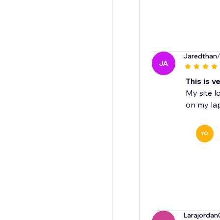
Jaredthan
JA
This is v
My site l
on my la
YO
Larajordan