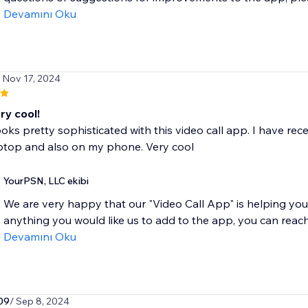
Devamını Oku
/ Nov 17, 2024
ery cool!
ooks pretty sophisticated with this video call app. I have re
ptop and also on my phone. Very cool
YourPSN, LLC ekibi
We are very happy that our "Video Call App" is helping your 
anything you would like us to add to the app, you can reach.
Devamını Oku
09
/ Sep 8, 2024