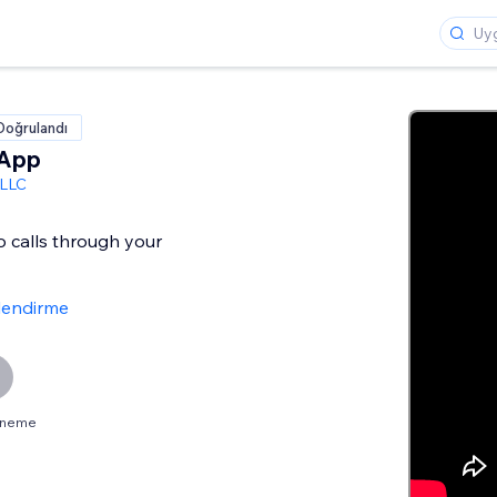
Doğrulandı
 App
 LLC
o calls through your
lendirme
deneme