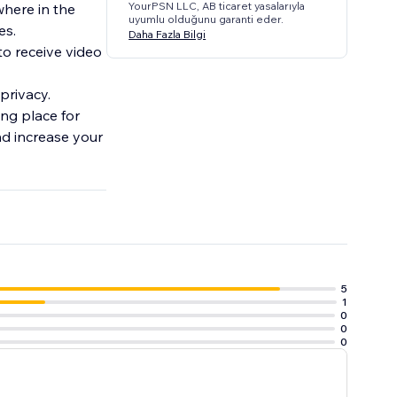
YourPSN LLC, AB ticaret yasalarıyla
where in the
uyumlu olduğunu garanti eder.
es.
Daha Fazla Bilgi
to receive video
 privacy.
ng place for
nd increase your
5
1
0
0
0