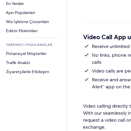
Dönüşüm
Depolama Çözümleri
En Yeniler
PDF
Görüntü Efektleri
Sohbet
Stoksuz Satış
Dosya Paylaşımı
Ayın Popülerleri
Düğmeler ve Menüler
Yorumlar
Fiyatlandırma ve Abonelik
Haberler
Afişler ve Rozetler
Wix İşletme Çözümleri
Telefon
Kitle Fonlaması
İçerik Hizmetleri
Hesap Makineleri
Topluluk
Editör Eklentileri
Yiyecek ve İçecek
Video Call App 
Metin Efektleri
Arama
Değerlendirmeler ve Müşteri 
Görüşleri
YARDIMCI UYGULAMALAR
Hava Durumu
Receive unlimited
CRM
Potansiyel Müşteriler
Grafik ve Tablolar
No links, phone nu
calls
Trafik Analizi
Video calls are p
Ziyaretçilerle Etkileşim
Receive and answe
Alert" app on th
Video calling directly
With our seamlessly in
request a video call 
exchange.