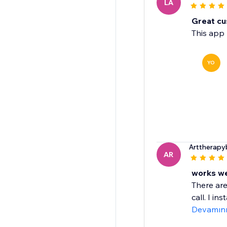
LA
Great cu
This app 
YO
Arttherapyb
AR
works wel
There are
call. I in
Devamın