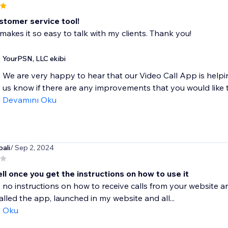
stomer service tool!
makes it so easy to talk with my clients. Thank you!
YourPSN, LLC ekibi
We are very happy to hear that our Video Call App is helpin
us know if there are any improvements that you would like to
Devamını Oku
ali
/ Sep 2, 2024
l once you get the instructions on how to use it
 no instructions on how to receive calls from your website a
stalled the app, launched in my website and all...
ı Oku