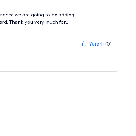
rience we are going to be adding
ard. Thank you very much for...
Yararlı
(0)