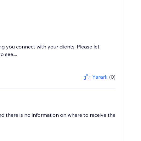
g you connect with your clients. Please let
 see....
Yararlı
(0)
nd there is no information on where to receive the