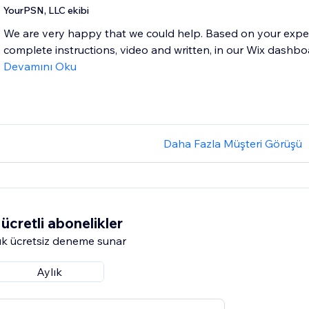
YourPSN, LLC ekibi
We are very happy that we could help. Based on your expe
complete instructions, video and written, in our Wix dashbo
Devamını Oku
Daha Fazla Müşteri Görüşü
ücretli abonelikler
k ücretsiz deneme sunar
Aylık