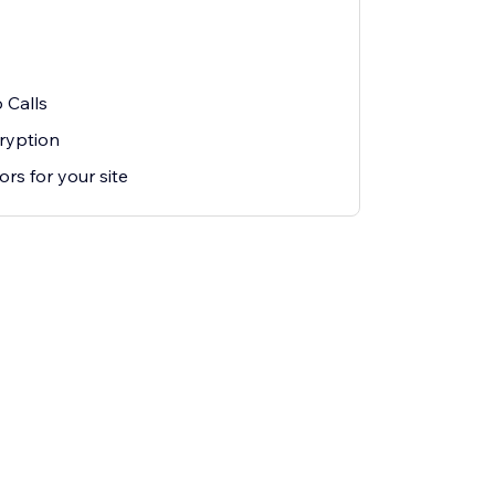
 Calls
ryption
rs for your site