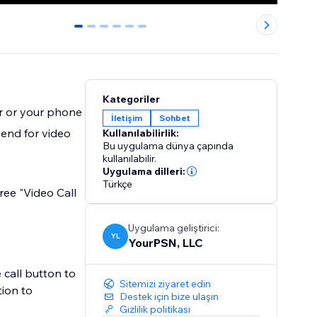
0
1
2
3
4
5
Kategoriler
er or your phone
İletişim
Sohbet
 end for video
Kullanılabilirlik:
Bu uygulama dünya çapında
kullanılabilir.
Uygulama dilleri:
Türkçe
ree "Video Call
Uygulama geliştirici:
YL
YourPSN, LLC
 call button to
Sitemizi ziyaret edin
tion to
Destek için bize ulaşın
Gizlilik politikası