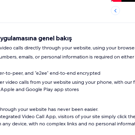
uygulamasına genel bakış
 video calls directly through your website, using your brows
mbers, emails, or personal information is required on either
eer-to-peer, and "e2ee" end-to-end encrypted
r video calls from your website using your phone, with our f
e Apple and Google Play app stores
 through your website has never been easier.
tegrated Video Call App, visitors of your site simply click the
on any device, with no complex links and no personal informa