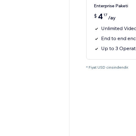
Enterprise Paketi
4
17
$
/ay
Unlimited Video
End to end enc
Up to 3 Operato
* Fiyat USD cinsindendir.