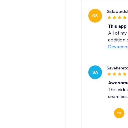
Gsfawardsl
GS
This app
All of m
addition 
Devamın
Saveheret
SA
Awesome
This vide
seamless 
YO