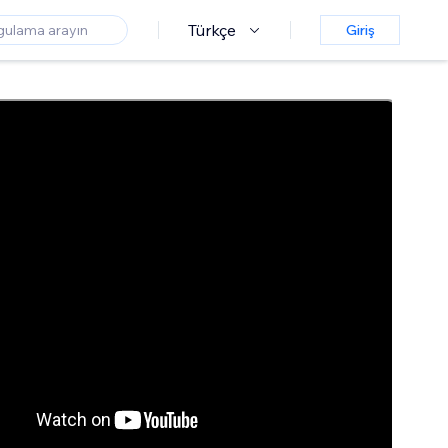
Türkçe
Giriş