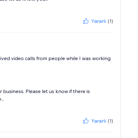
Yararlı
(1)
ceived video calls from people while I was working
business. Please let us know if there is
..
Yararlı
(1)