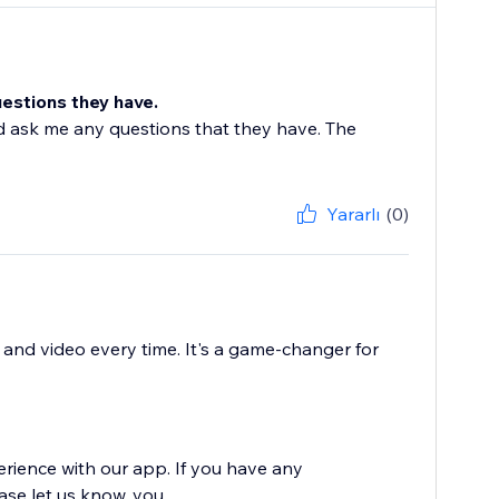
uestions they have.
 ask me any questions that they have. The
Yararlı
(0)
o and video every time. It's a game-changer for
erience with our app. If you have any
e let us know, you...