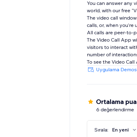
You can answer any vi
world, with our free 
The video call window
calls, or, when you’re
All calls are peer-to
The Video Call App wi
visitors to interact w
number of interaction
To see the Video Call
Uygulama Demos
Ortalama pua
6 değerlendirme
Sırala:
En yeni