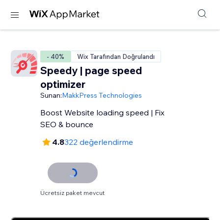
- 40%
Wix Tarafından Doğrulandı
Speedy | page speed
optimizer
Sunan:
MakkPress Technologies
Boost Website loading speed | Fix
SEO & bounce
4.8
322 değerlendirme
Ücretsiz paket mevcut