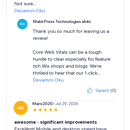
Not sure...
Devamını Oku
MakkPress Technologies ekibi
MA
Thank you so much for leaving us a
review!
Core Web Vitals can be a tough
hurdle to clear especially for feature
rich Wix shops and blogs. We’re
thrilled to hear that our 1-click...
Devamını Oku
Yararlı
(0)
Maro2020
/ Jul 29, 2026
MA
awesome - significant improvements
Excellent! Mobile and desktop speed have