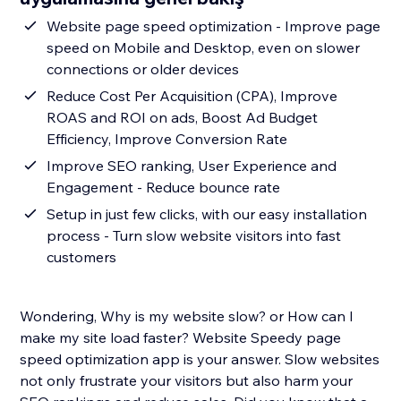
Website page speed optimization - Improve page
speed on Mobile and Desktop, even on slower
connections or older devices
Reduce Cost Per Acquisition (CPA), Improve
ROAS and ROI on ads, Boost Ad Budget
Efficiency, Improve Conversion Rate
Improve SEO ranking, User Experience and
Engagement - Reduce bounce rate
Setup in just few clicks, with our easy installation
process - Turn slow website visitors into fast
customers
Wondering, Why is my website slow? or How can I
make my site load faster? Website Speedy page
speed optimization app is your answer. Slow websites
not only frustrate your visitors but also harm your