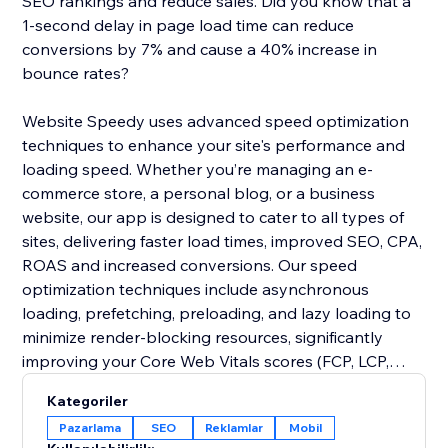
SEO rankings and reduce sales. Did you know that a
1-second delay in page load time can reduce
conversions by 7% and cause a 40% increase in
bounce rates?
Website Speedy uses advanced speed optimization
techniques to enhance your site's performance and
loading speed. Whether you’re managing an e-
commerce store, a personal blog, or a business
website, our app is designed to cater to all types of
sites, delivering faster load times, improved SEO, CPA,
ROAS and increased conversions. Our speed
optimization techniques include asynchronous
loading, prefetching, preloading, and lazy loading to
minimize render-blocking resources, significantly
improving your Core Web Vitals scores (FCP, LCP,
CLS, INP, TBT, SI).
Kategoriler
Pazarlama
SEO
Reklamlar
Mobil
Join thousands of users who have already enhanced