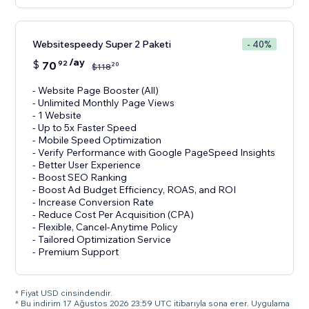
Websitespeedy Super 2 Paketi
- 40%
/ay
$
70
92
20
$
118
- Website Page Booster (All)
- Unlimited Monthly Page Views
- 1 Website
- Up to 5x Faster Speed
- Mobile Speed Optimization
- Verify Performance with Google PageSpeed Insights
- Better User Experience
- Boost SEO Ranking
- Boost Ad Budget Efficiency, ROAS, and ROI
- Increase Conversion Rate
- Reduce Cost Per Acquisition (CPA)
- Flexible, Cancel-Anytime Policy
- Tailored Optimization Service
- Premium Support
* Fiyat USD cinsindendir.
* Bu indirim 17 Ağustos 2026 23:59 UTC itibarıyla sona erer. Uygulama