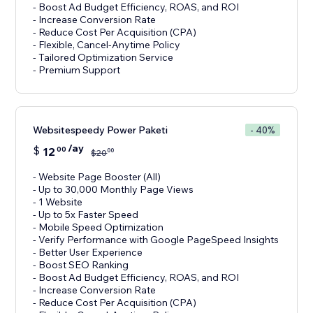
- Boost Ad Budget Efficiency, ROAS, and ROI
- Increase Conversion Rate
- Reduce Cost Per Acquisition (CPA)
- Flexible, Cancel-Anytime Policy
- Tailored Optimization Service
- Premium Support
Websitespeedy Power Paketi
- 40%
/ay
$
12
00
00
$
20
- Website Page Booster (All)
- Up to 30,000 Monthly Page Views
- 1 Website
- Up to 5x Faster Speed
- Mobile Speed Optimization
- Verify Performance with Google PageSpeed Insights
- Better User Experience
- Boost SEO Ranking
- Boost Ad Budget Efficiency, ROAS, and ROI
- Increase Conversion Rate
- Reduce Cost Per Acquisition (CPA)