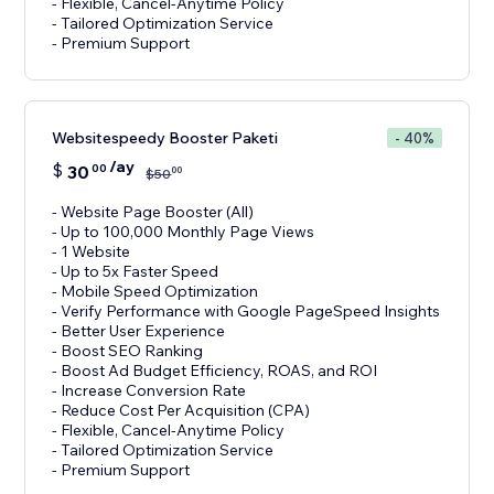
- Flexible, Cancel-Anytime Policy
- Tailored Optimization Service
- Premium Support
Websitespeedy Booster Paketi
- 40%
/ay
$
30
00
00
$
50
- Website Page Booster (All)
- Up to 100,000 Monthly Page Views
- 1 Website
- Up to 5x Faster Speed
- Mobile Speed Optimization
- Verify Performance with Google PageSpeed Insights
- Better User Experience
- Boost SEO Ranking
- Boost Ad Budget Efficiency, ROAS, and ROI
- Increase Conversion Rate
- Reduce Cost Per Acquisition (CPA)
- Flexible, Cancel-Anytime Policy
- Tailored Optimization Service
- Premium Support