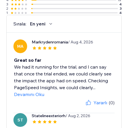
3
4
2
3
1
4
Sırala:
En yeni
Markrydenromania
/ Aug 4, 2026
MA
Great so far
We had it running for the trial, and I can say
that once the trial ended, we could clearly see
the impact the app had on speed. Checking
PageSpeed Insights, we could clearly...
Devamını Oku
Yararlı
(0)
Statelineexteriorh
/ Aug 2, 2026
ST