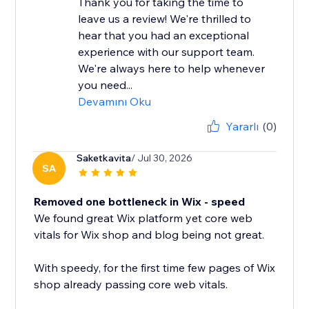
Thank you for taking the time to
leave us a review! We're thrilled to
hear that you had an exceptional
experience with our support team.
We're always here to help whenever
you need...
Devamını Oku
Yararlı
(0)
Saketkavita
/ Jul 30, 2026
SA
Removed one bottleneck in Wix - speed
We found great Wix platform yet core web
vitals for Wix shop and blog being not great.
With speedy, for the first time few pages of Wix
shop already passing core web vitals.