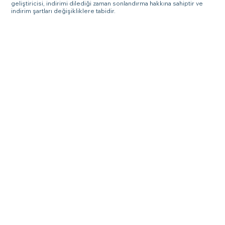
geliştiricisi, indirimi dilediği zaman sonlandırma hakkına sahiptir ve
indirim şartları değişikliklere tabidir.