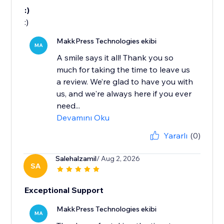
:)
:)
MakkPress Technologies ekibi
MA
A smile says it all! Thank you so
much for taking the time to leave us
a review. We’re glad to have you with
us, and we're always here if you ever
need...
Devamını Oku
Yararlı
(0)
Salehalzamil
/ Aug 2, 2026
SA
Exceptional Support
MakkPress Technologies ekibi
MA