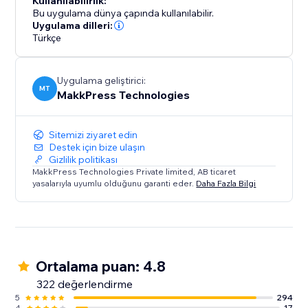
Kullanılabilirlik:
their website performance. Say goodbye to slow
Bu uygulama dünya çapında kullanılabilir.
loading times and hello to a faster, mobile-friendly,
Uygulama dilleri:
Türkçe
and successful website. Optimize your site today with
Website Speedy and experience the difference in
speed, engagement, and growth.
Uygulama geliştirici:
MT
MakkPress Technologies
Sitemizi ziyaret edin
Destek için bize ulaşın
Gizlilik politikası
MakkPress Technologies Private limited, AB ticaret
yasalarıyla uyumlu olduğunu garanti eder.
Daha Fazla Bilgi
Ortalama puan: 4.8
322 değerlendirme
5
294
4
17