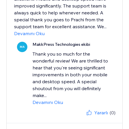
improved significantly. The support team is
always quick to help whenever needed. A
special thank you goes to Prachi from the
support team for excellent assistance. We...
Devamını Oku
MakkPress Technologies ekibi
MA
Thank you so much for the
wonderful review! We are thrilled to
hear that you're seeing significant
improvements in both your mobile
and desktop speed. A special
shoutout from you will definitely
make...
Devamını Oku
Yararlı
(0)