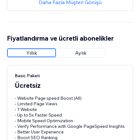
Daha Fazla Müşteri Görüşü
Fiyatlandırma ve ücretli abonelikler
Yıllık
Aylık
Basic Paketi
Ücretsiz
- Website Page speed Boost (All)
- Limited Page Views
- 1 Website
- Up to 5x Faster Speed
- Mobile Speed Optimization
- Verify Performance with Google PageSpeed Insights
- Better User Experience
- Boost SEO Ranking