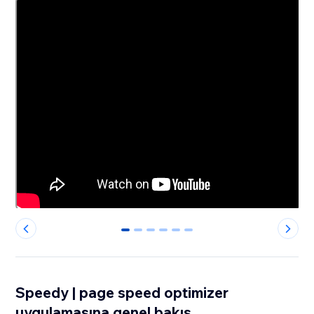
0
1
2
3
4
5
Speedy | page speed optimizer
uygulamasına genel bakış