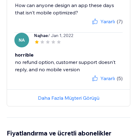
How can anyone design an app these days
that isn't mobile optimized?
Yararlı
(7)
Najhae
/ Jan 1, 2022
NA
horrible
no refund option, customer support doesn't
reply, and no mobile version
Yararlı
(5)
Daha Fazla Müşteri Görüşü
Fiyatlandırma ve ücretli abonelikler