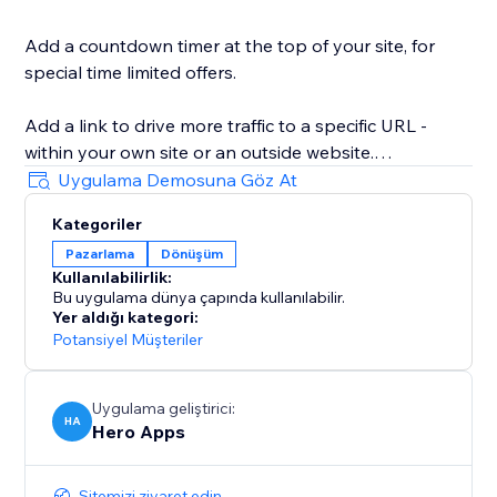
Add a countdown timer at the top of your site, for
special time limited offers.
Add a link to drive more traffic to a specific URL -
within your own site or an outside website.
Uygulama Demosuna Göz At
Add a Facebook Like or Recommend button that
Kategoriler
visitors can see immediately.
Pazarlama
Dönüşüm
Kullanılabilirlik:
Grow your mailing list by collecting emails right from
Bu uygulama dünya çapında kullanılabilir.
the top bar.
Yer aldığı kategori:
Potansiyel Müşteriler
Use as cookie alert.
Uygulama geliştirici:
Use MULTIPLE BARS, and set a different bar for each
HA
Hero Apps
website page!
Sitemizi ziyaret edin