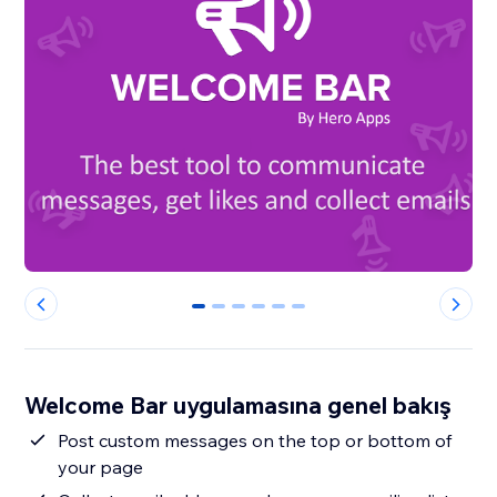
0
1
2
3
4
5
Welcome Bar uygulamasına genel bakış
Post custom messages on the top or bottom of
your page