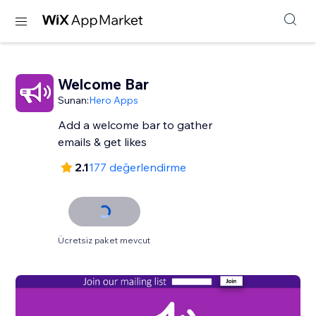
Welcome Bar
Sunan:
Hero Apps
Add a welcome bar to gather
emails & get likes
2.1
177 değerlendirme
Ücretsiz paket mevcut