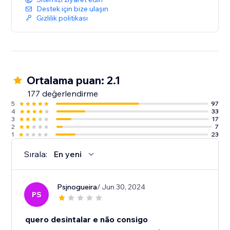
Destek için bize ulaşın
Gizlilik politikası
Ortalama puan: 2.1
177 değerlendirme
5
97
4
33
3
17
2
7
1
23
Sırala:
En yeni
Psjnogueira
/ Jun 30, 2024
PS
quero desintalar e não consigo