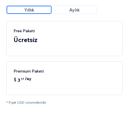
Yıllık
Aylık
Free Paketi
Ücretsiz
Premium Paketi
/ay
$
3
17
* Fiyat USD cinsindendir.