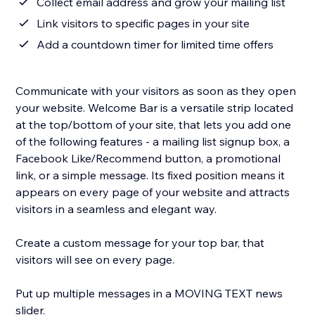
Collect email address and grow your mailing list
Link visitors to specific pages in your site
Add a countdown timer for limited time offers
Communicate with your visitors as soon as they open
your website. Welcome Bar is a versatile strip located
at the top/bottom of your site, that lets you add one
of the following features - a mailing list signup box, a
Facebook Like/Recommend button, a promotional
link, or a simple message. Its fixed position means it
appears on every page of your website and attracts
visitors in a seamless and elegant way.
Create a custom message for your top bar, that
visitors will see on every page.
Put up multiple messages in a MOVING TEXT news
slider.