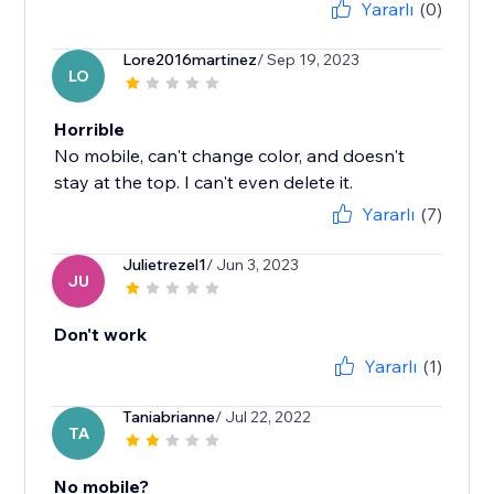
Yararlı
(0)
Lore2016martinez
/ Sep 19, 2023
LO
Horrible
No mobile, can't change color, and doesn't
stay at the top. I can't even delete it.
Yararlı
(7)
Julietrezel1
/ Jun 3, 2023
JU
Don't work
Yararlı
(1)
Taniabrianne
/ Jul 22, 2022
TA
No mobile?